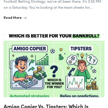
Football Betting Strategy; we’ve all been there. It’s 2:55 PM
on a Saturday. You’re looking at the team sheets for...
Read More
Amigo Copier Vs. Tipsters: Which Is