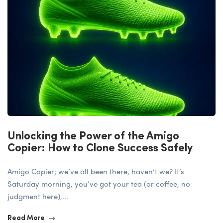
Unlocking the Power of the Amigo
Copier: How to Clone Success Safely
Amigo Copier; we’ve all been there, haven’t we? It’s
Saturday morning, you’ve got your tea (or coffee, no
judgment here),...
Read More