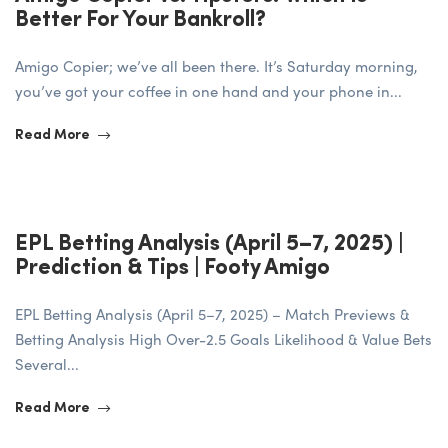
Better For Your Bankroll?
Amigo Copier; we’ve all been there. It’s Saturday morning,
you’ve got your coffee in one hand and your phone in...
Read More
EPL Betting Analysis (April 5–7, 2025) |
Prediction & Tips | Footy Amigo
EPL Betting Analysis (April 5–7, 2025) – Match Previews &
Betting Analysis High Over-2.5 Goals Likelihood & Value Bets
Several...
Read More