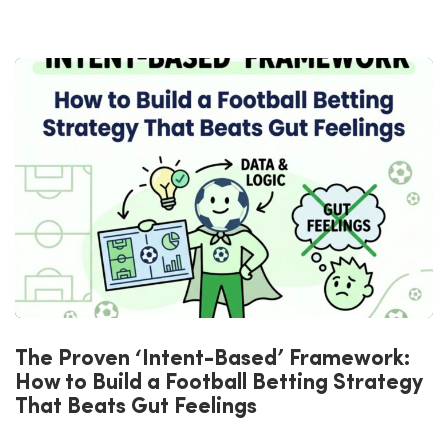
The Proven ‘Intent-Based’ Framework:
How to Build a Football Betting Strategy
That Beats Gut Feelings