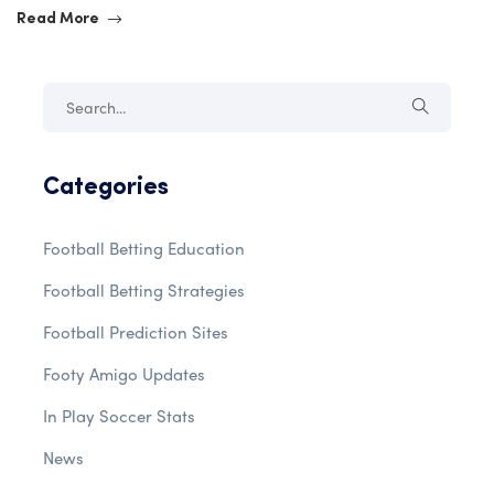
Read More
Categories
Football Betting Education
Football Betting Strategies
Football Prediction Sites
Footy Amigo Updates
In Play Soccer Stats
News