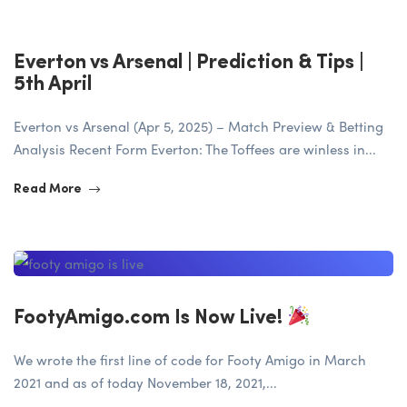
Everton vs Arsenal | Prediction & Tips |
5th April
Everton vs Arsenal (Apr 5, 2025) – Match Preview & Betting
Analysis Recent Form Everton: The Toffees are winless in...
Read More
FootyAmigo.com Is Now Live!
We wrote the first line of code for Footy Amigo in March
2021 and as of today November 18, 2021,...