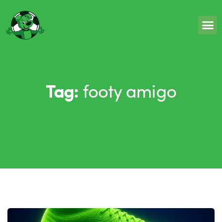
footy amigo
Tag: