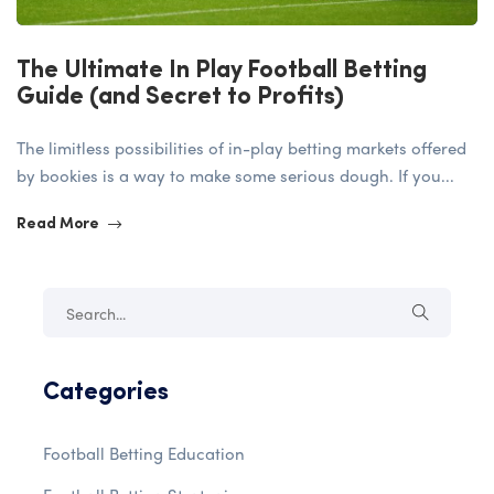
The Ultimate In Play Football Betting
Guide (and Secret to Profits)
The limitless possibilities of in-play betting markets offered
by bookies is a way to make some serious dough. If you...
Read More
Categories
Football Betting Education