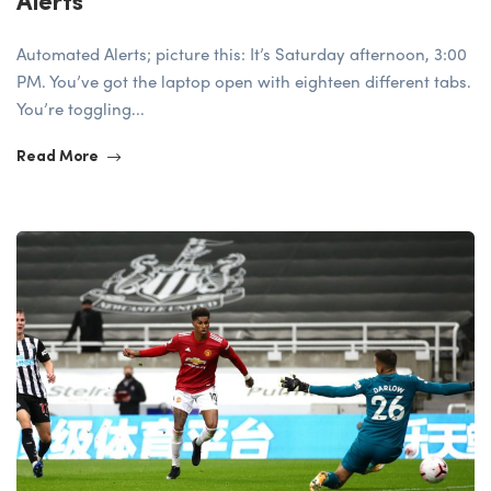
Alerts
Automated Alerts; picture this: It’s Saturday afternoon, 3:00
PM. You’ve got the laptop open with eighteen different tabs.
You’re toggling...
Read More