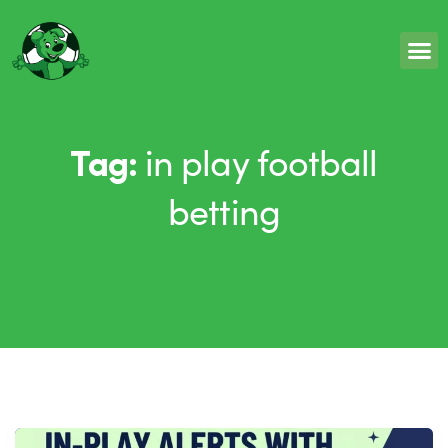
in play football
Tag:
betting