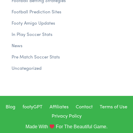
Football Betting Strategies
Football Prediction Sites
Footy Amigo Updates
In Play Soccer Stats
News
Pre Match Soccer Stats
Uncategorized
Blog
footyGPT
Affiliates
Contact
Terms of Use
Privacy Policy
Made With
For The Beautiful Game.