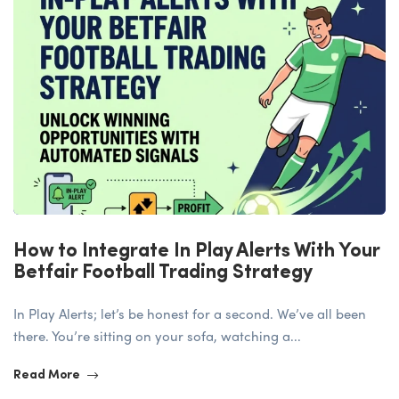
How to Integrate In Play Alerts With Your
Betfair Football Trading Strategy
In Play Alerts; let’s be honest for a second. We’ve all been
there. You’re sitting on your sofa, watching a...
Read More