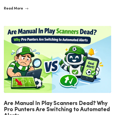
Read More
Are Manual In Play Scanners Dead? Why
Pro Punters Are Switching to Automated