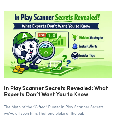
In Play Scanner Secrets Revealed: What
Experts Don’t Want You to Know
The Myth of the “Gifted” Punter In Play Scanner Secrets;
we’ve all seen him. That one bloke at the pub...