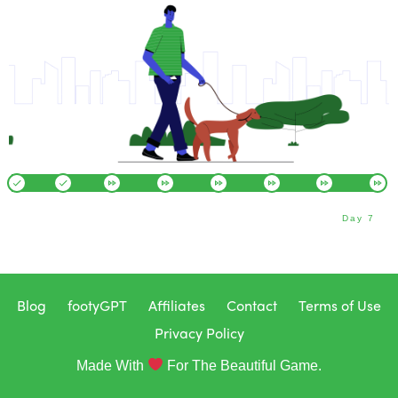
Day 7
Blog
footyGPT
Affiliates
Contact
Terms of Use
Privacy Policy
Made With
For The Beautiful Game.