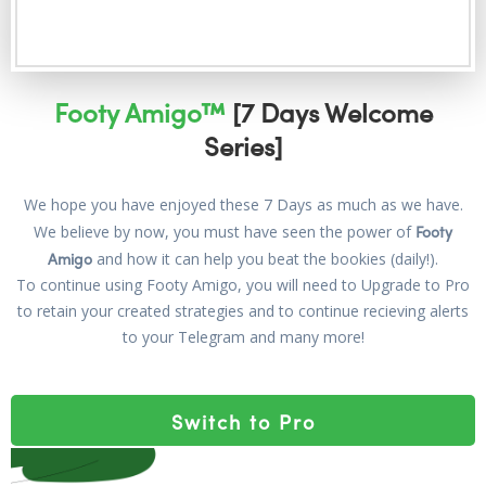
Footy Amigo™
[7 Days Welcome
Series]
We hope you have enjoyed these 7 Days as much as we have.
Footy
We believe by now, you must have seen the power of
Amigo
and how it can help you beat the bookies (daily!).
To continue using Footy Amigo, you will need to Upgrade to Pro
to retain your created strategies and to continue recieving alerts
to your Telegram and many more!
Switch to Pro