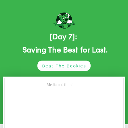
[Day 7]:
Saving The Best for Last.
Beat The Bookies