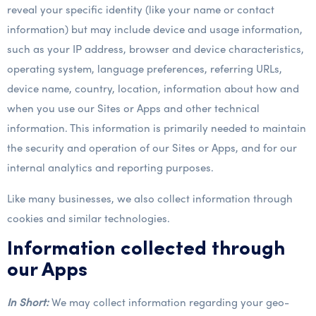
reveal your specific identity (like your name or contact
information) but may include device and usage information,
such as your IP address, browser and device characteristics,
operating system, language preferences, referring URLs,
device name, country, location, information about how and
when you use our Sites or Apps and other technical
information. This information is primarily needed to maintain
the security and operation of our Sites or Apps, and for our
internal analytics and reporting purposes.
Like many businesses, we also collect information through
cookies and similar technologies.
Information collected through
our Apps
In Short:
We may collect information regarding your geo-