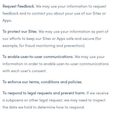
Request Feedback
. We may use your information to request
feedback and to contact you about your use of our Sites or
Apps.
To protect our Sites
. We may use your information as part of
our efforts to keep our Sites or Apps safe and secure (for
example, for fraud monitoring and prevention).
To enable user-to-user communications
. We may use your
information in order to enable user-to-user communications
with each user’s consent.
To enforce our terms, conditions and policies
.
To respond to legal requests and prevent harm
. If we receive
a subpoena or other legal request, we may need to inspect
the data we hold to determine how to respond.