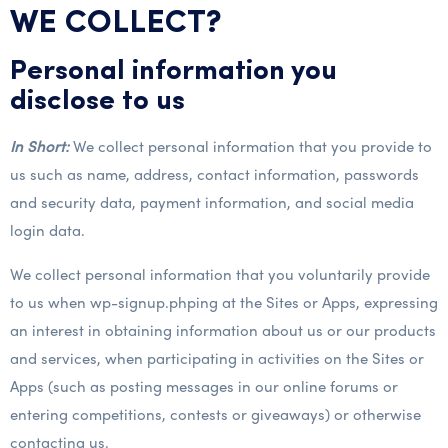
WE COLLECT?
Personal information you
disclose to us
In Short:
We collect personal information that you provide to
us such as name, address, contact information, passwords
and security data, payment information, and social media
login data.
We collect personal information that you voluntarily provide
to us when wp-signup.phping at the Sites or Apps, expressing
an interest in obtaining information about us or our products
and services, when participating in activities on the Sites or
Apps (such as posting messages in our online forums or
entering competitions, contests or giveaways) or otherwise
contacting us.