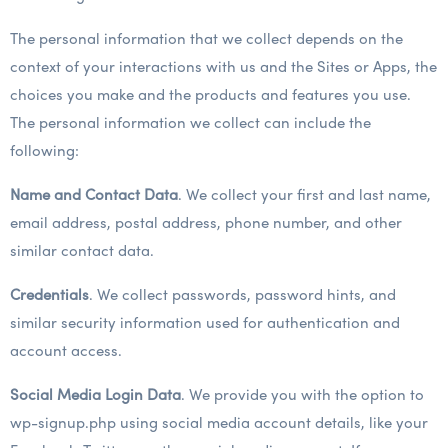
The personal information that we collect depends on the
context of your interactions with us and the Sites or Apps, the
choices you make and the products and features you use.
The personal information we collect can include the
following:
Name and Contact Data
. We collect your first and last name,
email address, postal address, phone number, and other
similar contact data.
Credentials
. We collect passwords, password hints, and
similar security information used for authentication and
account access.
Social Media Login Data
. We provide you with the option to
wp-signup.php using social media account details, like your