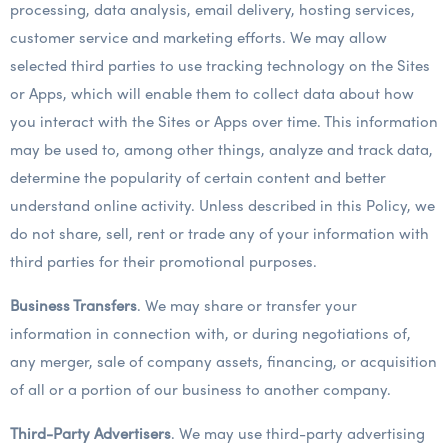
processing, data analysis, email delivery, hosting services,
customer service and marketing efforts. We may allow
selected third parties to use tracking technology on the Sites
or Apps, which will enable them to collect data about how
you interact with the Sites or Apps over time. This information
may be used to, among other things, analyze and track data,
determine the popularity of certain content and better
understand online activity. Unless described in this Policy, we
do not share, sell, rent or trade any of your information with
third parties for their promotional purposes.
Business Transfers
. We may share or transfer your
information in connection with, or during negotiations of,
any merger, sale of company assets, financing, or acquisition
of all or a portion of our business to another company.
Third-Party Advertisers
. We may use third-party advertising