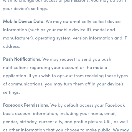
wish to change our access or permissions, you may do so in
your device’s settings.
Mobile Device Data
. We may automatically collect device
information (such as your mobile device ID, model and
manufacturer), operating system, version information and IP
address.
Push Notifications
. We may request to send you push
notifications regarding your account or the mobile
application. If you wish to opt-out from receiving these types
of communications, you may turn them off in your device’s
settings.
Facebook Permissions
. We by default access your Facebook
basic account information, including your name, email,
gender, birthday, current city, and profile picture URL, as well
as other information that you choose to make public. We may