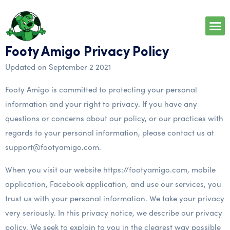
Footy Amigo Privacy Policy
Updated on September 2 2021
Footy Amigo is committed to protecting your personal
information and your right to privacy. If you have any
questions or concerns about our policy, or our practices with
regards to your personal information, please contact us at
support@footyamigo.com.
When you visit our website https://footyamigo.com, mobile
application, Facebook application, and use our services, you
trust us with your personal information. We take your privacy
very seriously. In this privacy notice, we describe our privacy
policy. We seek to explain to you in the clearest way possible