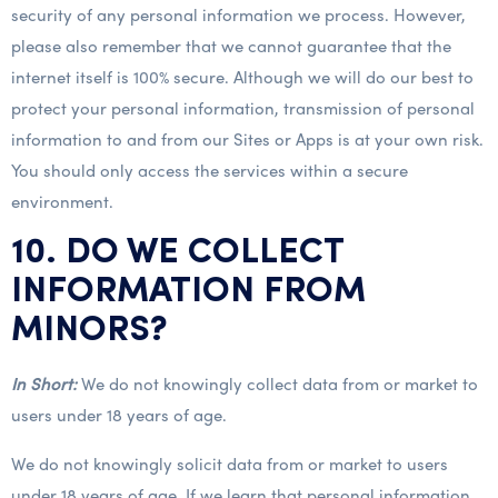
security of any personal information we process. However,
please also remember that we cannot guarantee that the
internet itself is 100% secure. Although we will do our best to
protect your personal information, transmission of personal
information to and from our Sites or Apps is at your own risk.
You should only access the services within a secure
environment.
10. DO WE COLLECT
INFORMATION FROM
MINORS?
In Short:
We do not knowingly collect data from or market to
users under 18 years of age.
We do not knowingly solicit data from or market to users
under 18 years of age. If we learn that personal information