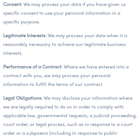
Consent:
We may process your data if you have given us
specific consent to use your personal information in a
specific purpose.
Legitimate Interests:
We may process your data when it is
reasonably necessary to achieve our legitimate business
interests.
Performance of a Contract:
Where we have entered into a
contract with you, we may process your personal
information to fulfill the terms of our contract.
Legal Obligations:
We may disclose your information where
we are legally required to do so in order to comply with
applicable law, governmental requests, a judicial proceeding,
court order, or legal process, such as in response to a court
order or a subpoena (including in response to public