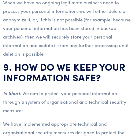
When we have no ongoing legitimate business need to
process your personal information, we will either delete or
anonymize it, or, if this is not possible (for example, because
your personal information has been stored in backup
archives), then we will securely store your personal
information and isolate it from any further processing until
deletion is possible.
9. HOW DO WE KEEP YOUR
INFORMATION SAFE?
In Short:
We aim to protect your personal information
through a system of organisational and technical security
measures.
We have implemented appropriate technical and
organisational security measures designed to protect the