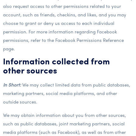
also request access to other permissions related to your
account, such as friends, checkins, and likes, and you may
choose to grant or deny us access to each individual
permission. For more information regarding Facebook
permissions, refer to the Facebook Permissions Reference
page.
Information collected from
other sources
In Short:
We may collect limited data from public databases,
marketing partners, social media platforms, and other
outside sources.
We may obtain information about you from other sources,
such as public databases, joint marketing partners, social
media platforms (such as Facebook), as well as from other