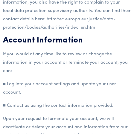
information, you also have the right to complain to your
local data protection supervisory authority. You can find their
contact details here: http://ec.europa.eu/justice/data-
protection/bodies/authorities/index_en.htm
Account Information
If you would at any time like to review or change the
information in your account or terminate your account, you
can:
■ Log into your account settings and update your user
account.
■ Contact us using the contact information provided.
Upon your request to terminate your account, we will
deactivate or delete your account and information from our