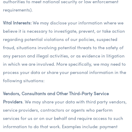
authorities to meet national security or law enforcement
requirements).
Vital Interests:
We may disclose your information where we
believe it is necessary to investigate, prevent, or take action
regarding potential violations of our policies, suspected
fraud, situations involving potential threats to the safety of
any person and illegal activities, or as evidence in litigation
in which we are involved. More specifically, we may need to
process your data or share your personal information in the
following situations:
Vendors, Consultants and Other Third-Party Service
Providers
. We may share your data with third party vendors,
service providers, contractors or agents who perform
services for us or on our behalf and require access to such
information to do that work. Examples include: payment