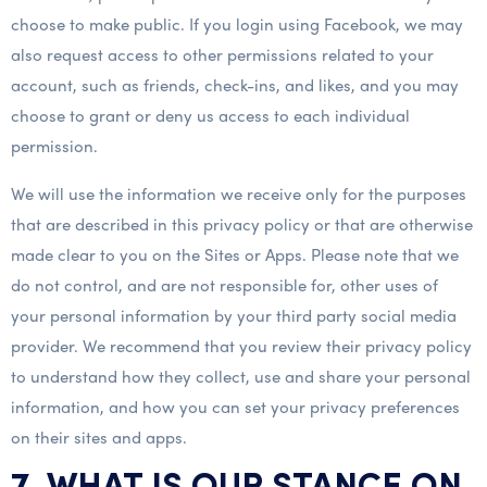
choose to make public. If you login using Facebook, we may
also request access to other permissions related to your
account, such as friends, check-ins, and likes, and you may
choose to grant or deny us access to each individual
permission.
We will use the information we receive only for the purposes
that are described in this privacy policy or that are otherwise
made clear to you on the Sites or Apps. Please note that we
do not control, and are not responsible for, other uses of
your personal information by your third party social media
provider. We recommend that you review their privacy policy
to understand how they collect, use and share your personal
information, and how you can set your privacy preferences
on their sites and apps.