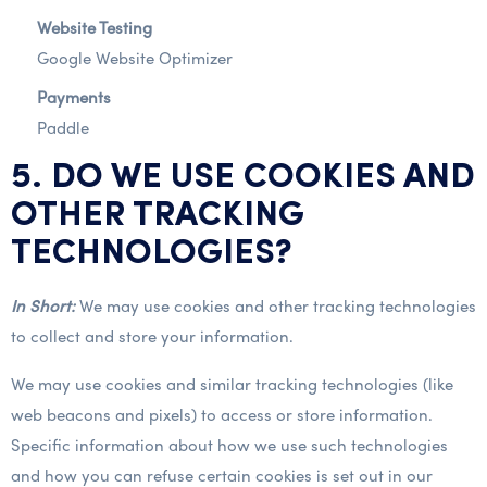
Website Testing
Google Website Optimizer
Payments
Paddle
5. DO WE USE COOKIES AND
OTHER TRACKING
TECHNOLOGIES?
In Short:
We may use cookies and other tracking technologies
to collect and store your information.
We may use cookies and similar tracking technologies (like
web beacons and pixels) to access or store information.
Specific information about how we use such technologies
and how you can refuse certain cookies is set out in our