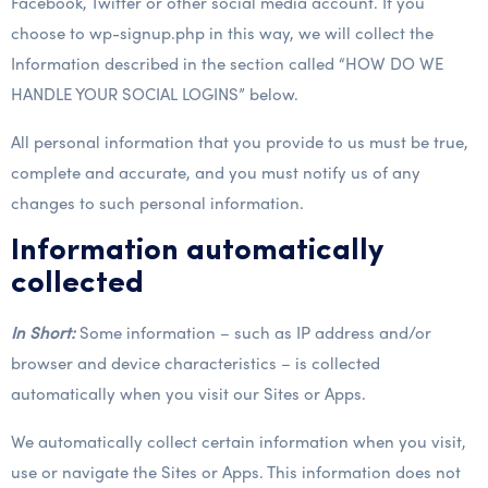
Facebook, Twitter or other social media account. If you
choose to wp-signup.php in this way, we will collect the
Information described in the section called “HOW DO WE
HANDLE YOUR SOCIAL LOGINS” below.
All personal information that you provide to us must be true,
complete and accurate, and you must notify us of any
changes to such personal information.
Information automatically
collected
In Short:
Some information – such as IP address and/or
browser and device characteristics – is collected
automatically when you visit our Sites or Apps.
We automatically collect certain information when you visit,
use or navigate the Sites or Apps. This information does not