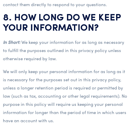
contact them directly to respond to your questions.
8. HOW LONG DO WE KEEP
YOUR INFORMATION?
In Short:
We keep your information for as long as necessary
to fulfill the purposes outlined in this privacy policy unless
otherwise required by law.
We will only keep your personal information for as long as it
is necessary for the purposes set out in this privacy policy,
unless a longer retention period is required or permitted by
law (such as tax, accounting or other legal requirements). No
purpose in this policy will require us keeping your personal
information for longer than the period of time in which users
have an account with us.