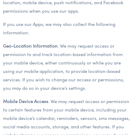
location, mobile device, push notifications, and Facebook
permissions when you use our apps.
If you use our Apps, we may also collect the following
information:
Geo-Location Information
. We may request access or
permission to and track location-based information from
your mobile device, either continuously or while you are
using our mobile application, to provide location-based
services. If you wish to change our access or permissions,
you may do so in your device’s settings.
Mobile Device Access
. We may request access or permission
to certain features from your mobile device, including your
mobile device’s calendar, reminders, sensors, sms messages,
social media accounts, storage, and other features. If you