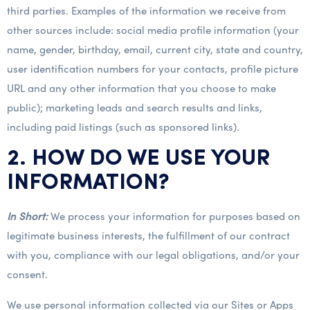
third parties. Examples of the information we receive from
other sources include: social media profile information (your
name, gender, birthday, email, current city, state and country,
user identification numbers for your contacts, profile picture
URL and any other information that you choose to make
public); marketing leads and search results and links,
including paid listings (such as sponsored links).
2. HOW DO WE USE YOUR
INFORMATION?
In Short:
We process your information for purposes based on
legitimate business interests, the fulfillment of our contract
with you, compliance with our legal obligations, and/or your
consent.
We use personal information collected via our Sites or Apps