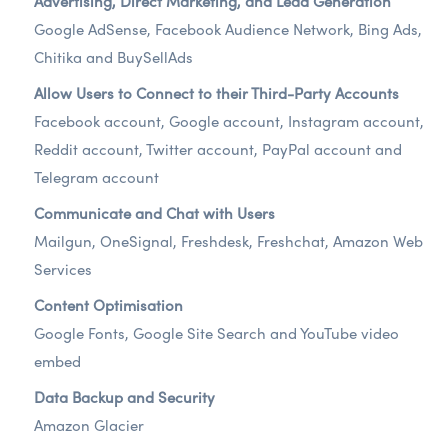
Advertising, Direct Marketing, and Lead Generation
Google AdSense, Facebook Audience Network, Bing Ads,
Chitika and BuySellAds
Allow Users to Connect to their Third-Party Accounts
Facebook account, Google account, Instagram account,
Reddit account, Twitter account, PayPal account and
Telegram account
Communicate and Chat with Users
Mailgun, OneSignal, Freshdesk, Freshchat, Amazon Web
Services
Content Optimisation
Google Fonts, Google Site Search and YouTube video
embed
Data Backup and Security
Amazon Glacier