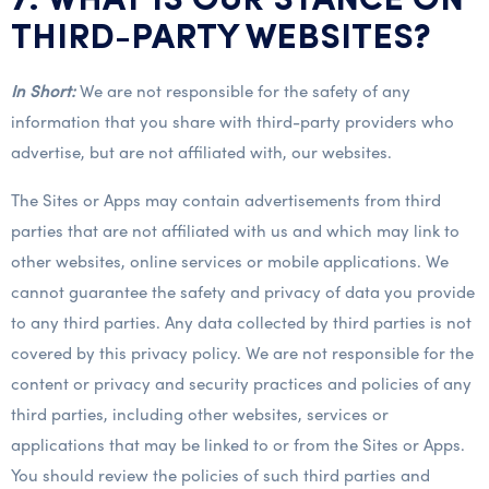
7. WHAT IS OUR STANCE ON
THIRD-PARTY WEBSITES?
In Short:
We are not responsible for the safety of any
information that you share with third-party providers who
advertise, but are not affiliated with, our websites.
The Sites or Apps may contain advertisements from third
parties that are not affiliated with us and which may link to
other websites, online services or mobile applications. We
cannot guarantee the safety and privacy of data you provide
to any third parties. Any data collected by third parties is not
covered by this privacy policy. We are not responsible for the
content or privacy and security practices and policies of any
third parties, including other websites, services or
applications that may be linked to or from the Sites or Apps.
You should review the policies of such third parties and