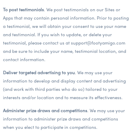
To post testimonials
. We post testimonials on our Sites or
Apps that may contain personal information. Prior to posting
a testimonial, we will obtain your consent to use your name
and testimonial. If you wish to update, or delete your
testimonial, please contact us at support@footyamigo.com
and be sure to include your name, testimonial location, and
contact information.
Deliver targeted advertising to you
. We may use your
information to develop and display content and advertising
(and work with third parties who do so) tailored to your
interests and/or location and to measure its effectiveness.
Administer prize draws and competitions
. We may use your
information to administer prize draws and competitions
when you elect to participate in competitions.