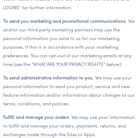
LOGINS” for further information.
To send you marketing and promotional communications
. We
and/or our third party marketing partners may use the
personal information you send to us for our marketing
purposes, if this is in accordance with your marketing
preferences. You can opt-out of our marketing emails at any
time (see the “WHAT ARE YOUR PRIVACY RIGHTS” below).
To send administrative information to you
. We may use your
personal information to send you product, service and new
feature information and/or information about changes to our
terms, conditions, and policies.
Fulfill and manage your orders
. We may use your information
to fulfill and manage your orders, payments, returns, and
exchanges made through the Sites or Apps.