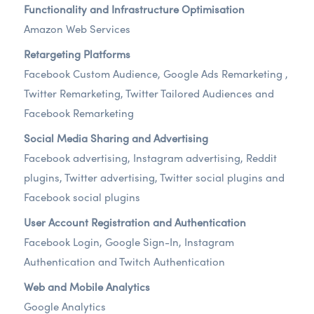
Functionality and Infrastructure Optimisation
Amazon Web Services
Retargeting Platforms
Facebook Custom Audience, Google Ads Remarketing ,
Twitter Remarketing, Twitter Tailored Audiences and
Facebook Remarketing
Social Media Sharing and Advertising
Facebook advertising, Instagram advertising, Reddit
plugins, Twitter advertising, Twitter social plugins and
Facebook social plugins
User Account Registration and Authentication
Facebook Login, Google Sign-In, Instagram
Authentication and Twitch Authentication
Web and Mobile Analytics
Google Analytics