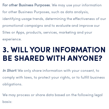
For other Business Purposes
. We may use your information
for other Business Purposes, such as data analysis,
identifying usage trends, determining the effectiveness of our
promotional campaigns and to evaluate and improve our
Sites or Apps, products, services, marketing and your
experience.
3. WILL YOUR INFORMATION
BE SHARED WITH ANYONE?
In Short:
We only share information with your consent, to
comply with laws, to protect your rights, or to fulfill business
obligations.
We may process or share data based on the following legal
basis: