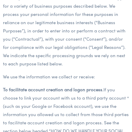
for a variety of business purposes described below. We
process your personal information for these purposes in
reliance on our legitimate business interests (“Business
Purposes”), in order to enter into or perform a contract with
you (“Contractual”), with your consent (“Consent”), and/or
for compliance with our legal obligations (“Legal Reasons”).
We indicate the specific processing grounds we rely on next
to each purpose listed below.
We use the information we collect or receive:
To facilitate account creation and logon process
.If you
choose to link your account with us to a third party account *
(such as your Google or Facebook account), we use the
information you allowed us to collect from those third parties
to facilitate account creation and logon process. See the
section below headed “HOW DO WE HANDLE YOUR SOCIAL