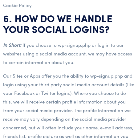
Cookie Policy.
6. HOW DO WE HANDLE
YOUR SOCIAL LOGINS?
In Short:
If you choose to wp-signup.php or log in to our
websites using a social media account, we may have access
to certain information about you.
Our Sites or Apps offer you the ability to wp-signup.php and
login using your third party social media account details (like
your Facebook or Twitter logins). Where you choose to do
this, we will receive certain profile information about you
from your social media provider. The profile Information we
receive may vary depending on the social media provider
concerned, but will often include your name, e-mail address,
friends list, profile picture as well as other information you