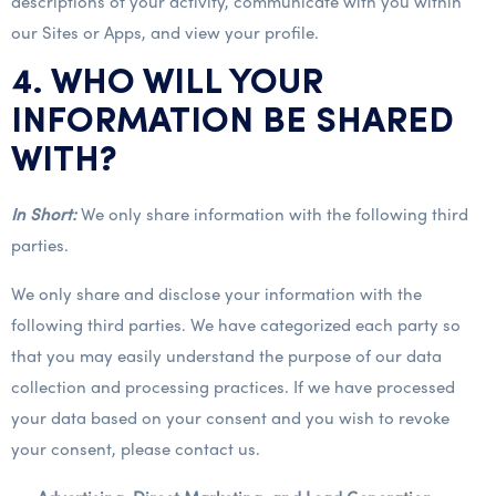
descriptions of your activity, communicate with you within
our Sites or Apps, and view your profile.
4. WHO WILL YOUR
INFORMATION BE SHARED
WITH?
In Short:
We only share information with the following third
parties.
We only share and disclose your information with the
following third parties. We have categorized each party so
that you may easily understand the purpose of our data
collection and processing practices. If we have processed
your data based on your consent and you wish to revoke
your consent, please contact us.