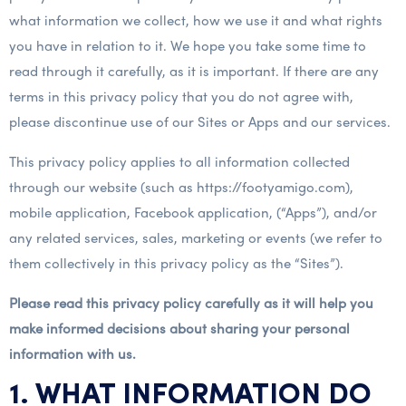
what information we collect, how we use it and what rights
you have in relation to it. We hope you take some time to
read through it carefully, as it is important. If there are any
terms in this privacy policy that you do not agree with,
please discontinue use of our Sites or Apps and our services.
This privacy policy applies to all information collected
through our website (such as https://footyamigo.com),
mobile application, Facebook application, (“Apps”), and/or
any related services, sales, marketing or events (we refer to
them collectively in this privacy policy as the “Sites”).
Please read this privacy policy carefully as it will help you
make informed decisions about sharing your personal
information with us.
1. WHAT INFORMATION DO