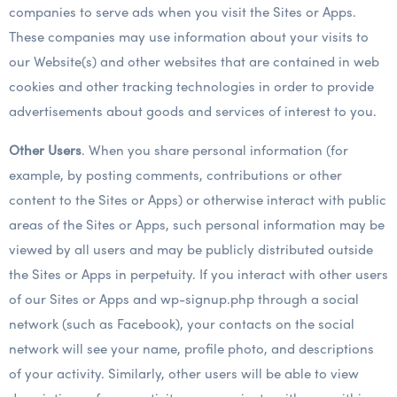
companies to serve ads when you visit the Sites or Apps.
These companies may use information about your visits to
our Website(s) and other websites that are contained in web
cookies and other tracking technologies in order to provide
advertisements about goods and services of interest to you.
Other Users
. When you share personal information (for
example, by posting comments, contributions or other
content to the Sites or Apps) or otherwise interact with public
areas of the Sites or Apps, such personal information may be
viewed by all users and may be publicly distributed outside
the Sites or Apps in perpetuity. If you interact with other users
of our Sites or Apps and wp-signup.php through a social
network (such as Facebook), your contacts on the social
network will see your name, profile photo, and descriptions
of your activity. Similarly, other users will be able to view