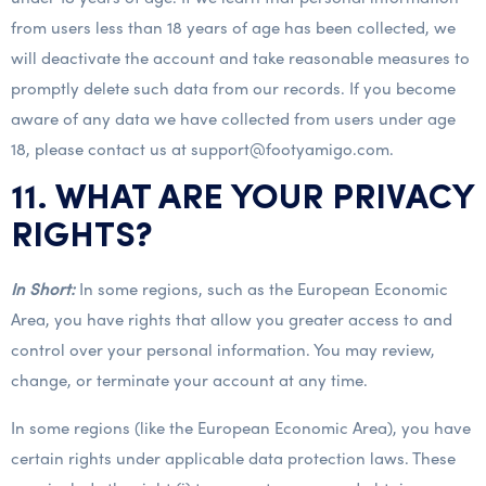
from users less than 18 years of age has been collected, we
will deactivate the account and take reasonable measures to
promptly delete such data from our records. If you become
aware of any data we have collected from users under age
18, please contact us at support@footyamigo.com.
11. WHAT ARE YOUR PRIVACY
RIGHTS?
In Short:
In some regions, such as the European Economic
Area, you have rights that allow you greater access to and
control over your personal information. You may review,
change, or terminate your account at any time.
In some regions (like the European Economic Area), you have
certain rights under applicable data protection laws. These