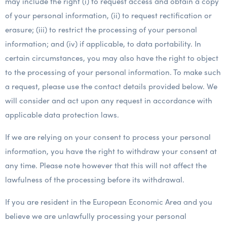
may include the right (i) to request access and obtain a copy
of your personal information, (ii) to request rectification or
erasure; (iii) to restrict the processing of your personal
information; and (iv) if applicable, to data portability. In
certain circumstances, you may also have the right to object
to the processing of your personal information. To make such
a request, please use the contact details provided below. We
will consider and act upon any request in accordance with
applicable data protection laws.
If we are relying on your consent to process your personal
information, you have the right to withdraw your consent at
any time. Please note however that this will not affect the
lawfulness of the processing before its withdrawal.
If you are resident in the European Economic Area and you
believe we are unlawfully processing your personal