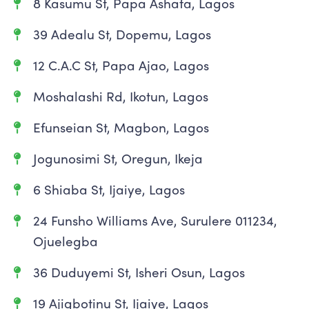
8 Kasumu St, Papa Ashafa, Lagos
39 Adealu St, Dopemu, Lagos
12 C.A.C St, Papa Ajao, Lagos
Moshalashi Rd, Ikotun, Lagos
Efunseian St, Magbon, Lagos
Jogunosimi St, Oregun, Ikeja
6 Shiaba St, Ijaiye, Lagos
24 Funsho Williams Ave, Surulere 011234,
Ojuelegba
36 Duduyemi St, Isheri Osun, Lagos
19 Ajigbotinu St, Ijaiye, Lagos