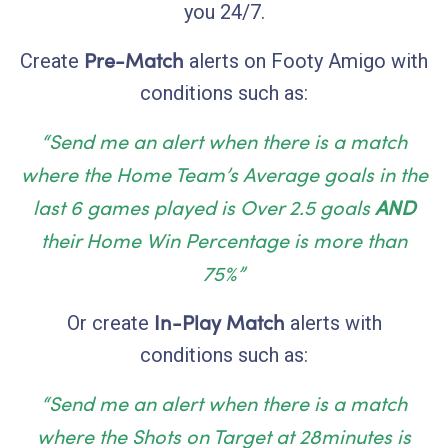
you 24/7.
Pre-Match
Create
alerts on Footy Amigo with
conditions such as:
“Send me an alert when there is a match
where the
Home Team’s Average goals
in the
last 6 games played is Over 2.5 goals
AND
their Home Win Percentage is more than
75%”
In-Play
Match
Or create
alerts with
conditions such as:
“Send me an alert when there is a match
where the Shots on Target at 28minutes is