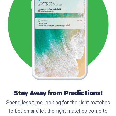
Stay Away from Predictions!
Spend less time looking for the right matches
to bet on and let the right matches come to