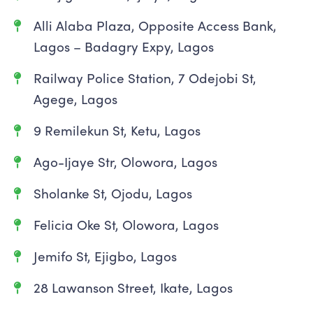
Alli Alaba Plaza, Opposite Access Bank,
Lagos – Badagry Expy, Lagos
Railway Police Station, 7 Odejobi St,
Agege, Lagos
9 Remilekun St, Ketu, Lagos
Ago-Ijaye Str, Olowora, Lagos
Sholanke St, Ojodu, Lagos
Felicia Oke St, Olowora, Lagos
Jemifo St, Ejigbo, Lagos
28 Lawanson Street, Ikate, Lagos