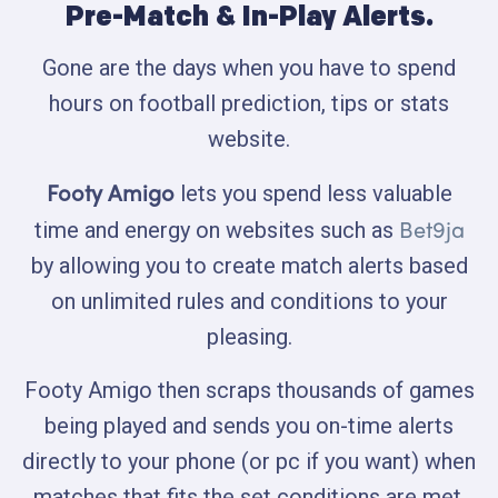
Pre-Match & In-Play Alerts.
Gone are the days when you have to spend
hours on football prediction, tips or stats
website.
Footy Amigo
lets you spend less valuable
Bet9ja
time and energy on websites such as
by allowing you to create match alerts based
on unlimited rules and conditions to your
pleasing.
Footy Amigo then scraps thousands of games
being played and sends you on-time alerts
directly to your phone (or pc if you want) when
matches that fits the set conditions are met.