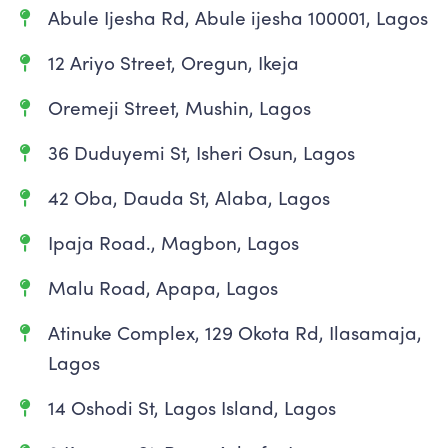
Abule Ijesha Rd, Abule ijesha 100001, Lagos
12 Ariyo Street, Oregun, Ikeja
Oremeji Street, Mushin, Lagos
36 Duduyemi St, Isheri Osun, Lagos
42 Oba, Dauda St, Alaba, Lagos
Ipaja Road., Magbon, Lagos
Malu Road, Apapa, Lagos
Atinuke Complex, 129 Okota Rd, Ilasamaja,
Lagos
14 Oshodi St, Lagos Island, Lagos