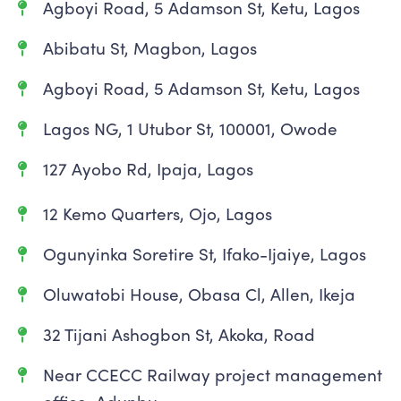
Agboyi Road, 5 Adamson St, Ketu, Lagos
Abibatu St, Magbon, Lagos
Agboyi Road, 5 Adamson St, Ketu, Lagos
Lagos NG, 1 Utubor St, 100001, Owode
127 Ayobo Rd, Ipaja, Lagos
12 Kemo Quarters, Ojo, Lagos
Ogunyinka Soretire St, Ifako-Ijaiye, Lagos
Oluwatobi House, Obasa Cl, Allen, Ikeja
32 Tijani Ashogbon St, Akoka, Road
Near CCECC Railway project management