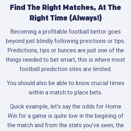
Find The Right Matches, At The
Right Time (Always!)
Becoming a profitable football bettor goes
beyond just blindly following preictions or tips.
Predictions, tips or hunces are just one of the
things needed to bet smart, this is where most
football prediction sites are limited.
You should also be able to know crucial times
within a match to place bets.
Quick example, let’s say the odds for Home
Win for a game is quite low in the begining of
the match and from the stats you’ve seen, the