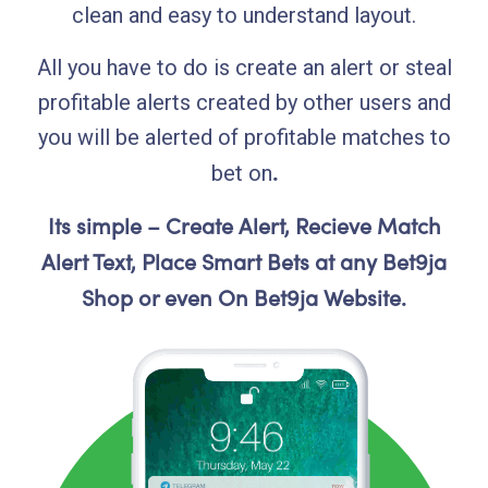
clean and easy to understand layout.
All you have to do is create an alert or steal
profitable alerts created by other users and
you will be alerted of profitable matches to
.
bet on
Its simple – Create Alert, Recieve Match
Alert Text, Place Smart Bets at any Bet9ja
Shop or even On Bet9ja Website.