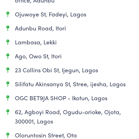
office, Adunbu
Ojuwoye St, Fadeyi, Lagos
Adunbu Road, Itori
Lambasa, Lekki
Ago, Owo St, Itori
23 Collins Obi St, Ijegun, Lagos
Silifatu Akinsanya St, Stree, ijesha, Lagos
OGC BET9JA SHOP - Ikotun, Lagos
62, Agboyi Road, Ogudu-orioke, Ojota,
300001, Lagos
Oloruntosin Street, Ota