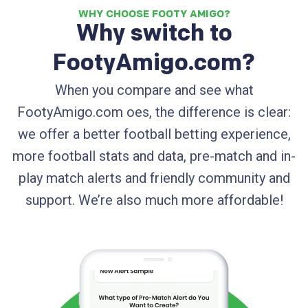
WHY CHOOSE FOOTY AMIGO?
Why switch to
FootyAmigo.com?
When you compare and see what
FootyAmigo.com oes, the difference is clear:
we offer a better football betting experience,
more football stats and data, pre-match and in-
play match alerts and friendly community and
support. We’re also much more affordable!