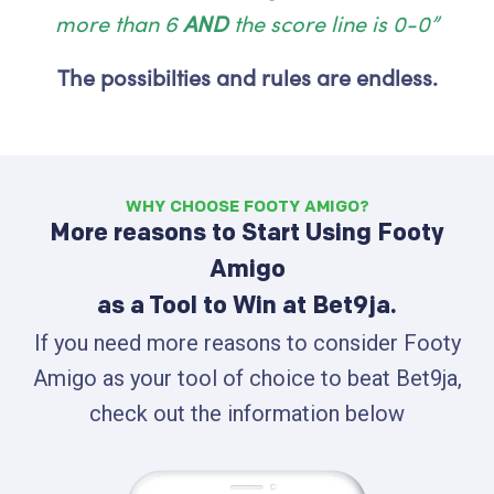
more than 6
AND
the score line is 0-0”
The possibilties and rules are endless.
WHY CHOOSE FOOTY AMIGO?
More reasons to Start Using Footy
Amigo
as a Tool to Win at Bet9ja.
If you need more reasons to consider Footy
Amigo as your tool of choice to beat Bet9ja,
check out the information below