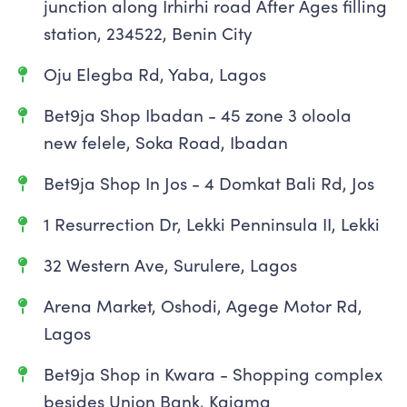
junction along Irhirhi road After Ages filling
station, 234522, Benin City
Oju Elegba Rd, Yaba, Lagos
Bet9ja Shop Ibadan - 45 zone 3 oloola
new felele, Soka Road, Ibadan
Bet9ja Shop In Jos - 4 Domkat Bali Rd, Jos
1 Resurrection Dr, Lekki Penninsula II, Lekki
32 Western Ave, Surulere, Lagos
Arena Market, Oshodi, Agege Motor Rd,
Lagos
Bet9ja Shop in Kwara - Shopping complex
besides Union Bank, Kaiama