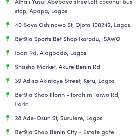
Alhaji Yusuf Abebayo street,off coconut bus
stop, Apapa, Lagos
40 Bayo Oshinowo St, Ojota 100242, Lagos
Bet9ja Sports Bet Shop Ikorodu, ISAWO
Ibari Rd, Alagbado, Lagos
Shasha Market, Akure Benin Rd
39 Adisa Akintoye Street, Ketu, Lagos
Bet9ja Shop Illorin - Ibrahim Taiwo Rd,
Ilorin
28 Ade-Osun St, Surulere, Lagos
Bet9ja Shop Benin City - Estate gate