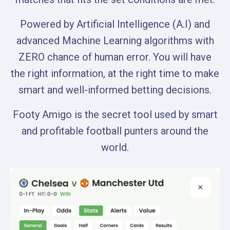
Powered by Artificial Intelligence (A.I) and
advanced Machine Learning algorithms with
ZERO chance of human error. You will have
the right information, at the right time to make
smart and well-informed betting decisions.
Footy Amigo is the secret tool used by smart
and profitable football punters around the
world.