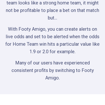
team looks like a strong home team, it might
not be profitable to place a bet on that match
but…
With Footy Amigo, you can create alerts on
live odds and set to be alerted when the odds
for Home Team win hits a particular value like
1.9 or 2.0 for example.
Many of our users have experienced
consistent profits by switching to Footy
Amigo.