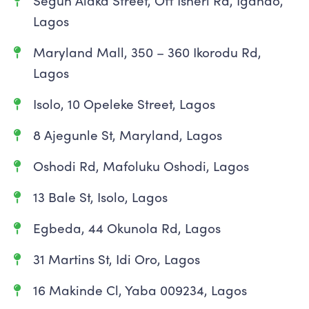
Segun Alaka Street, Off Isheri Rd, Igando,
Lagos
Maryland Mall, 350 – 360 Ikorodu Rd,
Lagos
Isolo, 10 Opeleke Street, Lagos
8 Ajegunle St, Maryland, Lagos
Oshodi Rd, Mafoluku Oshodi, Lagos
13 Bale St, Isolo, Lagos
Egbeda, 44 Okunola Rd, Lagos
31 Martins St, Idi Oro, Lagos
16 Makinde Cl, Yaba 009234, Lagos