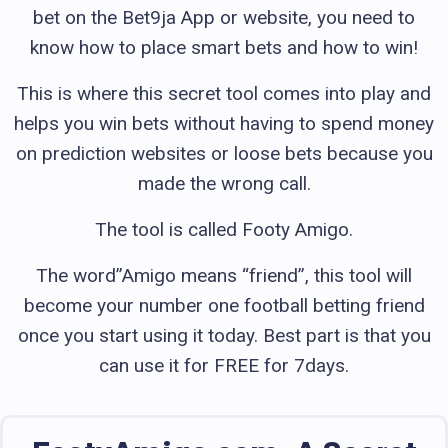
bet on the Bet9ja App or website, you need to
know how to place smart bets and how to win!
This is where this secret tool comes into play and
helps you win bets without having to spend money
on prediction websites or loose bets because you
made the wrong call.
The tool is called Footy Amigo.
The word”Amigo means “friend”, this tool will
become your number one football betting friend
once you start using it today. Best part is that you
can use it for FREE for 7days.