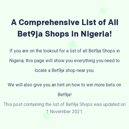
A Comprehensive List of All
Bet9ja Shops in Nigeria!
If you are on the lookout for a list of all Bet9ja Shops in
Nigeria, this page will show you everything you need to
locate a Bet9ja shop near you.
We will also give you an hint on how to win more bets on
Bet9ja!
This post containing the list of Bet9ja Shops was updated on
1 November 2021.