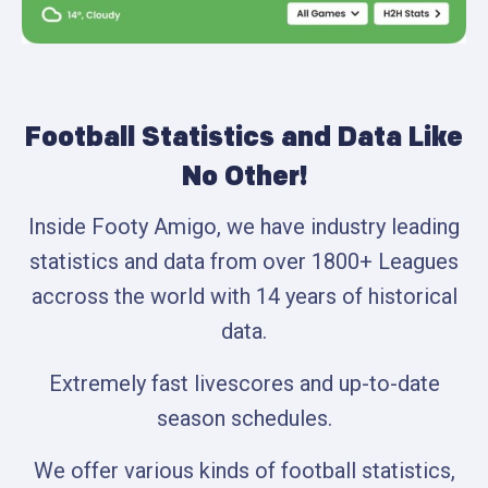
Football Statistics and Data Like
No Other!
Inside Footy Amigo, we have industry leading
statistics and data from over 1800+ Leagues
accross the world with 14 years of historical
data.
Extremely fast livescores and up-to-date
season schedules.
We offer various kinds of football statistics,