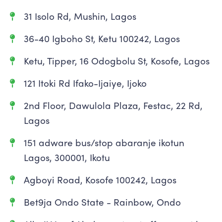
31 Isolo Rd, Mushin, Lagos
36-40 Igboho St, Ketu 100242, Lagos
Ketu, Tipper, 16 Odogbolu St, Kosofe, Lagos
121 Itoki Rd Ifako-Ijaiye, Ijoko
2nd Floor, Dawulola Plaza, Festac, 22 Rd,
Lagos
151 adware bus/stop abaranje ikotun
Lagos, 300001, Ikotu
Agboyi Road, Kosofe 100242, Lagos
Bet9ja Ondo State - Rainbow, Ondo