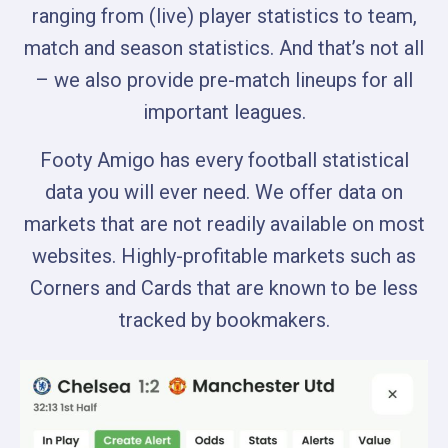
ranging from (live) player statistics to team,
match and season statistics. And that’s not all
– we also provide pre-match lineups for all
important leagues.
Footy Amigo has every football statistical
data you will ever need. We offer data on
markets that are not readily available on most
websites. Highly-profitable markets such as
Corners and Cards that are known to be less
tracked by bookmakers.