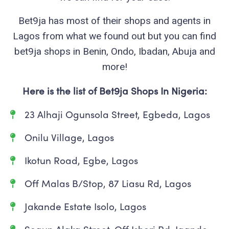
Bet9ja has most of their shops and agents in
Lagos from what we found out but you can find
bet9ja shops in Benin, Ondo, Ibadan, Abuja and
more!
Here is the list of Bet9ja Shops In Nigeria:
23 Alhaji Ogunsola Street, Egbeda, Lagos
Onilu Village, Lagos
Ikotun Road, Egbe, Lagos
Off Malas B/Stop, 87 Liasu Rd, Lagos
Jakande Estate Isolo, Lagos