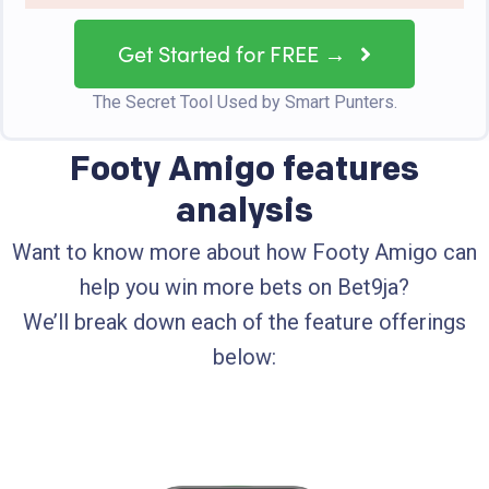
Get Started for FREE →
The Secret Tool Used by Smart Punters.
Footy Amigo features
analysis
Want to know more about how Footy Amigo can
help you win more bets on Bet9ja?
We’ll break down each of the feature offerings
below: