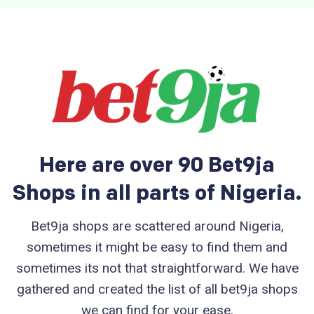
Here are over 90 Bet9ja
Shops in all parts of Nigeria.
Bet9ja shops are scattered around Nigeria,
sometimes it might be easy to find them and
sometimes its not that straightforward. We have
gathered and created the list of all bet9ja shops
we can find for your ease.