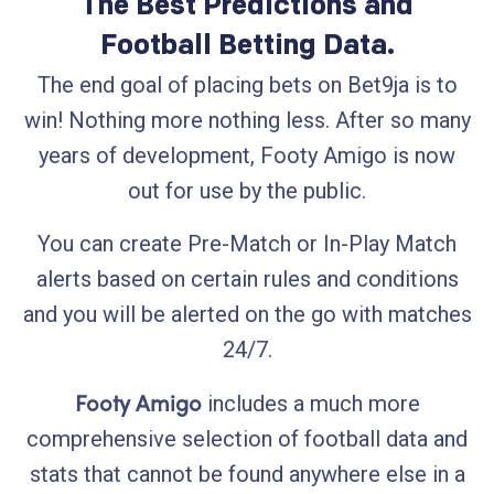
The Best Predictions and
Football Betting Data.
The end goal of placing bets on Bet9ja is to
win! Nothing more nothing less. After so many
years of development, Footy Amigo is now
out for use by the public.
You can create Pre-Match or In-Play Match
alerts based on certain rules and conditions
and you will be alerted on the go with matches
24/7.
Footy Amigo
includes a much more
comprehensive selection of football data and
stats that cannot be found anywhere else in a