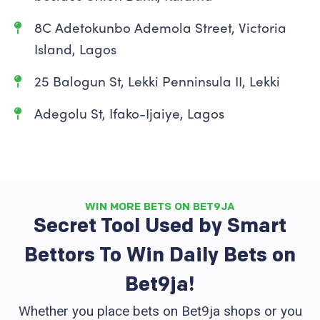
8C Adetokunbo Ademola Street, Victoria
Island, Lagos
25 Balogun St, Lekki Penninsula II, Lekki
Adegolu St, Ifako-Ijaiye, Lagos
WIN MORE BETS ON BET9JA
Secret Tool Used by Smart
Bettors To Win Daily Bets on
Bet9ja!
Whether you place bets on Bet9ja shops or you