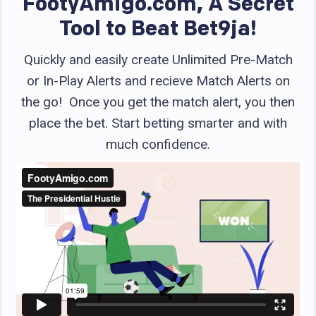
FootyAmigo.com, A Secret
Tool to Beat Bet9ja!
Quickly and easily create Unlimited Pre-Match
or In-Play Alerts and recieve Match Alerts on
the go! Once you get the match alert, you then
place the bet. Start betting smarter and with
much confidence.