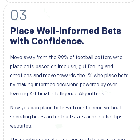
03
Place Well-Informed Bets
with Confidence.
Move away from the 99% of football bettors who
place bets based on impulse, gut feeling and
emotions and move towards the 1% who place bets
by making informed decisions powered by ever
learning Artificial Intelligence Algorithms.
Now you can place bets with confidence without
spending hours on football stats or so called tips
websites.