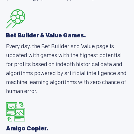
Bet Builder & Value Games.
Every day, the Bet Builder and Value page is
updated with games with the highest potential
for profits based on indepth historical data and
algorithms powered by artificial intelligence and
machine learning algorithms with zero chance of
human error.
Amigo Copier.