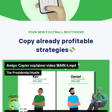
YOUR NEW FOOTBALL BESTFRIEND
Copy already profitable
strategies