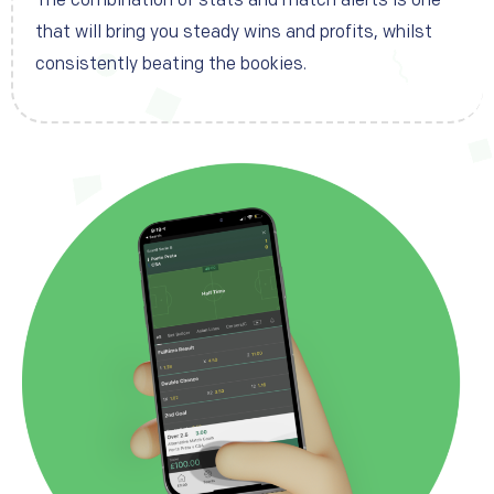
The combination of stats and match alerts is one
that will bring you steady wins and profits, whilst
consistently beating the bookies.