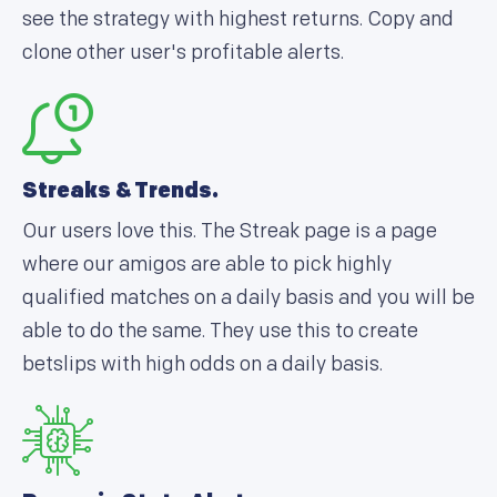
see the strategy with highest returns. Copy and
clone other user's profitable alerts.
Streaks & Trends.
Our users love this. The Streak page is a page
where our amigos are able to pick highly
qualified matches on a daily basis and you will be
able to do the same. They use this to create
betslips with high odds on a daily basis.