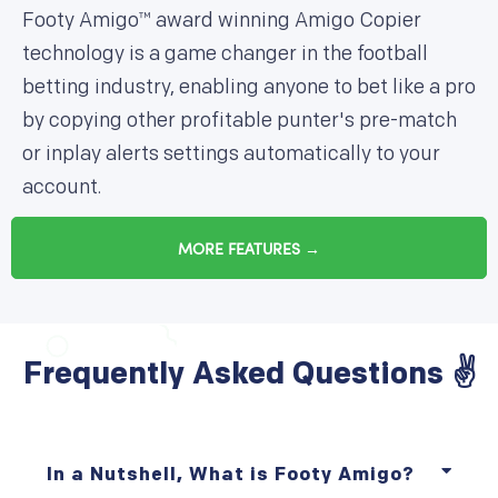
Footy Amigo™ award winning Amigo Copier
technology is a game changer in the football
betting industry, enabling anyone to bet like a pro
by copying other profitable punter's pre-match
or inplay alerts settings automatically to your
account.
MORE FEATURES →
Frequently Asked Questions ✌️
In a Nutshell, What is Footy Amigo?