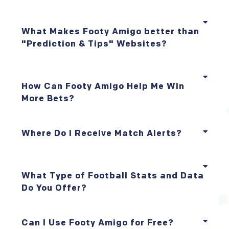
What Makes Footy Amigo better than
"Prediction & Tips" Websites?
How Can Footy Amigo Help Me Win
More Bets?
Where Do I Receive Match Alerts?
What Type of Football Stats and Data
Do You Offer?
Can I Use Footy Amigo for Free?