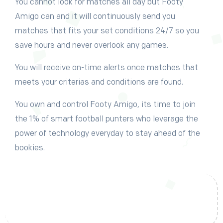
You cannot look for matches all day but Footy
Amigo can and it will continuously send you
matches that fits your set conditions 24/7 so you
save hours and never overlook any games.
You will receive on-time alerts once matches that
meets your criterias and conditions are found.
You own and control Footy Amigo, its time to join
the 1% of smart football punters who leverage the
power of technology everyday to stay ahead of the
bookies.