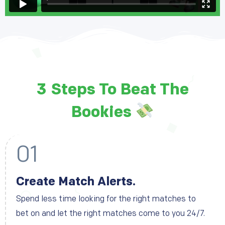
3 Steps To Beat The
Bookies
01
Create Match Alerts.
Spend less time looking for the right matches to
bet on and let the right matches come to you 24/7.