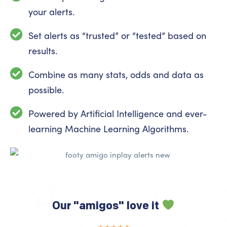
your alerts.
Set alerts as “trusted” or “tested” based on
results.
Combine as many stats, odds and data as
possible.
Powered by Artificial Intelligence and ever-
learning Machine Learning Algorithms.
Our "amigos" love it