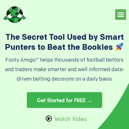
The Secret Tool Used by Smart
Punters to Beat the Bookies
Footy Amigo™ helps thousands of football bettors
and traders make smarter and well informed data-
driven betting decisions on a daily basis.
Get Started for FREE →
Watch Video