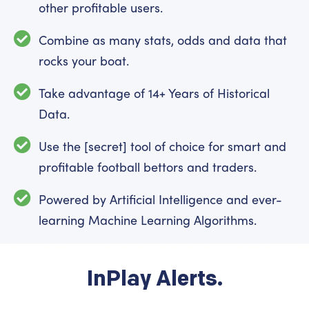
other profitable users.
Combine as many stats, odds and data that
rocks your boat.
Take advantage of 14+ Years of Historical
Data.
Use the [secret] tool of choice for smart and
profitable football bettors and traders.
Powered by Artificial Intelligence and ever-
learning Machine Learning Algorithms.
InPlay Alerts.