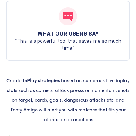
WHAT OUR USERS SAY
“This is a powerful tool that saves me so much
time”
Create
InPlay strategies
based on numerous Live inplay
stats such as corners, attack pressure momentum, shots
on target, cards, goals, dangerous attacks etc. and
Footy Amigo will alert you with matches that fits your
criterias and conditions.​