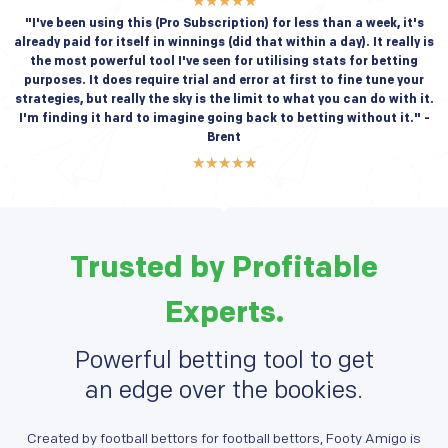
★
★
★
★
★
"I've been using this (Pro Subscription) for less than a week, it's
already paid for itself in winnings (did that within a day). It really is
the most powerful tool I've seen for utilising stats for betting
purposes. It does require trial and error at first to fine tune your
strategies, but really the sky is the limit to what you can do with it.
I'm finding it hard to imagine going back to betting without it." -
Brent
★
★
★
★
★
Trusted by Profitable
Experts.
Powerful betting tool to get
an edge over the bookies.
Created by football bettors for football bettors, Footy Amigo is