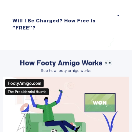
Will I Be Charged? How Free is
“FREE”?
How Footy Amigo Works
See how footy amigo works