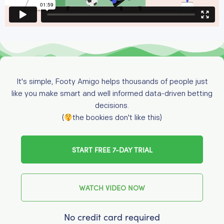
It's simple, Footy Amigo helps thousands of people just
like you make smart and well informed data-driven betting
decisions.
(
the bookies don't like this)
START FREE 7-DAY TRIAL
WATCH VIDEO NOW
No credit card required