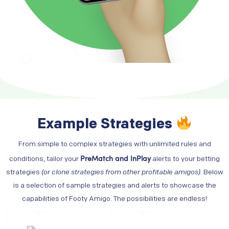
Example Strategies
From simple to complex strategies with unlimited rules and
PreMatch and InPlay
conditions, tailor your
alerts to your betting
strategies
(or clone strategies from other profitable amigos).
Below
is a selection of sample strategies and alerts to showcase the
capabilities of Footy Amigo. The possibilities are endless!