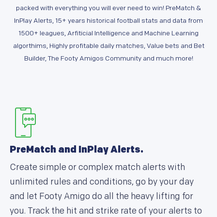
packed with everything you will ever need to win! PreMatch &
InPlay Alerts, 15+ years historical football stats and data from
1500+ leagues, Arfiticial Intelligence and Machine Learning
algorthims, Highly profitable daily matches, Value bets and Bet
Builder, The Footy Amigos Community and much more!
PreMatch and InPlay Alerts.
Create simple or complex match alerts with
unlimited rules and conditions, go by your day
and let Footy Amigo do all the heavy lifting for
you. Track the hit and strike rate of your alerts to