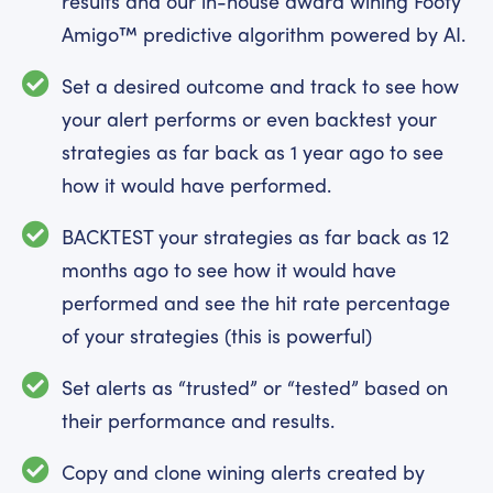
results and our in-house award wining Footy
Amigo™ predictive algorithm powered by AI.
Set a desired outcome and track to see how
your alert performs or even backtest your
strategies as far back as 1 year ago to see
how it would have performed.
BACKTEST your strategies as far back as 12
months ago to see how it would have
performed and see the hit rate percentage
of your strategies (this is powerful)
Set alerts as “trusted” or “tested” based on
their performance and results.
Copy and clone wining alerts created by