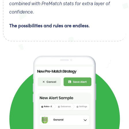
combined with PreMatch stats for extra layer of
confidence.
The possibilities and rules are endless.