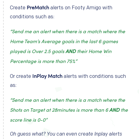
PreMatch
Create
alerts on Footy Amigo with
conditions such as:
“Send me an alert when there is a match where the
Home Team’s Average goals
in the last 6 games
played is Over 2.5 goals
AND
their Home Win
Percentage is more than 75%”
InPlay
Match
Or create
alerts with conditions such
as:
“Send me an alert when there is a match where the
Shots on Target at 28minutes is more than 6
AND
the
score line is 0-0”
Oh guess what? You can even create Inplay alerts