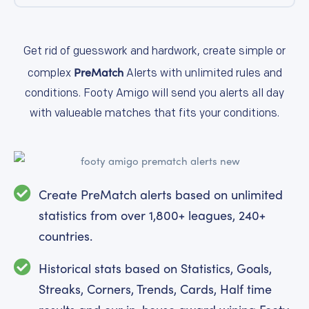
Get rid of guesswork and hardwork, create simple or
PreMatch
complex
Alerts with unlimited rules and
conditions. Footy Amigo will send you alerts all day
with valueable matches that fits your conditions.
Create PreMatch alerts based on unlimited
statistics from over 1,800+ leagues, 240+
countries.
Historical stats based on Statistics, Goals,
Streaks, Corners, Trends, Cards, Half time