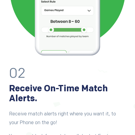
02
Receive On-Time Match
Alerts.
Receive match alerts right where you want it, to
your Phone on the go!