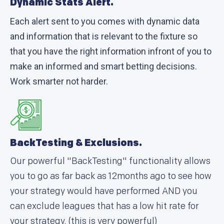
Dynamic Stats Alert.
Each alert sent to you comes with dynamic data
and information that is relevant to the fixture so
that you have the right information infront of you to
make an informed and smart betting decisions.
Work smarter not harder.
BackTesting & Exclusions.
Our powerful "BackTesting" functionality allows
you to go as far back as 12months ago to see how
your strategy would have performed AND you
can exclude leagues that has a low hit rate for
your strategy. (this is very powerful)