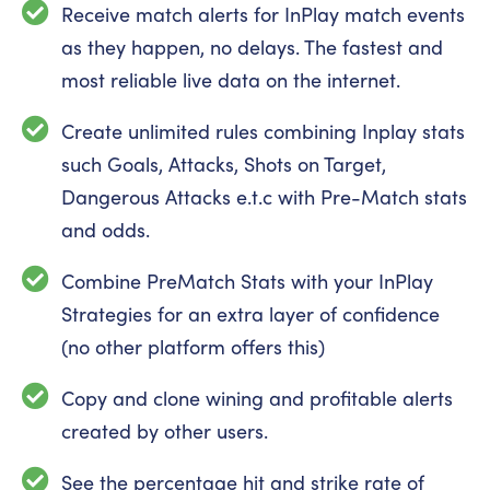
Receive match alerts for InPlay match events
as they happen, no delays. The fastest and
most reliable live data on the internet.
Create unlimited rules combining Inplay stats
such Goals, Attacks, Shots on Target,
Dangerous Attacks e.t.c with Pre-Match stats
and odds.
Combine PreMatch Stats with your InPlay
Strategies for an extra layer of confidence
(no other platform offers this)
Copy and clone wining and profitable alerts
created by other users.
See the percentage hit and strike rate of