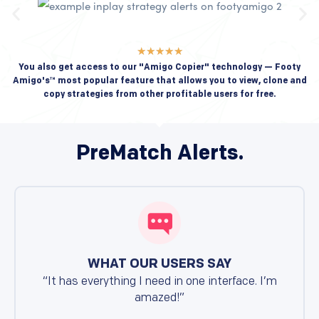
★
★
★
★
★
You also get access to our "Amigo Copier" technology — Footy
Amigo's™ most popular feature that allows you to view, clone and
copy strategies from other profitable users for free.
PreMatch Alerts.
WHAT OUR USERS SAY
“It has everything I need in one interface. I’m
amazed!”