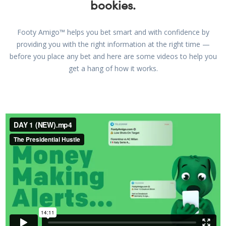
bookies.
Footy Amigo™ helps you bet smart and with confidence by
providing you with the right information at the right time —
before you place any bet and here are some videos to help you
get a hang of how it works.