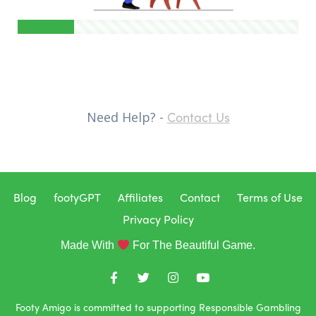
Contact Us
Need Help? -
Blog
footyGPT
Affiliates
Contact
Terms of Use
Privacy Policy
Made With
For The Beautiful Game.
Footy Amigo is committed to supporting Responsible Gambling