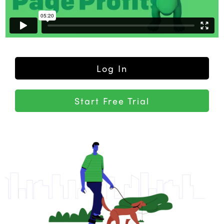
Log In
Start Free Trial