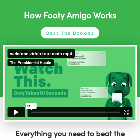
How Footy Amigo Works
Beat The Bookies
Everything you need to beat the