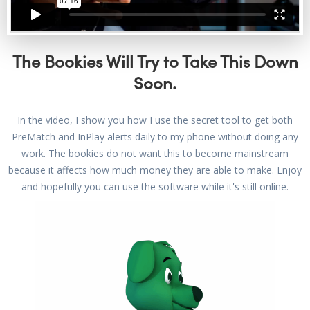
The Bookies Will Try to Take This Down
Soon.
In the video, I show you how I use the secret tool to get both
PreMatch and InPlay alerts daily to my phone without doing any
work. The bookies do not want this to become mainstream
because it affects how much money they are able to make. Enjoy
and hopefully you can use the software while it's still online.