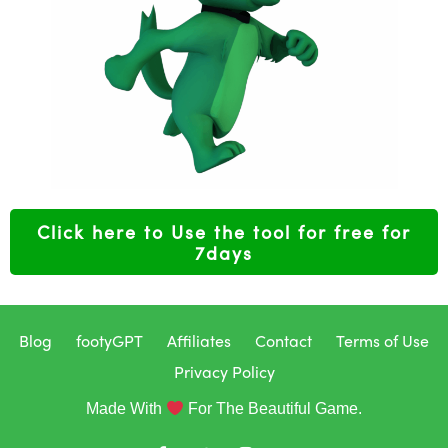
Click here to Use the tool for free for
7days
Blog
footyGPT
Affiliates
Contact
Terms of Use
Privacy Policy
Made With
For The Beautiful Game.