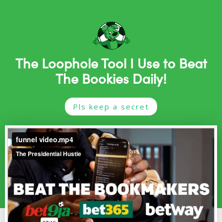
The Loophole Tool I Use to Beat
The Bookies Daily!
Pls keep a secret