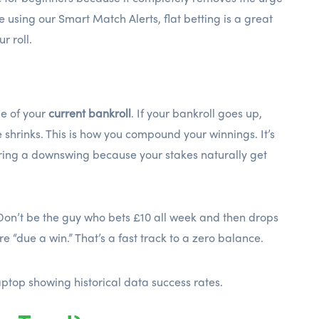
re using our
Smart Match Alerts
, flat betting is a great
r roll.
ge of your
current bankroll
. If your bankroll goes up,
e shrinks. This is how you compound your winnings. It’s
ring a downswing because your stakes naturally get
 Don’t be the guy who bets £10 all week and then drops
“due a win.” That’s a fast track to a zero balance.