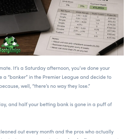
ate. It’s a Saturday afternoon, you’ve done your
ee a “banker” in the Premier League and decide to
ecause, well, “there’s no way they lose.”
ay, and half your betting bank is gone in a puff of
cleaned out every month and the pros who actually