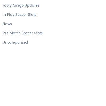
Footy Amigo Updates
In Play Soccer Stats
News
Pre Match Soccer Stats
Uncategorized