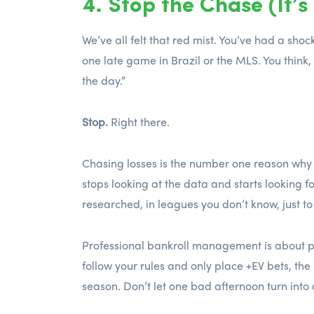
4. Stop the Chase (It’s
We’ve all felt that red mist. You’ve had a sho
one late game in Brazil or the MLS. You think, “
the day.”
Stop.
Right there.
Chasing losses is the number one reason why p
stops looking at the data and starts looking f
researched, in leagues you don’t know, just t
Professional bankroll management is about 
follow your rules and only place
+EV bets
, the
season. Don’t let one bad afternoon turn into