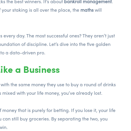
cks the best winners. It’s about
bankroll management
.
 your staking is all over the place, the
maths
will
s every day. The most successful ones? They aren’t just
oundation of discipline. Let’s dive into the five golden
into a data-driven pro.
Like a Business
 with the same money they use to buy a round of drinks
is mixed with your life money, you’ve already lost.
of money that is purely for betting. If you lose it, your life
u can still buy groceries. By separating the two, you
win.