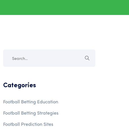
Categories
Football Betting Education
Football Betting Strategies
Football Prediction Sites