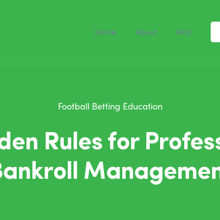
Home
About
FAQ
Football Betting Education
den Rules for Profes
Bankroll Managemen