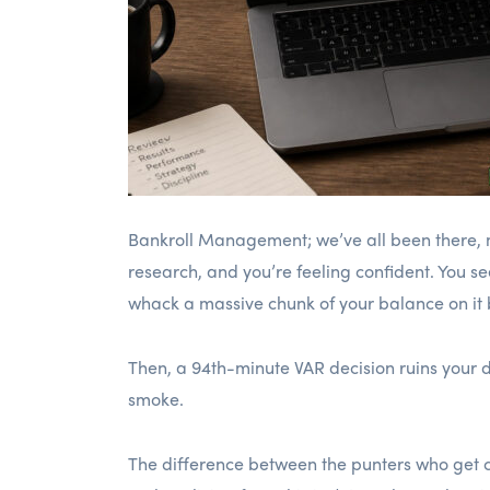
Bankroll Management; we’ve all been there, m
research, and you’re feeling confident. You s
whack a massive chunk of your balance on it b
Then, a 94th-minute VAR decision ruins your d
smoke.
The difference between the punters who get 