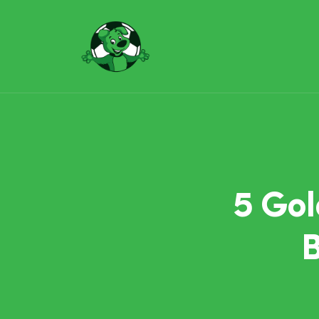
5 Gol