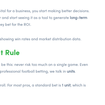
tal for a business, you start making better decisions.
r and start seeing it as a tool to generate
long-term
hey bet for the ROI.
it Rule
it be this: never risk too much on a single game. Even
 professional football betting, we talk in
units
.
roll. For most pros, a standard bet is
1 unit
, which is