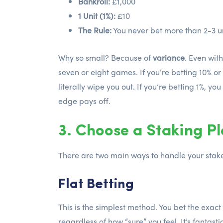
Bankroll:
£1,000
1 Unit (1%):
£10
The Rule:
You never bet more than 2-3 un
Why so small? Because of
variance
. Even with
seven or eight games. If you’re betting 10% o
literally wipe you out. If you’re betting 1%, y
edge pays off.
3. Choose a Staking P
There are two main ways to handle your stakes,
Flat Betting
This is the simplest method. You bet the exact
regardless of how “sure” you feel. It’s fantas