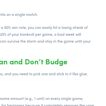
its on a single match.
 a 60% win rate, you can easily hit a losing streak of
r 20% of your bankroll per game, a bad week will
ou can survive the storm and stay in the game until your
lan and Don’t Budge
 and you need to pick one and stick to it like glue.
 same amount (e.g., 1 unit) on every single game,
tic for beginners because it completely removes the urge