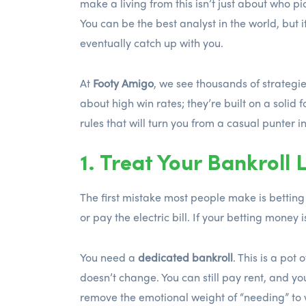
make a living from this isn’t just about who pi
You can be the best analyst in the world, but if
eventually catch up with you.
At
Footy Amigo
, we see thousands of strategie
about high win rates; they’re built on a solid f
rules that will turn you from a casual punter 
1. Treat Your Bankroll 
The first mistake most people make is betting
or pay the electric bill. If your betting money 
You need a
dedicated bankroll
. This is a pot 
doesn’t change. You can still pay rent, and yo
remove the emotional weight of “needing” to 