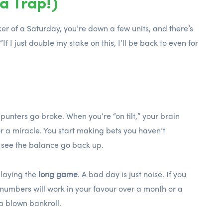
 a Trap!)
cker of a Saturday, you’re down a few units, and there’s
If I just double my stake on this, I’ll be back to even for
unters go broke. When you’re “on tilt,” your brain
or a miracle. You start making bets you haven’t
o see the balance go back up.
playing the
long game
. A bad day is just noise. If you
 numbers will work in your favour over a month or a
 a blown bankroll.