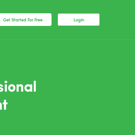
Get Started For Free
Login
sional
t