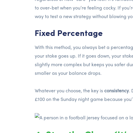
to over-bet when you’re feeling cocky. If you’
way to test a new strategy without blowing you
Fixed Percentage
With this method, you always bet a percenta
your stake goes up. If it goes down, your stak
slightly more complex but keeps you safer du
smaller as your balance drops.
Whatever you choose, the key is
consistency
.
£100 on the Sunday night game because you’re 