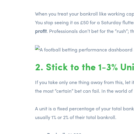
When you treat your bankroll like working capi
You stop seeing it as £50 for a Saturday flutte
profit
. Professionals don’t bet for the “rush”; t
2. Stick to the 1-3% Un
If you take only one thing away from this, let 
the most “certain” bet can fail. In the world of
A unit is a fixed percentage of your total bank
usually 1% or 2% of their total bankroll.