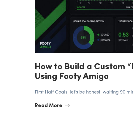
How to Build a Custom “
Using Footy Amigo
First Half Goals; let’s be honest: waiting 90 min
Read More