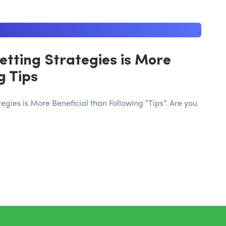
etting Strategies is More
g Tips
egies is More Beneficial than Following “Tips”. Are you