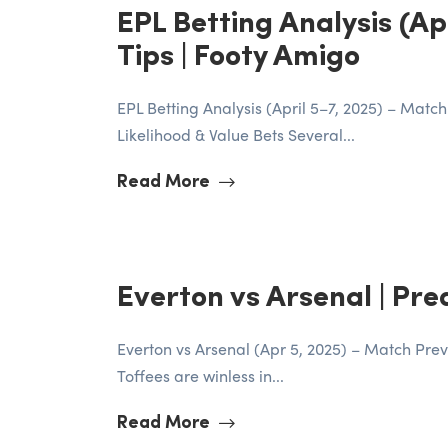
EPL Betting Analysis (Ap
Tips | Footy Amigo
EPL Betting Analysis (April 5–7, 2025) – Matc
Likelihood & Value Bets Several...
Read More
Everton vs Arsenal | Pred
Everton vs Arsenal (Apr 5, 2025) – Match Prev
Toffees are winless in...
Read More