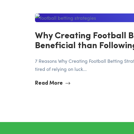
Why Creating Football B
Beneficial than Followin
7 Reasons Why Creating Football Betting Strat
tired of relying on luck...
Read More