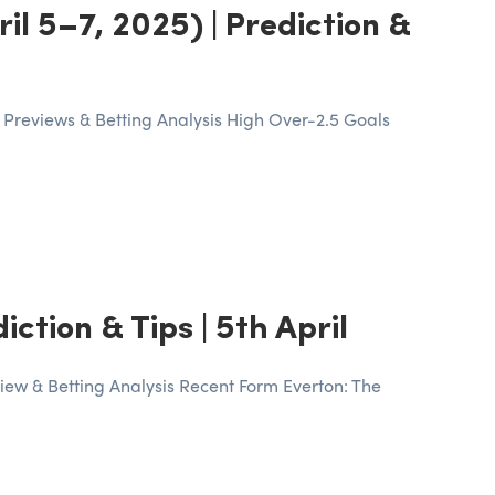
ril 5–7, 2025) | Prediction &
h Previews & Betting Analysis High Over-2.5 Goals
iction & Tips | 5th April
iew & Betting Analysis Recent Form Everton: The