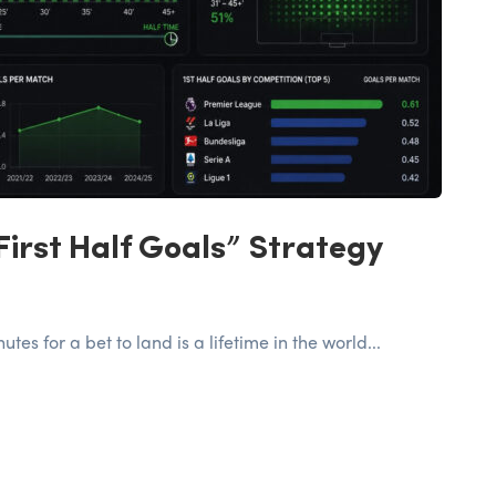
First Half Goals” Strategy
utes for a bet to land is a lifetime in the world...