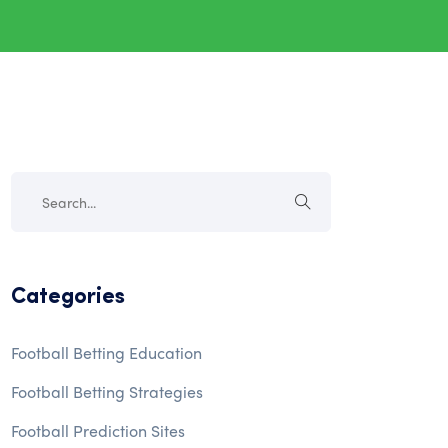
Categories
Football Betting Education
Football Betting Strategies
Football Prediction Sites