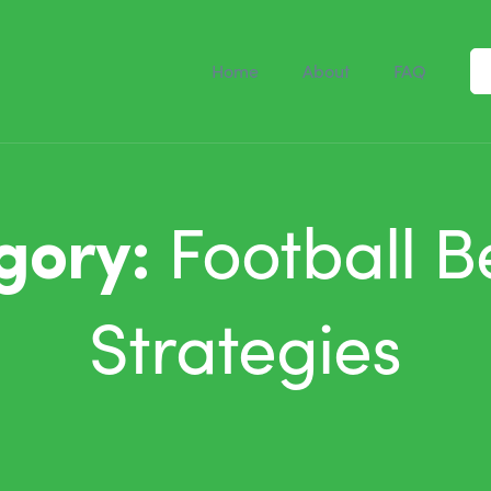
Home
About
FAQ
Football B
gory:
Strategies