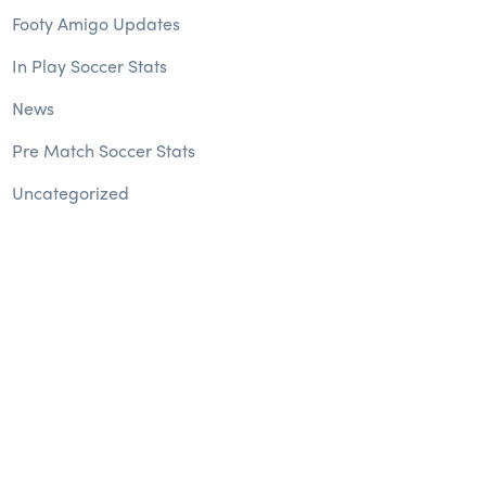
Footy Amigo Updates
In Play Soccer Stats
News
Pre Match Soccer Stats
Uncategorized