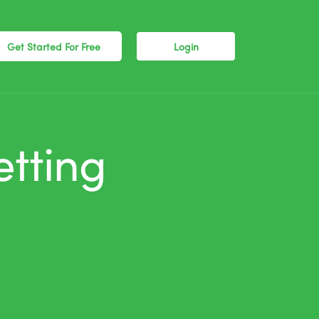
Get Started For Free
Login
etting