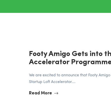
Footy Amigo Gets into t
Accelerator Programm
We are excited to announce that Footy Amigo
Startup Loft Accelerator....
Read More