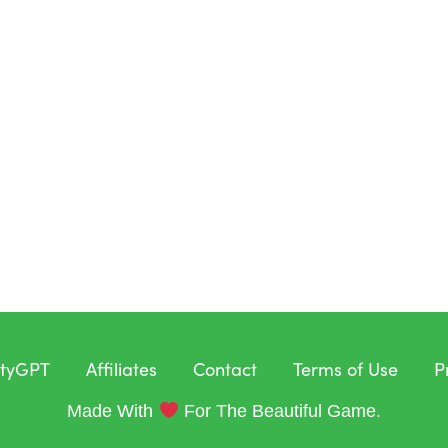
otyGPT
Affiliates
Contact
Terms of Use
P
Made With
For The Beautiful Game.