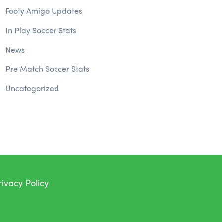
Footy Amigo Updates
In Play Soccer Stats
News
Pre Match Soccer Stats
Uncategorized
rivacy Policy