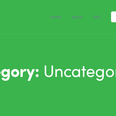
Home
About
FAQ
Uncatego
gory: