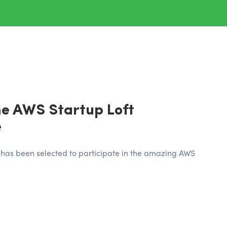
he AWS Startup Loft
e
 has been selected to participate in the amazing AWS