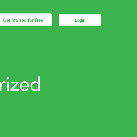
Get Started For Free
Login
rized