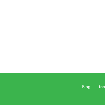
Blog
fo