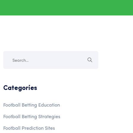
Categories
Football Betting Education
Football Betting Strategies
Football Prediction Sites