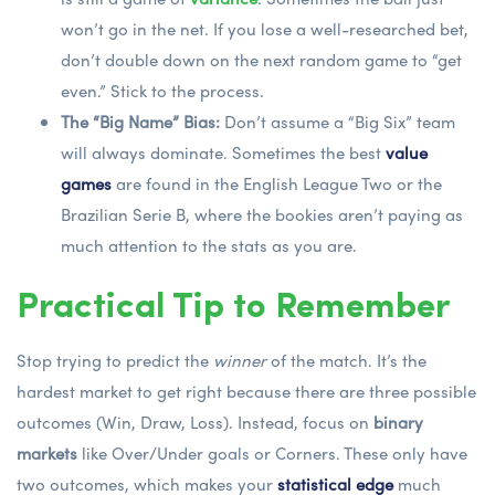
won’t go in the net. If you lose a well-researched bet,
don’t double down on the next random game to “get
even.” Stick to the process.
The “Big Name” Bias:
Don’t assume a “Big Six” team
will always dominate. Sometimes the best
value
games
are found in the English League Two or the
Brazilian Serie B, where the bookies aren’t paying as
much attention to the stats as you are.
Practical Tip to Remember
Stop trying to predict the
winner
of the match. It’s the
hardest market to get right because there are three possible
outcomes (Win, Draw, Loss). Instead, focus on
binary
markets
like Over/Under goals or Corners. These only have
two outcomes, which makes your
statistical edge
much