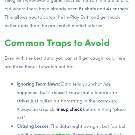
Telegram whenever a game reaches the 20th minute at 0-0,
but where there have already been
5+ shots
and
4+ corners
.
This allows you to catch the
In-Play Drift
and get much
better odds than the pre-match market offered.
Common Traps to Avoid
Even with the best data, you can still get caught out. Here
are three things to watch out for:
Ignoring Team News:
Data tells you what
has
happened, but it doesn’t know that a team’s star
striker just pulled his hamstring in the warm-up.
Always do a quick
lineup check
before hitting “place
bet.”
Chasing Losses:
The data might be right, but football
is still a game of
variance
. Sometimes the ball just