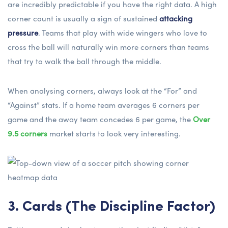
are incredibly predictable if you have the right data. A high
corner count is usually a sign of sustained
attacking
pressure
. Teams that play with wide wingers who love to
cross the ball will naturally win more corners than teams
that try to walk the ball through the middle.
When analysing corners, always look at the “For” and
“Against” stats. If a home team averages 6 corners per
game and the away team concedes 6 per game, the
Over
9.5 corners
market starts to look very interesting.
3. Cards (The Discipline Factor)