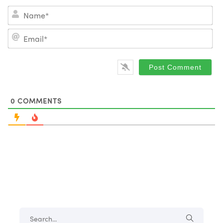
Na
Em
0
COMMENTS