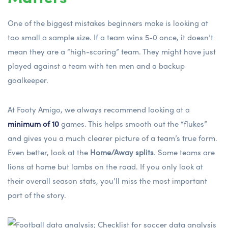
One of the biggest mistakes beginners make is looking at
too small a sample size. If a team wins 5-0 once, it doesn’t
mean they are a “high-scoring” team. They might have just
played against a team with ten men and a backup
goalkeeper.
At Footy Amigo, we always recommend looking at a
minimum of 10
games. This helps smooth out the “flukes”
and gives you a much clearer picture of a team’s true form.
Even better, look at the
Home/Away splits
. Some teams are
lions at home but lambs on the road. If you only look at
their overall season stats, you’ll miss the most important
part of the story.