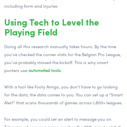
Using Tech to Level the
Playing Field
Doing all this research manually takes hours. By the time
you’ve checked the corner stats for the Belgian Pro League,
you’ve probably missed the kickoff. This is why smart
punters use
automated tools
.
With a tool like
Footy Amigo
, you don’t have to go looking
for the data; the data comes to you. You can set up a “Smart
Alert” that scans thousands of games across
1,800+ leagues
.
For example, you could set an alert to message you on