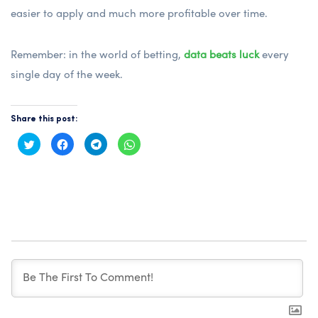
easier to apply and much more profitable over time.
Remember: in the world of betting,
data beats luck
every
single day of the week.
Share this post:
Click
Click
Click
Click
to
to
to
to
share
share
share
share
on
on
on
on
Twitter
Facebook
Telegram
WhatsApp
(Opens
(Opens
(Opens
(Opens
in
in
in
in
new
new
new
new
window)
window)
window)
window)