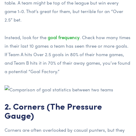
table. A team might be top of the league but win every
game 1-0. That’s great for them, but terrible for an “Over
2.5” bet.
Instead, look for the
goal frequency
. Check how many times
in their last 10 games a team has seen three or more goals.
If Team A hits Over 2.5 goals in 80% of their home games,
and Team B hits it in 70% of their away games, you’ve found
a potential “Goal Factory.”
2. Corners (The Pressure
Gauge)
Corners are often overlooked by casual punters, but they