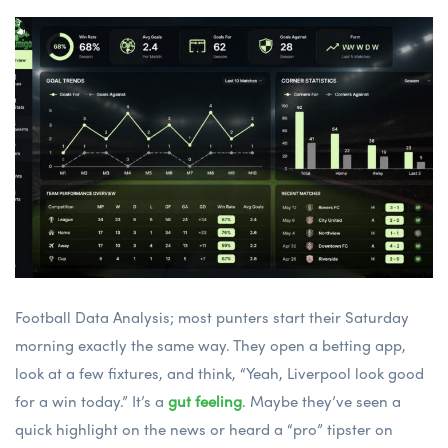
Football Data Analysis; most punters start their Saturday
morning exactly the same way. They open a betting app,
look at a few fixtures, and think, “Yeah, Liverpool look good
for a win today.” It’s a
gut feeling
. Maybe they’ve seen a
quick highlight on the news or heard a “pro” tipster on