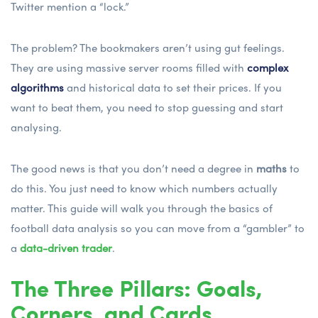
Twitter mention a “lock.”
The problem? The bookmakers aren’t using gut feelings.
They are using massive server rooms filled with
complex
algorithms
and historical data to set their prices. If you
want to beat them, you need to stop guessing and start
analysing.
The good news is that you don’t need a degree in
maths
to
do this. You just need to know which numbers actually
matter. This guide will walk you through the basics of
football data analysis so you can move from a “gambler” to
a
data-driven trader
.
The Three Pillars: Goals,
Corners, and Cards