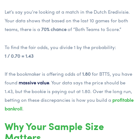
Let’s say you’re looking at a match in the Dutch Eredivisie.
Your data shows that based on the last 10 games for both
teams, there is a
70% chance
of “Both Teams to Score.”
To find the fair odds, you divide 1 by the probability:
1 / 0.70 = 1.43
If the bookmaker is offering odds of
1.80
for BTTS, you have
found
massive value
. Your data says the price should be
1.43, but the bookie is paying out at 1.80. Over the long run,
betting on these discrepancies is how you build a
profitable
bankroll
.
Why Your Sample Size
Matters