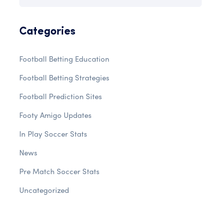
Categories
Football Betting Education
Football Betting Strategies
Football Prediction Sites
Footy Amigo Updates
In Play Soccer Stats
News
Pre Match Soccer Stats
Uncategorized