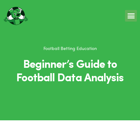
Football Betting Education
Beginner’s Guide to
Football Data Analysis