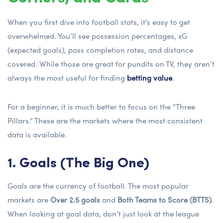
When you first dive into football stats, it’s easy to get
overwhelmed. You’ll see possession percentages, xG
(expected goals), pass completion rates, and distance
covered. While those are great for pundits on TV, they aren’t
always the most useful for finding
betting value
.
For a beginner, it is much better to focus on the “Three
Pillars.” These are the markets where the most consistent
data is available.
1. Goals (The Big One)
Goals are the currency of football. The most popular
markets are
Over 2.5 goals
and
Both Teams to Score (BTTS)
.
When looking at goal data, don’t just look at the league