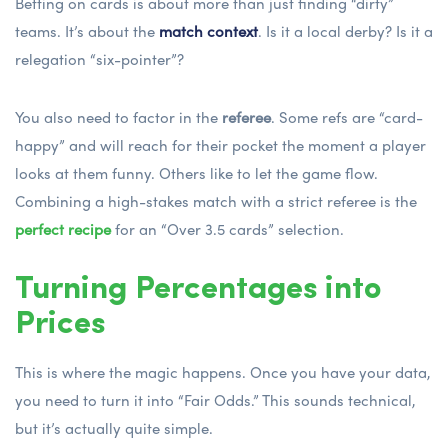
Betting on cards is about more than just finding “dirty”
teams. It’s about the
match context
. Is it a local derby? Is it a
relegation “six-pointer”?
You also need to factor in the
referee
. Some refs are “card-
happy” and will reach for their pocket the moment a player
looks at them funny. Others like to let the game flow.
Combining a high-stakes match with a strict referee is the
perfect recipe
for an “Over 3.5 cards” selection.
Turning Percentages into
Prices
This is where the magic happens. Once you have your data,
you need to turn it into “Fair Odds.” This sounds technical,
but it’s actually quite simple.