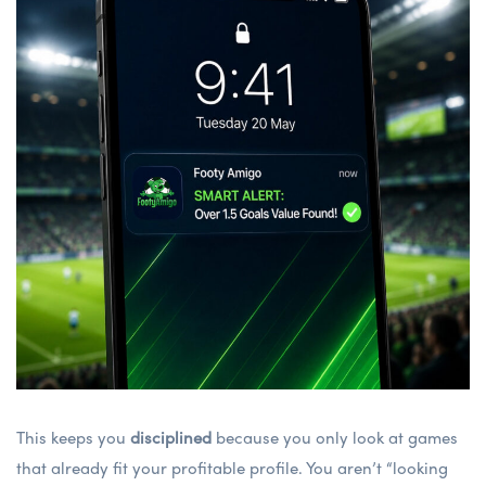
This keeps you
disciplined
because you only look at games
that already fit your profitable profile. You aren’t “looking