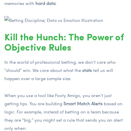
memories with
hard data
.
Kill the Hunch: The Power of
Objective Rules
In the world of professional betting, we don’t care who
“should” win. We care about what the
stats
tell us will
happen over a large sample size.
When you use a tool like Footy Amigo, you aren’t just
getting tips. You are building
Smart Match Alerts
based on
logic. For example, instead of betting on a team because
they are “big,” you might set a rule that sends you an alert
only when: