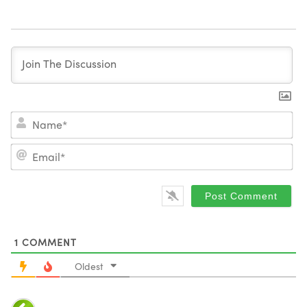
Na
Em
1
COMMENT
Oldest