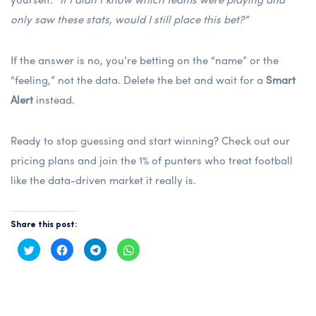
only saw these stats, would I still place this bet?”
If the answer is no, you’re betting on the “name” or the
“feeling,” not the data. Delete the bet and wait for a
Smart
Alert
instead.
Ready to stop guessing and start winning? Check out our
pricing plans
and join the 1% of punters who treat football
like the data-driven market it really is.
Share this post:
Click
Click
Click
Click
to
to
to
to
share
share
share
share
on
on
on
on
Twitter
Facebook
Telegram
WhatsApp
(Opens
(Opens
(Opens
(Opens
in
in
in
in
new
new
new
new
window)
window)
window)
window)