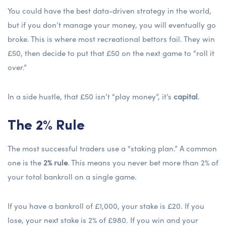
You could have the best data-driven strategy in the world,
but if you don’t manage your money, you will eventually go
broke. This is where most recreational bettors fail. They win
£50, then decide to put that £50 on the next game to “roll it
over.”
In a side hustle, that £50 isn’t “play money”, it’s
capital
.
The 2% Rule
The most successful traders use a “staking plan.” A common
one is the
2% rule
. This means you never bet more than 2% of
your total bankroll on a single game.
If you have a bankroll of £1,000, your stake is £20. If you
lose, your next stake is 2% of £980. If you win and your