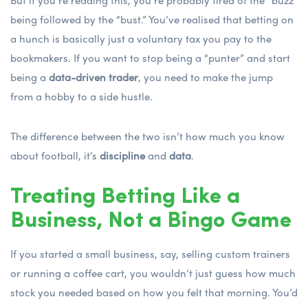
But if you’re reading this, you’re probably tired of the “buzz”
being followed by the “bust.” You’ve realised that betting on
a hunch is basically just a voluntary tax you pay to the
bookmakers. If you want to stop being a “punter” and start
being a
data-driven trader
, you need to make the jump
from a hobby to a side hustle.
The difference between the two isn’t how much you know
about football, it’s
discipline
and
data
.
Treating Betting Like a
Business, Not a Bingo Game
If you started a small business, say, selling custom trainers
or running a coffee cart, you wouldn’t just guess how much
stock you needed based on how you felt that morning. You’d