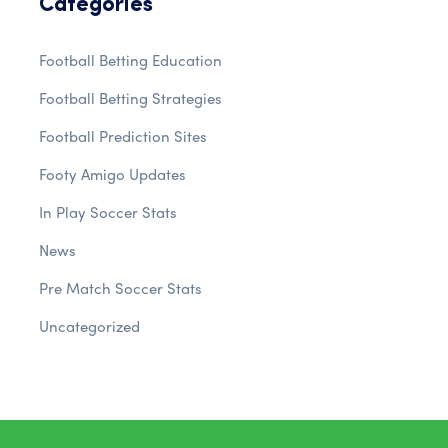
Categories
Football Betting Education
Football Betting Strategies
Football Prediction Sites
Footy Amigo Updates
In Play Soccer Stats
News
Pre Match Soccer Stats
Uncategorized