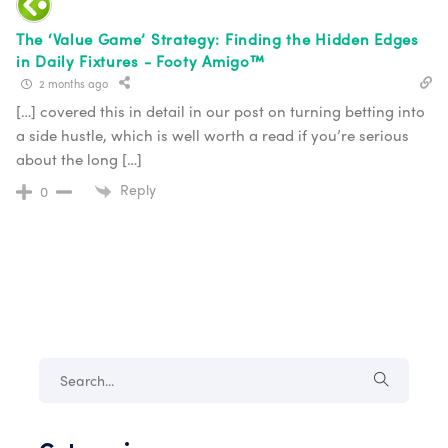
The ‘Value Game’ Strategy: Finding the Hidden Edges
in Daily Fixtures - Footy Amigo™
2 months ago
[…] covered this in detail in our post on turning betting into
a side hustle, which is well worth a read if you’re serious
about the long […]
Reply
0