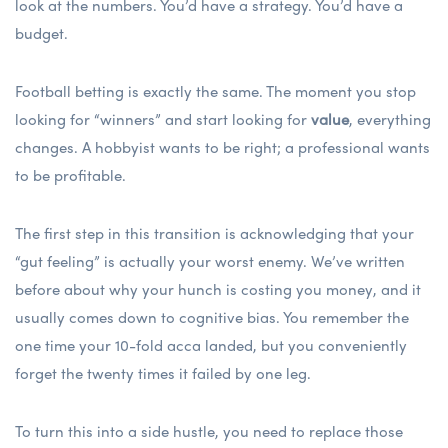
look at the numbers. You’d have a strategy. You’d have a
budget.
Football betting is exactly the same. The moment you stop
looking for “winners” and start looking for
value
, everything
changes. A hobbyist wants to be right; a professional wants
to be profitable.
The first step in this transition is acknowledging that your
“gut feeling” is actually your worst enemy. We’ve written
before about
why your hunch is costing you money
, and it
usually comes down to cognitive bias. You remember the
one time your 10-fold acca landed, but you conveniently
forget the twenty times it failed by one leg.
To turn this into a side hustle, you need to replace those