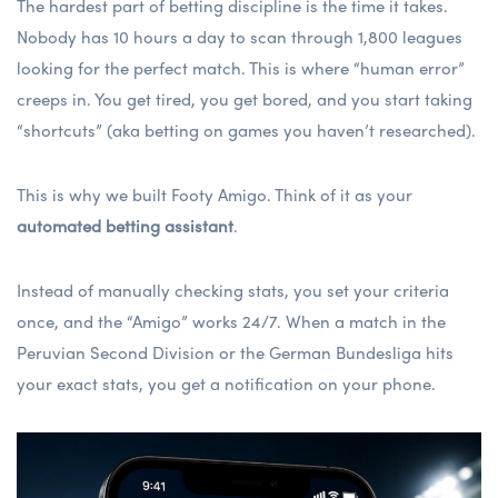
The hardest part of betting discipline is the time it takes.
Nobody has 10 hours a day to scan through 1,800 leagues
looking for the perfect match. This is where “human error”
creeps in. You get tired, you get bored, and you start taking
“shortcuts” (aka betting on games you haven’t researched).
This is why we built Footy Amigo. Think of it as your
automated betting assistant
.
Instead of manually checking stats, you set your criteria
once, and the “Amigo” works 24/7. When a match in the
Peruvian Second Division or the German Bundesliga hits
your exact stats, you get a notification on your phone.