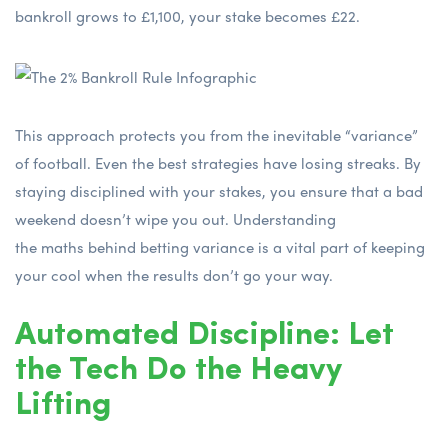
bankroll grows to £1,100, your stake becomes £22.
This approach protects you from the inevitable “variance”
of football. Even the best strategies have losing streaks. By
staying disciplined with your stakes, you ensure that a bad
weekend doesn’t wipe you out. Understanding
the maths behind betting variance
is a vital part of keeping
your cool when the results don’t go your way.
Automated Discipline: Let
the Tech Do the Heavy
Lifting