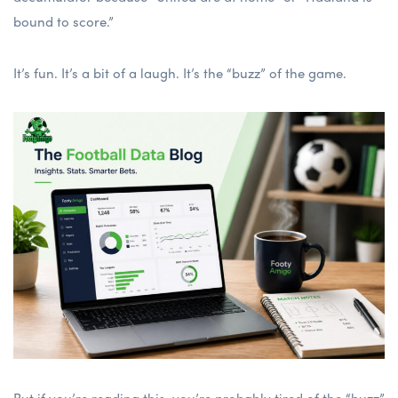
bound to score.”
It’s fun. It’s a bit of a laugh. It’s the “buzz” of the game.