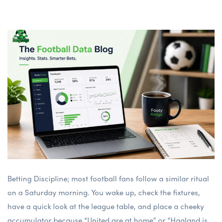
Betting Discipline; most football fans follow a similar ritual
on a Saturday morning. You wake up, check the fixtures,
have a quick look at the league table, and place a cheeky
accumulator because “United are at home” or “Haaland is