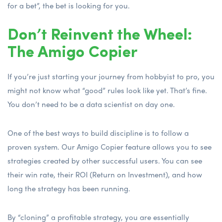
for a bet”, the bet is looking for you.
Don’t Reinvent the Wheel:
The Amigo Copier
If you’re just starting your journey from hobbyist to pro, you
might not know what “good” rules look like yet. That’s fine.
You don’t need to be a data scientist on day one.
One of the best ways to build discipline is to follow a
proven system. Our
Amigo Copier
feature allows you to see
strategies created by other successful users. You can see
their win rate, their ROI (Return on Investment), and how
long the strategy has been running.
By “cloning” a profitable strategy, you are essentially