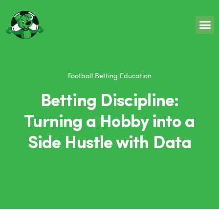
Football Betting Education
Betting Discipline:
Turning a Hobby into a
Side Hustle with Data