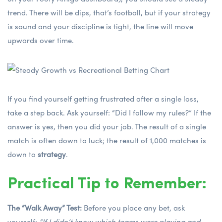
trend. There will be dips, that’s football, but if your strategy
is sound and your discipline is tight, the line will move
upwards over time.
If you find yourself getting frustrated after a single loss,
take a step back. Ask yourself: “Did I follow my rules?” If the
answer is yes, then you did your job. The result of a single
match is often down to luck; the result of 1,000 matches is
down to
strategy
.
Practical Tip to Remember:
The “Walk Away” Test:
Before you place any bet, ask
yourself:
“If I didn’t know which teams were playing and