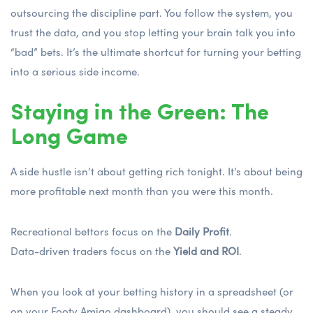
outsourcing the discipline part. You follow the system, you
trust the data, and you stop letting your brain talk you into
“bad” bets. It’s the ultimate shortcut for turning your betting
into a serious side income.
Staying in the Green: The
Long Game
A side hustle isn’t about getting rich tonight. It’s about being
more profitable next month than you were this month.
Recreational bettors focus on the
Daily Profit
.
Data-driven traders focus on the
Yield and ROI
.
When you look at your betting history in a spreadsheet (or
on your Footy Amigo dashboard), you should see a steady