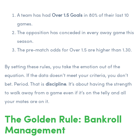
A team has had
Over 1.5 Goals
in 80% of their last 10
games.
The opposition has conceded in every away game this
season.
The pre-match odds for Over 1.5 are higher than 1.30.
By setting these rules, you take the emotion out of the
equation. If the data doesn’t meet your criteria, you don’t
bet. Period. That is
discipline
. It’s about having the strength
to walk away from a game even if it’s on the telly and all
your mates are on it.
The Golden Rule: Bankroll
Management