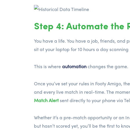
Step 4: Automate the 
You have a life. You have a job, friends, and 
sit at your laptop for 10 hours a day scanning
This is where
automation
changes the game.
Once you’ve set your rules in Footy Amigo, t
and every live match in real-time. The momen
Match Alert
sent directly to your phone via T
Whether it’s a pre-match opportunity or an
In
but hasn’t scored yet, you’ll be the first to kno