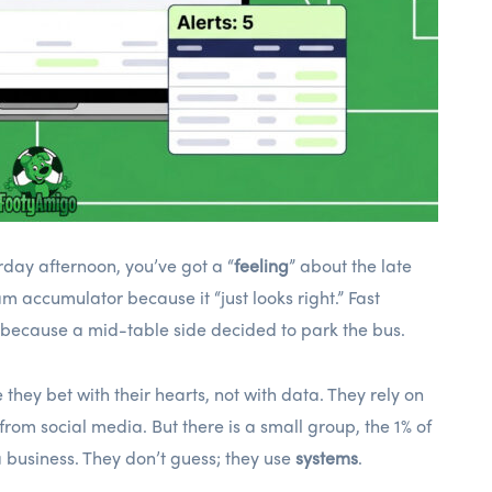
urday afternoon, you’ve got a “
feeling
” about the late
am accumulator because it “just looks right.” Fast
n because a mid-table side decided to park the bus.
hey bet with their hearts, not with data. They rely on
from social media. But there is a small group, the 1% of
 a business. They don’t guess; they use
systems
.