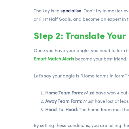
The key is to
specialise
. Don’t try to master e
or
First Half Goals
, and become an expert in t
Step 2: Translate Your 
Once you have your angle, you need to turn it 
Smart Match Alerts
become your best friend.
Let’s say your angle is “Home teams in form.” Y
Home Team Form:
Must have won 4 out o
Away Team Form:
Must have lost at leas
Head-to-Head:
The home team must hav
By setting these conditions, you are telling th