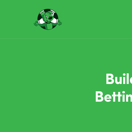
Buil
Betti