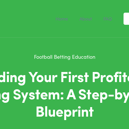
Home
About
FAQ
Football Betting Education
ding Your First Profi
ng System: A Step-b
Blueprint