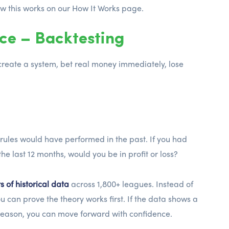
w this works on our
How It Works
page.
uce – Backtesting
 create a system, bet real money immediately, lose
 rules would have performed in the past. If you had
e last 12 months, would you be in profit or loss?
s of historical data
across 1,800+ leagues. Instead of
 can prove the theory works first. If the data shows a
 season, you can move forward with confidence.