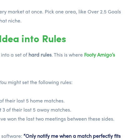
very market at once. Pick one area, like
Over 2.5 Goals
hat niche.
Idea into Rules
into a set of
hard rules
. This is where
Footy Amigo’s
ou might set the following rules:
f their last 5 home matches.
t 3 of their last 5 away matches.
e won the last two meetings between these sides.
e software:
“Only notify me when a match perfectly fits