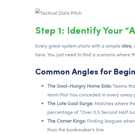
Step 1: Identify Your “
Every great system starts with a simple
idea
,
here. You just need to find a scenario where 
Common Angles for Begin
The Goal-Hungry Home Side:
Teams that
team that has conceded in every away 
The Late Goal Surge:
Matches where the 
percentage of “Over 0.5 Second Half Goal
The Corner Kings:
Finding leagues where
than the bookmaker’s line.