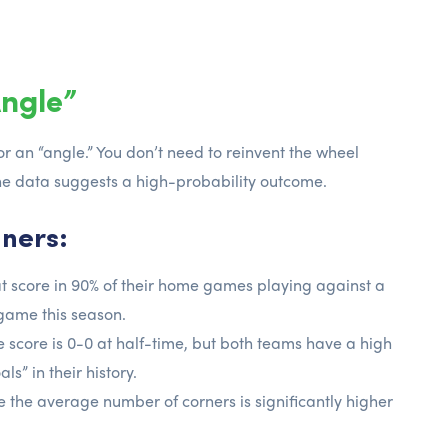
Angle”
 or an “angle.” You don’t need to reinvent the wheel
the data suggests a high-probability outcome.
ners:
 score in 90% of their home games playing against a
game this season.
score is 0-0 at half-time, but both teams have a high
s” in their history.
 the average number of corners is significantly higher