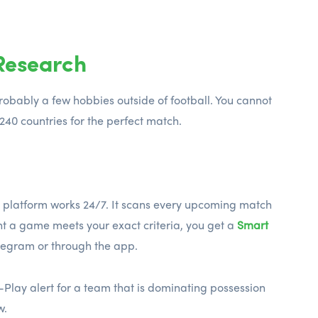
Research
probably a few hobbies outside of football. You cannot
 240 countries for the perfect match.
he platform works 24/7. It scans every upcoming match
t a game meets your exact criteria, you get a
Smart
elegram or through the app.
-Play alert
for a team that is dominating possession
w.