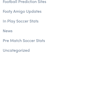
Football Prediction Sites
Footy Amigo Updates
In Play Soccer Stats
News
Pre Match Soccer Stats
Uncategorized