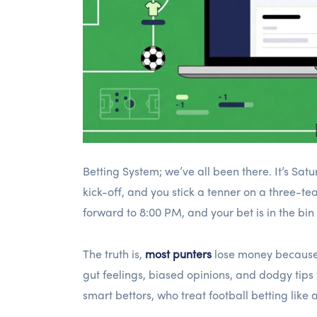
Betting System; we’ve all been there. It’s Sat
kick-off, and you stick a tenner on a three-te
forward to 8:00 PM, and your bet is in the bi
The truth is,
most punters
lose money because t
gut feelings, biased opinions, and dodgy tips 
smart bettors, who treat football betting like