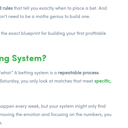
 rules
that tell you exactly when to place a bet. And
n’t need to be a maths genius to build one.
the exact blueprint for building your first profitable
ing System?
 “what.” A betting system is a
repeatable process
.
 Saturday, you only look at matches that meet
specific,
happen every week, but your system might only find
removing the emotion and focusing on the numbers, you
s.