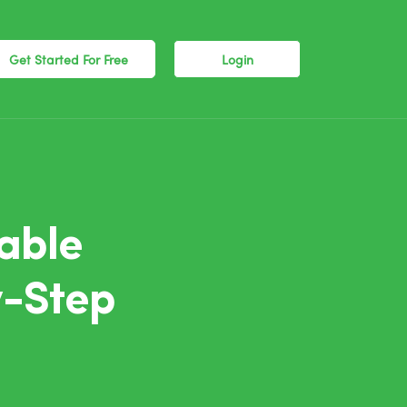
Get Started For Free
Login
table
y-Step