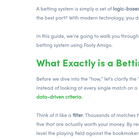
A betting system is simply a set of
logic-based
the best part? With modern technology, you do
In this guide, we’re going to walk you through 
betting system using Footy Amigo.
What Exactly is a Bett
Before we dive into the “how,” let’s clarify the
Instead of looking at every single match on a
data-driven criteria.
Think of it like a
filter
. Thousands of matches 
five that are actually worth your money. By 
level the playing field against the bookmaker