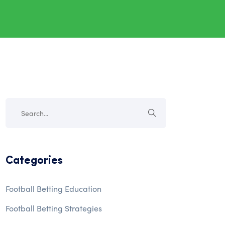
Categories
Football Betting Education
Football Betting Strategies