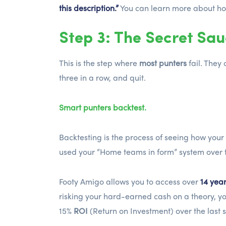
this description.”
You can learn more about ho
Step 3: The Secret Sa
This is the step where
most punters
fail. They
three in a row, and quit.
Smart punters backtest.
Backtesting is the process of seeing how your
used your “Home teams in form” system over th
Footy Amigo allows you to access over
14 year
risking your hard-earned cash on a theory, you
15%
ROI
(Return on Investment) over the last