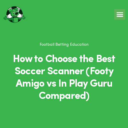
Football Betting Education
How to Choose the Best
Soccer Scanner (Footy
Amigo vs In Play Guru
Compared)