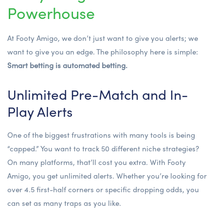
Powerhouse
At Footy Amigo, we don’t just want to give you alerts; we
want to give you an edge. The philosophy here is simple:
Smart betting is automated betting.
Unlimited Pre-Match and In-
Play Alerts
One of the biggest frustrations with many tools is being
“capped.” You want to track 50 different niche strategies?
On many platforms, that’ll cost you extra. With Footy
Amigo, you get unlimited alerts. Whether you’re looking for
over 4.5 first-half corners
or specific dropping odds, you
can set as many traps as you like.