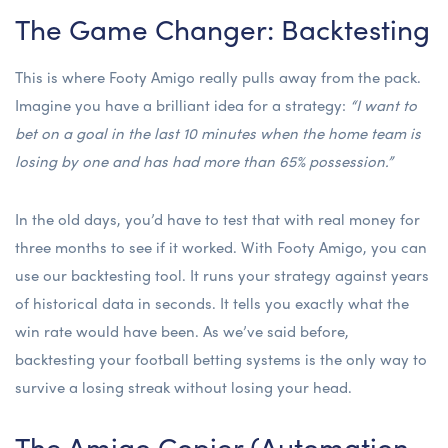
The Game Changer: Backtesting
This is where Footy Amigo really pulls away from the pack.
Imagine you have a brilliant idea for a strategy:
“I want to
bet on a goal in the last 10 minutes when the home team is
losing by one and has had more than 65% possession.”
In the old days, you’d have to test that with real money for
three months to see if it worked. With Footy Amigo, you can
use our backtesting tool. It runs your strategy against years
of historical data in seconds. It tells you exactly what the
win rate would have been. As we’ve said before,
backtesting your football betting systems
is the only way to
survive a losing streak without losing your head.
The Amigo Copier (Automation