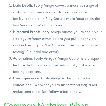
Data Depth:
Footy Amigo covers a massive range of
stats, from corners and cards to sophisticated
bet builder stats
. In Play Guru is more focused on the
live “momentum” of the game.
Historical Proof:
Footy Amigo allows you to see if your
strategy
actually works
before you put a penny on it
via backtesting. In Play Guru requires more “forward
testing” (i.e., trial and error).
Automation:
Footy Amigo’s Amigo Copier is a unique
feature that turns a scanner into a fully automated
betting assistant.
User Experience:
Footy Amigo is designed to be
educational. We want you to understand
why
a bet
makes sense, not just follow a bot blindly.
Common Mistakes When