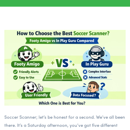
Soccer Scanner; let’s be honest for a second. We’ve all been
there. It’s a Saturday afternoon, you’ve got five different