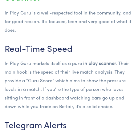
In Play Guru is a well-respected tool in the community, and
for good reason. It’s focused, lean and very good at what it
does.
Real-Time Speed
In Play Guru markets itself as a pure
in play scanner
. Their
main hook is the speed of their live match analysis. They
provide a “Guru Score” which aims to show the pressure
levels in a match. If you’re the type of person who loves
sitting in front of a dashboard watching bars go up and
down while you trade on Betfair, it’s a solid choice.
Telegram Alerts