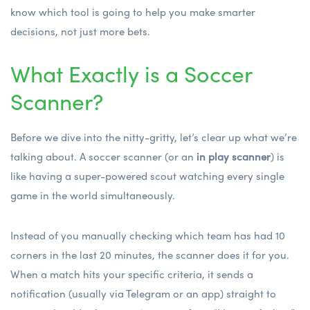
know which tool is going to help you make smarter
decisions, not just more bets.
What Exactly is a Soccer
Scanner?
Before we dive into the nitty-gritty, let’s clear up what we’re
talking about. A soccer scanner (or an
in play scanner
) is
like having a super-powered scout watching every single
game in the world simultaneously.
Instead of you manually checking which team has had 10
corners in the last 20 minutes, the scanner does it for you.
When a match hits your specific criteria, it sends a
notification (usually via Telegram or an app) straight to