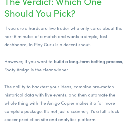
The Verdict: Which One
Should You Pick?
If you are a hardcore live trader who only cares about the
next 5 minutes of a match and wants a simple, fast
dashboard, In Play Guru is a decent shout.
However, if you want to
build a long-term betting process
,
Footy Amigo is the clear winner.
The ability to backtest your ideas, combine pre-match
historical data with live events, and then automate the
whole thing with the Amigo Copier makes it a far more
complete package. It’s not just a scanner; it’s a full-stack
soccer prediction site
and analytics platform.