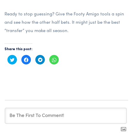
Ready to stop guessing? Give the
Footy Amigo
tools a spin
and see how the other half bets. It might just be the best
“transfer” you make all season.
Share this post:
Click
Click
Click
Click
to
to
to
to
share
share
share
share
on
on
on
on
Twitter
Facebook
Telegram
WhatsApp
(Opens
(Opens
(Opens
(Opens
in
in
in
in
new
new
new
new
window)
window)
window)
window)