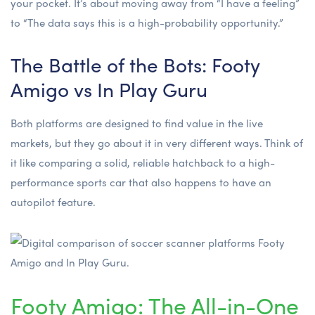
your pocket. It’s about moving away from “I have a feeling”
to “The data says this is a high-probability opportunity.”
The Battle of the Bots: Footy
Amigo vs In Play Guru
Both platforms are designed to find value in the live
markets, but they go about it in very different ways. Think of
it like comparing a solid, reliable hatchback to a high-
performance sports car that also happens to have an
autopilot feature.
Footy Amigo: The All-in-One