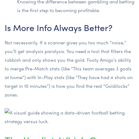
Knowing
the difference between gambling and betting
is the first step to becoming profitable.
Is More Info Always Better?
Not necessarily. If a scanner gives you too much “noise,”
you’ll get analysis paralysis. You need a tool that filters the
rubbish and only shows you the gold. Footy Amigo’s ability
to merge Pre-Match stats (like “This team averages 3 goals
at home”) with In-Play stats (like “They have had 4 shots on
target in 10 minutes”) is how you find the real “Goldilocks”
zones.