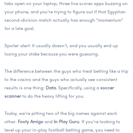
tabs open on your laptop, three live scores apps buzzing on
your phone, and you’re trying to figure out if that Egyptian
second-division match actually has enough “momentum”
for a late goal.
Spoiler alert: It usually doesn’t, and you usually end up
losing your stake because you were guessing.
The difference between the guys who treat betting like a trip
to the casino and the guys who actually see consistent
results is one thing:
Data.
Specifically, using a
soccer
scanner
to do the heavy lifting for you.
Today, we’re pitting two of the big names against each
other:
Footy Amigo
and
In Play Guru
. If you’re looking to
level up your
in-play football betting
game, you need to