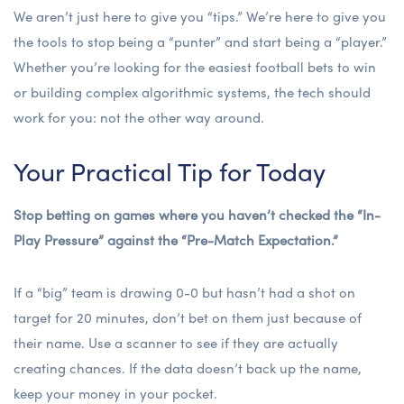
We aren’t just here to give you “tips.” We’re here to give you
the tools to stop being a “punter” and start being a “player.”
Whether you’re looking for the
easiest football bets to win
or building complex algorithmic systems, the tech should
work for you: not the other way around.
Your Practical Tip for Today
Stop betting on games where you haven’t checked the “In-
Play Pressure” against the “Pre-Match Expectation.”
If a “big” team is drawing 0-0 but hasn’t had a shot on
target for 20 minutes, don’t bet on them just because of
their name. Use a scanner to see if they are actually
creating chances. If the data doesn’t back up the name,
keep your money in your pocket.