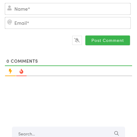
Na
Em
0
COMMENTS