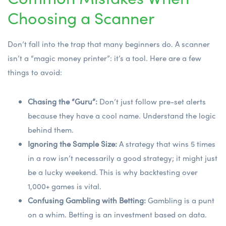
Choosing a Scanner
Don’t fall into the trap that many beginners do. A scanner
isn’t a “magic money printer”: it’s a tool. Here are a few
things to avoid:
Chasing the “Guru”:
Don’t just follow pre-set alerts
because they have a cool name. Understand the logic
behind them.
Ignoring the Sample Size:
A strategy that wins 5 times
in a row isn’t necessarily a good strategy; it might just
be a lucky weekend. This is why backtesting over
1,000+ games is vital.
Confusing Gambling with Betting:
Gambling is a punt
on a whim. Betting is an investment based on data.