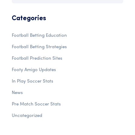
Categories
Football Betting Education
Football Betting Strategies
Football Prediction Sites
Footy Amigo Updates
In Play Soccer Stats
News
Pre Match Soccer Stats
Uncategorized