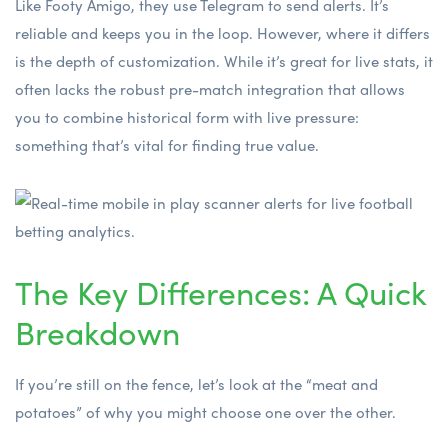
Like Footy Amigo, they use Telegram to send alerts. It’s
reliable and keeps you in the loop. However, where it differs
is the depth of customization. While it’s great for live stats, it
often lacks the robust pre-match integration that allows
you to combine historical form with live pressure:
something that’s vital for finding true value.
The Key Differences: A Quick
Breakdown
If you’re still on the fence, let’s look at the “meat and
potatoes” of why you might choose one over the other.