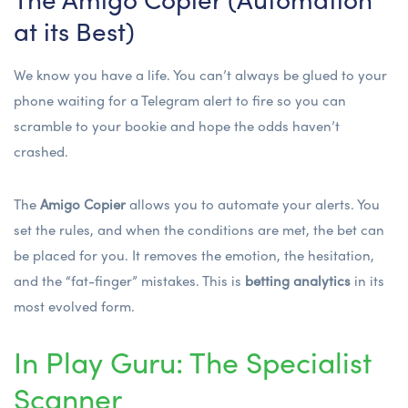
at its Best)
We know you have a life. You can’t always be glued to your
phone waiting for a Telegram alert to fire so you can
scramble to your bookie and hope the odds haven’t
crashed.
The
Amigo Copier
allows you to automate your alerts. You
set the rules, and when the conditions are met, the bet can
be placed for you. It removes the emotion, the hesitation,
and the “fat-finger” mistakes. This is
betting analytics
in its
most evolved form.
In Play Guru: The Specialist
Scanner