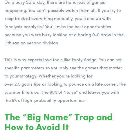
On a busy Saturday, there are hundreds of games
happening. You can’t possibly watch them all. If you try to
keep track of everything manually, you’ll end up with
“analysis paralysis.” You’ll miss the best opportunities
because you were busy looking at a boring 0-0 draw in the
Lithuanian second division.
This is why experts love tools like Footy Amigo. You can set
specific parameters so you only see the games that matter
to your strategy. Whether you’re looking for
over 2.5 goals tips
or looking to pounce on a late corner, the
scanner filters out the 95% of “noise” and leaves you with
the 5% of high-probability opportunities.
The “Big Name” Trap and
How to Avoid It