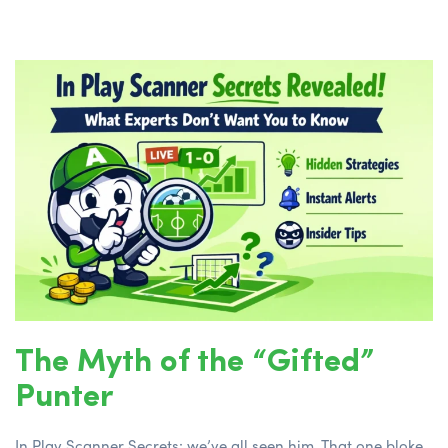
The Myth of the “Gifted”
Punter
In Play Scanner Secrets; we’ve all seen him. That one bloke