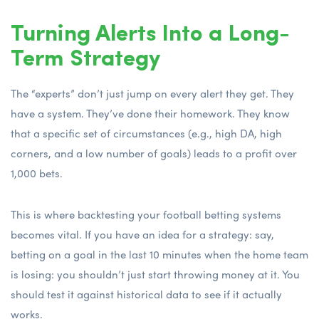
Turning Alerts Into a Long-
Term Strategy
The “experts” don’t just jump on every alert they get. They
have a system. They’ve done their homework. They know
that a specific set of circumstances (e.g., high DA, high
corners, and a low number of goals) leads to a profit over
1,000 bets.
This is where
backtesting your football betting systems
becomes vital. If you have an idea for a strategy: say,
betting on a goal in the last 10 minutes when the home team
is losing: you shouldn’t just start throwing money at it. You
should test it against historical data to see if it actually
works.