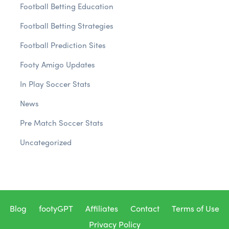
Football Betting Education
Football Betting Strategies
Football Prediction Sites
Footy Amigo Updates
In Play Soccer Stats
News
Pre Match Soccer Stats
Uncategorized
Blog
footyGPT
Affiliates
Contact
Terms of Use
Privacy Policy