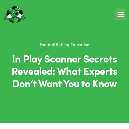
Football Betting Education
In Play Scanner Secrets
Revealed: What Experts
Don’t Want You to Know