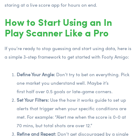
staring at a live score app for hours on end.
How to Start Using an In
Play Scanner Like a Pro
If you’re ready to stop guessing and start using data, here is
a simple 3-step framework to get started with Footy Amigo:
Define Your Angle:
Don’t try to bet on everything. Pick
one market you understand well. Maybe it’s
first half over 0.5 goals
or late-game corners.
Set Your Filters:
Use the
how it works
guide to set up
alerts that trigger when your specific conditions are
met. For example: “Alert me when the score is 0-0 at
70 mins, but total shots are over 12.”
Refine and Repeat:
Don’t get discouraged by a single