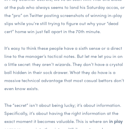
at the pub who always seems to land his Saturday
accas
, or
the “pro” on Twitter posting screenshots of winning in-play
slips while you’re still trying to figure out why your “dead
cert” home win just fell apart in the 70th minute.
It’s easy to think these people have a sixth sense or a direct
line to the manager’s tactical notes. But let me let you in on
a little secret: they aren’t wizards. They don’t have a crystal
ball hidden in their sock drawer. What they do have is a
massive technical advantage that most casual bettors don’t
even know exists.
The “secret” isn’t about being lucky; it’s about information.
Specifically, it’s about having the right information at the
exact moment it becomes valuable. This is where an
in play