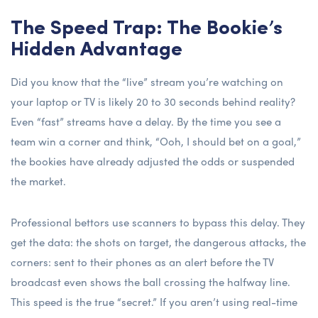
The Speed Trap: The Bookie’s
Hidden Advantage
Did you know that the “live” stream you’re watching on
your laptop or TV is likely 20 to 30 seconds behind reality?
Even “fast” streams have a delay. By the time you see a
team win a corner and think, “Ooh, I should bet on a goal,”
the bookies have already adjusted the odds or suspended
the market.
Professional bettors use scanners to bypass this delay. They
get the data: the shots on target, the dangerous attacks, the
corners: sent to their phones as an alert before the TV
broadcast even shows the ball crossing the halfway line.
This speed is the true “secret.” If you aren’t using real-time