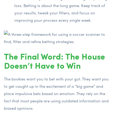
loss. Betting is about the long game. Keep track of
your results, tweak your filters, and focus on
improving your process every single week.
The Final Word: The House
Doesn’t Have to Win
The bookies want you to bet with your gut. They want you
to get caught up in the excitement of a “big game” and
place impulsive bets based on emotion. They rely on the
fact that most people are using outdated information and
biased opinions.