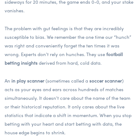
sideways for 20 minutes, the game ends 0-0, and your stake
vanishes.
The problem with gut feelings is that they are incredibly
susceptible to bias. We remember the one time our “hunch”
was right and conveniently forget the ten times it was
wrong. Experts don’t rely on hunches. They use
football
betting insights
derived from hard, cold data.
An
in play scanner
(sometimes called a
soccer scanner
)
acts as your eyes and ears across hundreds of matches
simultaneously. It doesn’t care about the name of the team
or their historical reputation. It only cares about the live
statistics that indicate a shift in momentum. When you stop
betting with your heart and start betting with data, the
house edge begins to shrink.