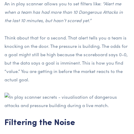
An in play scanner allows you to set filters like:
“Alert me
when a team has had more than 10 Dangerous Attacks in
the last 10 minutes, but hasn’t scored yet.”
Think about that for a second. That alert tells you a team is
knocking on the door. The pressure is building. The odds for
a goal might still be high because the scoreboard says 0-0,
but the data says a goal is imminent. This is how you find
“value.” You are getting in before the market reacts to the
actual goal.
Filtering the Noise