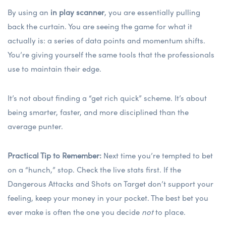
By using an
in play scanner
, you are essentially pulling
back the curtain. You are seeing the game for what it
actually is: a series of data points and momentum shifts.
You’re giving yourself the same tools that the professionals
use to maintain their edge.
It’s not about finding a “get rich quick” scheme. It’s about
being smarter, faster, and more disciplined than the
average punter.
Practical Tip to Remember:
Next time you’re tempted to bet
on a “hunch,” stop. Check the live stats first. If the
Dangerous Attacks and Shots on Target don’t support your
feeling, keep your money in your pocket. The best bet you
ever make is often the one you decide
not
to place.