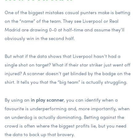
One of the biggest mistakes casual punters make is betting
on the “name” of the team. They see Liverpool or Real
Madrid are drawing 0-0 at half-time and assume they’ll
obviously win in the second half.
But what if the data shows that Liverpool hasn’t had a
single shot on target? What if their star striker just went off
injured? A scanner doesn’t get blinded by the badge on the
shirt. It tells you that the “big team” is actually struggling.
By using an
in play scanner
, you can identify when a
favourite is underperforming and, more importantly, when
an underdog is actually dominating. Betting against the
crowd is often where the biggest profits lie, but you need
the data to back up that bravery.