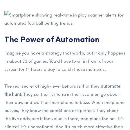
The Power of Automation
Imagine you have a strategy that works, but it only happens
in about 3% of games. You’d have to sit in front of your
screen for 14 hours a day to catch those moments.
The real secret of high-level bettors is that they
automate
the hunt
. They set their criteria in their scanner, go about
their day, and wait for their phone to buzz. When the phone
buzzes, they know the conditions are perfect. They check
the live odds, see if the value is there, and place the bet. It’s
clinical. It’s unemotional. And it’s much more effective than