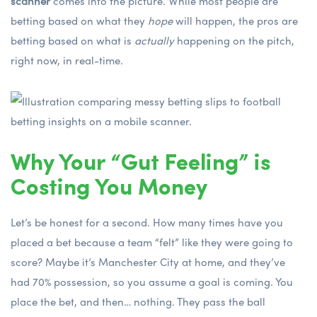
scanner
comes into the picture. While most people are
betting based on what they
hope
will happen, the pros are
betting based on what is
actually
happening on the pitch,
right now, in real-time.
Why Your “Gut Feeling” is
Costing You Money
Let’s be honest for a second. How many times have you
placed a bet because a team “felt” like they were going to
score? Maybe it’s Manchester City at home, and they’ve
had 70% possession, so you assume a goal is coming. You
place the bet, and then… nothing. They pass the ball