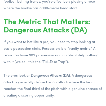
football betting trends
, you’re effectively playing a race
where the bookie has a 100-metre head start.
The Metric That Matters:
Dangerous Attacks (DA)
If you want to bet like a pro, you need to stop looking at
basic possession stats. Possession is a “vanity metric.” A
team can have 80% possession and do absolutely nothing
with it (we call this the “Tiki-Taka Trap”).
The pros look at
Dangerous Attacks (DA)
. A dangerous
attack is generally defined as an attack where the team
reaches the final third of the pitch with a genuine chance of
creating a scoring opportunity.