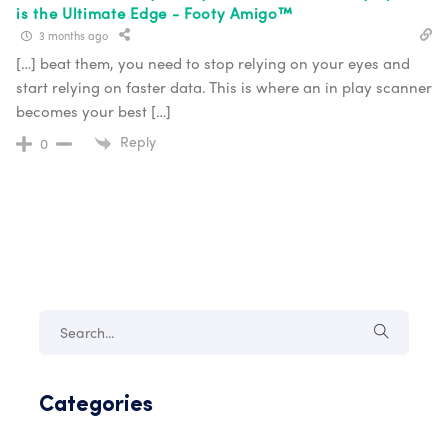
is the Ultimate Edge - Footy Amigo™
3 months ago
[…] beat them, you need to stop relying on your eyes and
start relying on faster data. This is where an in play scanner
becomes your best […]
Reply
0
Categories