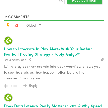
2
COMMENTS
Oldest
How to Integrate In Play Alerts With Your Betfair
Football Trading Strategy - Footy Amigo™
4 months ago
[…] in-play scanner secrets into your workflow allows you
to see the stats as they happen, often before the
commentator on your […]
Reply
0
Does Data Latency Really Matter in 2026? Why Speed