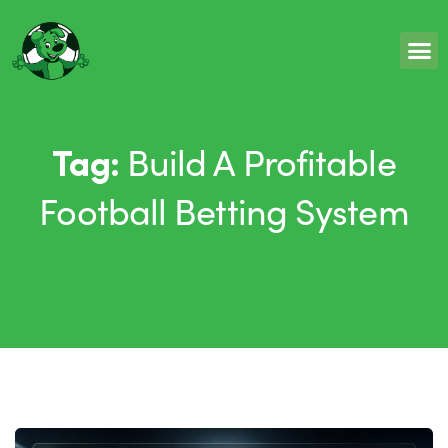
Build A Profitable
Tag:
Football Betting System