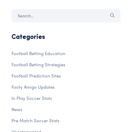
Categories
Football Betting Education
Football Betting Strategies
Football Prediction Sites
Footy Amigo Updates
In Play Soccer Stats
News
Pre Match Soccer Stats
Uncategorized