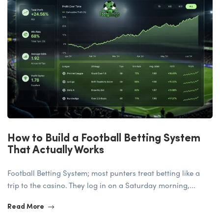
How to Build a Football Betting System
That Actually Works
Football Betting System; most punters treat betting like a
trip to the casino. They log in on a Saturday morning,...
Read More