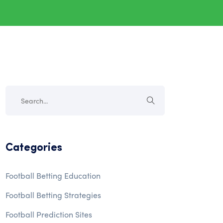
Categories
Football Betting Education
Football Betting Strategies
Football Prediction Sites