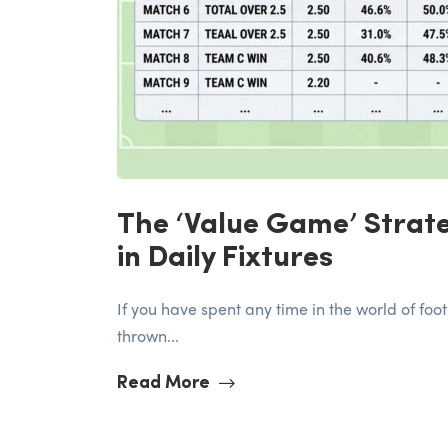
The ‘Value Game’ Strate
in Daily Fixtures
If you have spent any time in the world of foo
thrown...
Read More