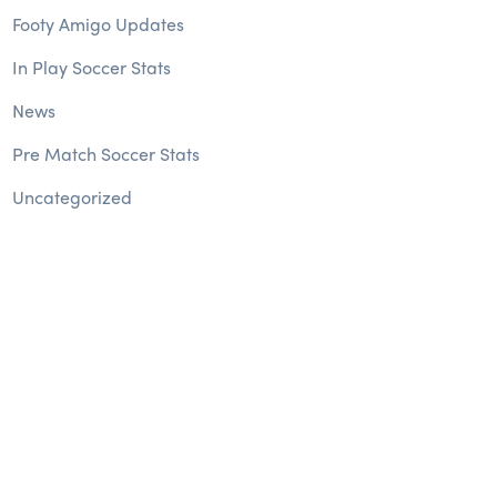
Footy Amigo Updates
In Play Soccer Stats
News
Pre Match Soccer Stats
Uncategorized