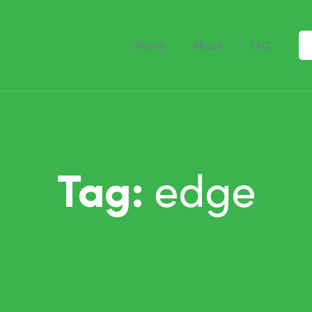
Home
About
FAQ
edge
Tag: