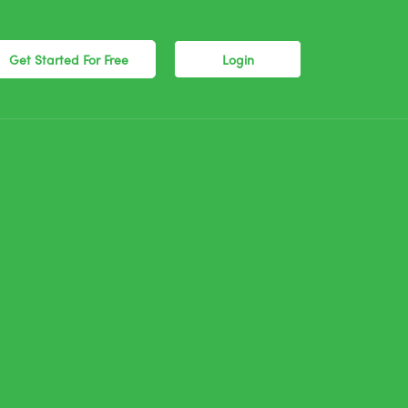
Get Started For Free
Login