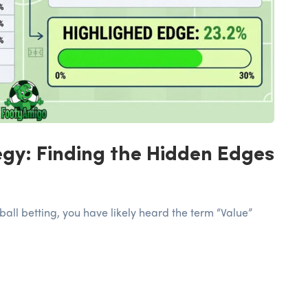
gy: Finding the Hidden Edges
tball betting, you have likely heard the term “Value”