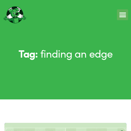
finding an edge
Tag: