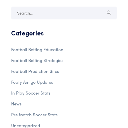
Categories
Football Betting Education
Football Betting Strategies
Football Prediction Sites
Footy Amigo Updates
In Play Soccer Stats
News
Pre Match Soccer Stats
Uncategorized