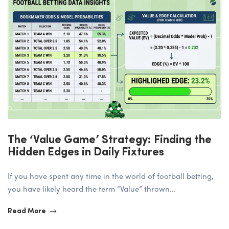
The ‘Value Game’ Strategy: Finding the
Hidden Edges in Daily Fixtures
If you have spent any time in the world of football betting,
you have likely heard the term “Value” thrown...
Read More