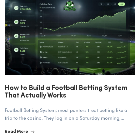
How to Build a Football Betting System
That Actually Works
Football Betting System; most punters treat betting like a
trip to the casino. They log in on a Saturday morning,...
Read More