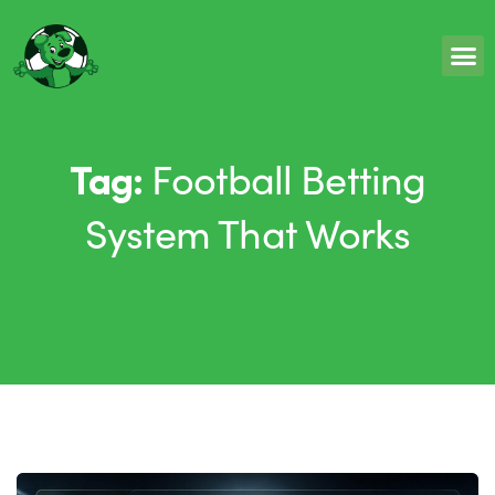
Football Betting
Tag:
System That Works