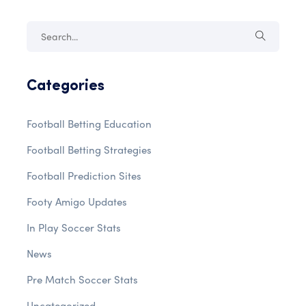
Categories
Football Betting Education
Football Betting Strategies
Football Prediction Sites
Footy Amigo Updates
In Play Soccer Stats
News
Pre Match Soccer Stats
Uncategorized