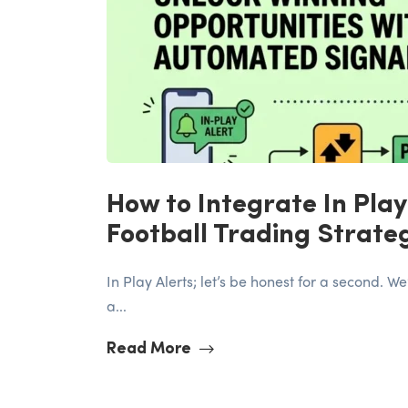
How to Integrate In Play
Football Trading Strate
In Play Alerts; let’s be honest for a second. We
a...
Read More