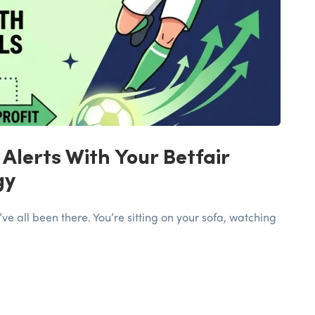
 Alerts With Your Betfair
gy
’ve all been there. You’re sitting on your sofa, watching