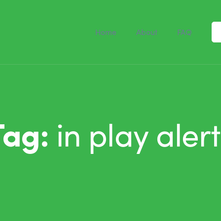
Home
About
FAQ
in play aler
Tag: