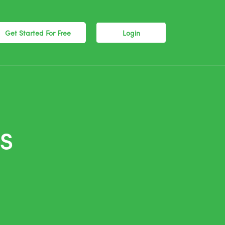
Get Started For Free
Login
ts