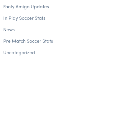
Footy Amigo Updates
In Play Soccer Stats
News
Pre Match Soccer Stats
Uncategorized