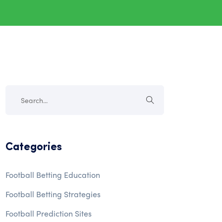
Categories
Football Betting Education
Football Betting Strategies
Football Prediction Sites