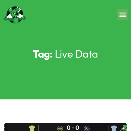
Live Data
Tag: