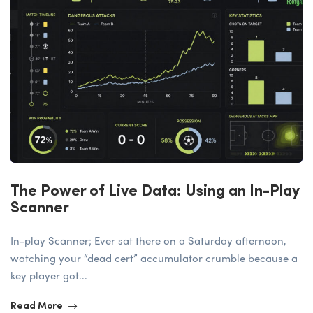
The Power of Live Data: Using an In-Play
Scanner
In-play Scanner; Ever sat there on a Saturday afternoon,
watching your “dead cert” accumulator crumble because a
key player got...
Read More