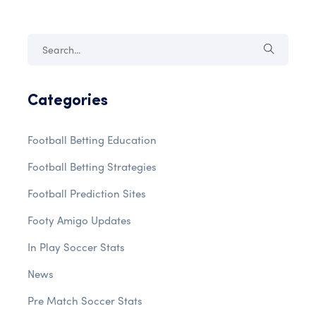
Categories
Football Betting Education
Football Betting Strategies
Football Prediction Sites
Footy Amigo Updates
In Play Soccer Stats
News
Pre Match Soccer Stats