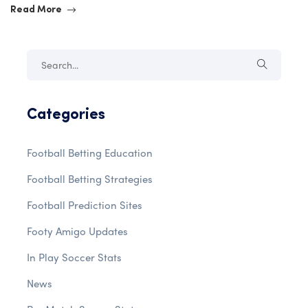
Read More
Categories
Football Betting Education
Football Betting Strategies
Football Prediction Sites
Footy Amigo Updates
In Play Soccer Stats
News