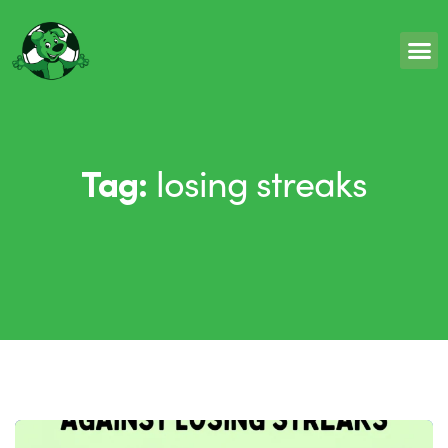
losing streaks
Tag: