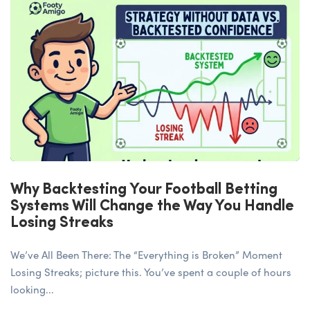
Why Backtesting Your Football Betting
Systems Will Change the Way You Handle
Losing Streaks
We’ve All Been There: The “Everything is Broken” Moment
Losing Streaks; picture this. You’ve spent a couple of hours
looking...