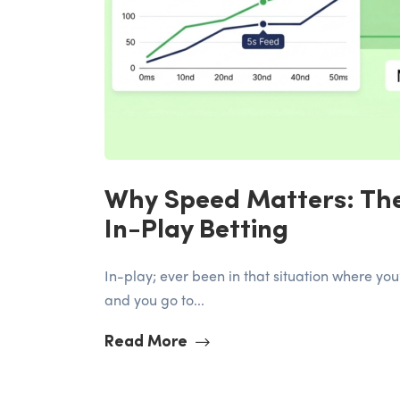
Why Speed Matters: The
In-Play Betting
In-play; ever been in that situation where y
and you go to...
Read More