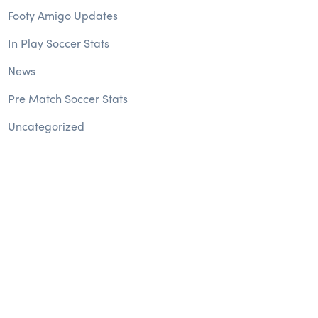
Footy Amigo Updates
In Play Soccer Stats
News
Pre Match Soccer Stats
Uncategorized