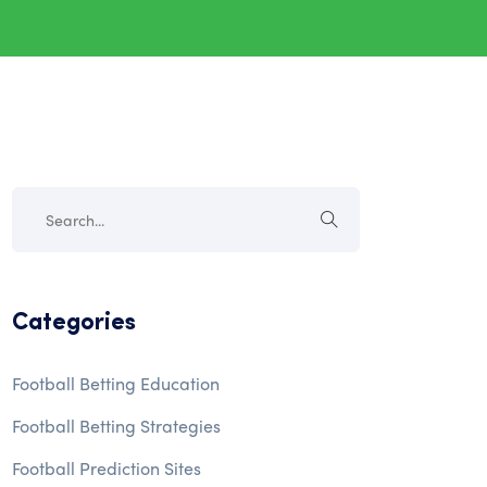
Categories
Football Betting Education
Football Betting Strategies
Football Prediction Sites