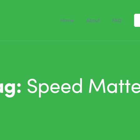
Home
About
FAQ
Speed Matte
ag: