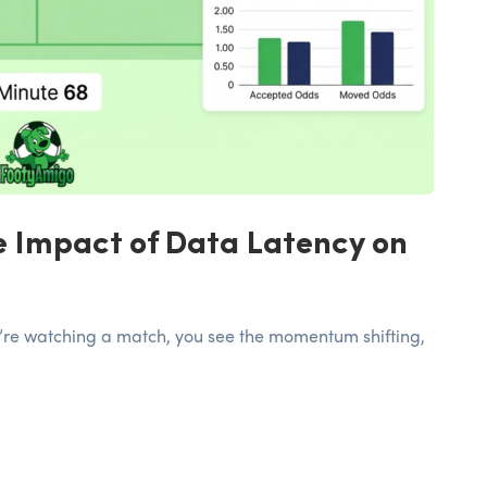
 Impact of Data Latency on
ou’re watching a match, you see the momentum shifting,