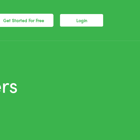
Get Started For Free
Login
rs