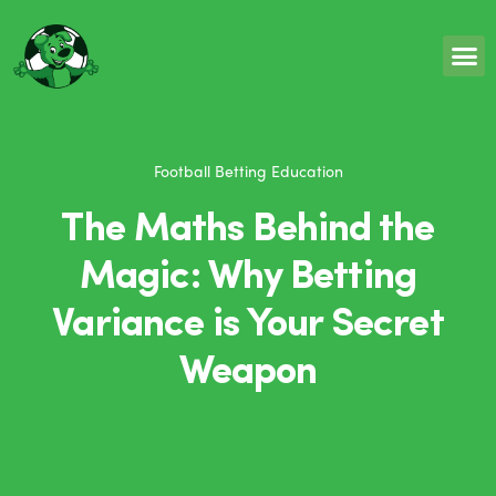
Football Betting Education
The Maths Behind the
Magic: Why Betting
Variance is Your Secret
Weapon