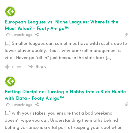
European Leagues vs. Niche Leagues: Where is the
Most Value? - Footy Amigo™
2 months ago
[…] Smaller leagues can sometimes have wild results due to
lower player quality. This is why bankroll management is
vital. Never go “all in” just because the stats look […]
Reply
0
Betting Discipline: Turning a Hobby into a Side Hustle
with Data - Footy Amigo™
2 months ago
[…] with your stakes, you ensure that a bad weekend
doesn’t wipe you out. Understanding the maths behind
betting variance is a vital part of keeping your cool when