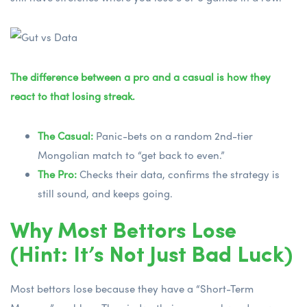
The difference between a pro and a casual is how they
react to that losing streak.
The Casual:
Panic-bets on a random 2nd-tier
Mongolian match to “get back to even.”
The Pro:
Checks their data, confirms the strategy is
still sound, and keeps going.
Why Most Bettors Lose
(Hint: It’s Not Just Bad Luck)
Most bettors lose because they have a “Short-Term