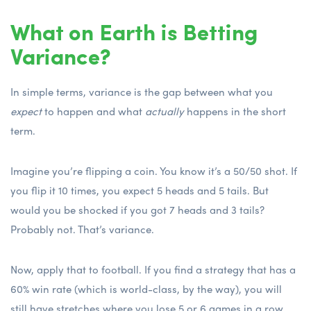
What on Earth is Betting
Variance?
In simple terms, variance is the gap between what you
expect
to happen and what
actually
happens in the short
term.
Imagine you’re flipping a coin. You know it’s a 50/50 shot. If
you flip it 10 times, you expect 5 heads and 5 tails. But
would you be shocked if you got 7 heads and 3 tails?
Probably not. That’s variance.
Now, apply that to football. If you find a strategy that has a
60% win rate (which is world-class, by the way), you will
still have stretches where you lose 5 or 6 games in a row.