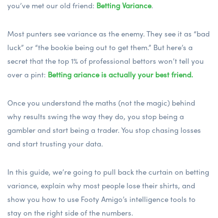
you’ve met our old friend:
Betting Variance
.
Most punters see variance as the enemy. They see it as “bad
luck” or “the bookie being out to get them.” But here’s a
secret that the top 1% of professional bettors won’t tell you
over a pint:
Betting ariance is actually your best friend.
Once you understand the maths (not the magic) behind
why results swing the way they do, you stop being a
gambler and start being a trader. You stop chasing losses
and start trusting your data.
In this guide, we’re going to pull back the curtain on betting
variance, explain why most people lose their shirts, and
show you how to use
Footy Amigo’s intelligence tools
to
stay on the right side of the numbers.