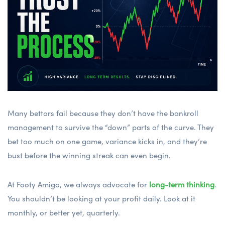
Many bettors fail because they don’t have the bankroll
management to survive the “down” parts of the curve. They
bet too much on one game, variance kicks in, and they’re
bust before the winning streak can even begin.
At Footy Amigo, we always advocate for
long-term thinking
.
You shouldn’t be looking at your profit daily. Look at it
monthly, or better yet, quarterly.