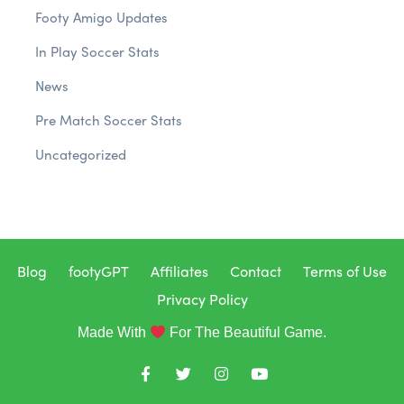
Footy Amigo Updates
In Play Soccer Stats
News
Pre Match Soccer Stats
Uncategorized
Blog
footyGPT
Affiliates
Contact
Terms of Use
Privacy Policy
Made With
For The Beautiful Game.