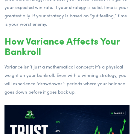
your expected win rate. If your strategy is solid, time is your
greatest ally. If your strategy is based on “gut feeling,” time
is your worst enemy.
How Variance Affects Your
Bankroll
Variance isn’t just a mathematical concept; it’s a physical
weight on your bankroll. Even with a winning strategy, you
will experience “drawdowns”: periods where your balance
goes down before it goes back up.