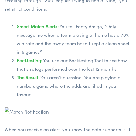
scrolling through 1,800 leagues trying to find a “vibe,” you
set strict conditions.
Smart Match Alerts:
You tell Footy Amigo, “Only
message me when a team playing at home has a 70%
win rate and the away team hasn’t kept a clean sheet
in 5 games.”
Backtesting:
You use our
Backtesting Tool
to see how
that strategy performed over the last 12 months.
The Result:
You aren’t guessing. You are playing a
numbers game where the odds are tilted in your
favour.
When you receive an alert, you know the data supports it. If