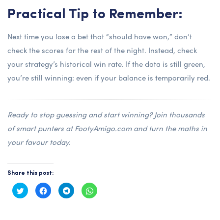
Practical Tip to Remember:
Next time you lose a bet that “should have won,” don’t
check the scores for the rest of the night. Instead, check
your strategy’s historical win rate. If the data is still green,
you’re still winning: even if your balance is temporarily red.
Ready to stop guessing and start winning? Join thousands
of smart punters at
FootyAmigo.com
and turn the maths in
your favour today.
Share this post:
Click
Click
Click
Click
to
to
to
to
share
share
share
share
on
on
on
on
Twitter
Facebook
Telegram
WhatsApp
(Opens
(Opens
(Opens
(Opens