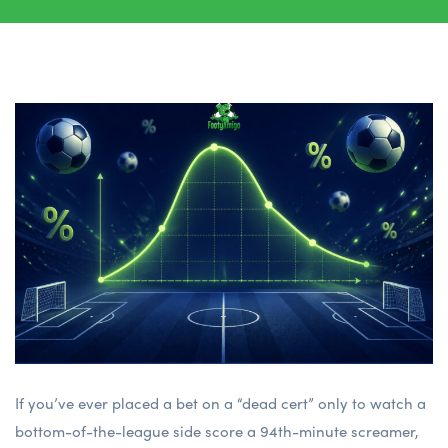
If you’ve ever placed a bet on a “dead cert” only to watch a
bottom-of-the-league side score a 94th-minute screamer,