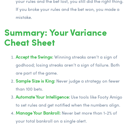
your rules and the bet lost, you still did the right thing.
If you broke your rules and the bet won, you made a
mistake.
Summary: Your Variance
Cheat Sheet
Accept the Swings:
Winning streaks aren’t a sign of
godhood; losing streaks aren’t a sign of failure. Both
are part of the game.
Sample Size is King:
Never judge a strategy on fewer
than 100 bets.
Automate Your Intelligence:
Use tools like Footy Amigo
to set rules and
get notified
when the numbers align.
Manage Your Bankroll:
Never bet more than 1-2% of
your total bankroll on a single alert.