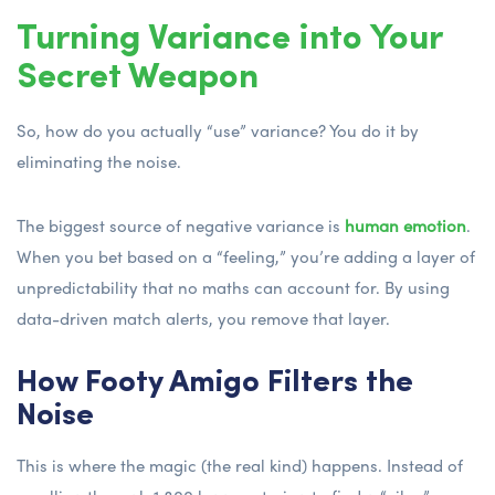
Turning Variance into Your
Secret Weapon
So, how do you actually “use” variance? You do it by
eliminating the noise.
The biggest source of negative variance is
human emotion
.
When you bet based on a “feeling,” you’re adding a layer of
unpredictability that no maths can account for. By using
data-driven match alerts, you remove that layer.
How Footy Amigo Filters the
Noise
This is where the magic (the real kind) happens. Instead of