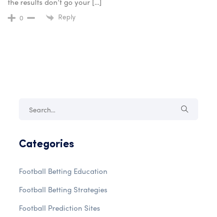
the results don’t go your […]
Reply
0
Categories
Football Betting Education
Football Betting Strategies
Football Prediction Sites