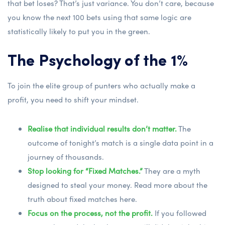
that bet loses? That’s just variance. You don’t care, because
you know the next 100 bets using that same logic are
statistically likely to put you in the green.
The Psychology of the 1%
To join the elite group of punters who actually make a
profit, you need to shift your mindset.
Realise that individual results don’t matter.
The
outcome of tonight’s match is a single data point in a
journey of thousands.
Stop looking for “Fixed Matches.”
They are a myth
designed to steal your money. Read more about the
truth about fixed matches here
.
Focus on the process, not the profit.
If you followed