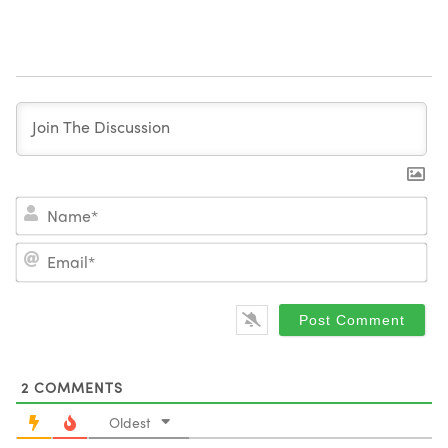
in
in
in
in
new
new
new
new
window)
window)
window)
window)
Na
Em
2
COMMENTS
Oldest