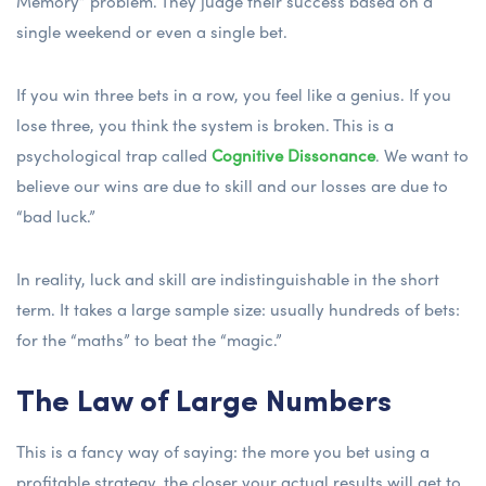
Memory” problem. They judge their success based on a
single weekend or even a single bet.
If you win three bets in a row, you feel like a genius. If you
lose three, you think the system is broken. This is a
psychological trap called
Cognitive Dissonance
. We want to
believe our wins are due to skill and our losses are due to
“bad luck.”
In reality, luck and skill are indistinguishable in the short
term. It takes a large sample size: usually hundreds of bets:
for the “maths” to beat the “magic.”
The Law of Large Numbers
This is a fancy way of saying: the more you bet using a
profitable strategy, the closer your actual results will get to