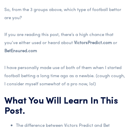
So, from the 3 groups above, which type of football bettor
are you?
If you are reading this post, there’s a high chance that
you’ve either used or heard about
VictorsPredict.com
or
BetEnsured.com
I have personally made use of both of them when I started
football betting a long time ago as a newbie. (cough cough,
I consider myself somewhat of a pro now, lol)
What You Will Learn In This
Post.
The difference between Victors Predict and Bet