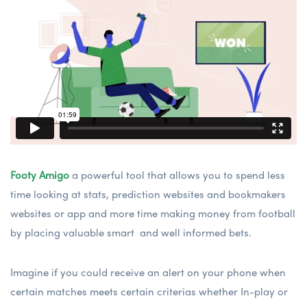
Footy Amigo
a powerful tool that allows you to spend less
time looking at stats, prediction websites and bookmakers
websites or app and more time making money from football
by placing valuable smart and well informed bets.
Imagine if you could receive an alert on your phone when
certain matches meets certain criterias whether In-play or