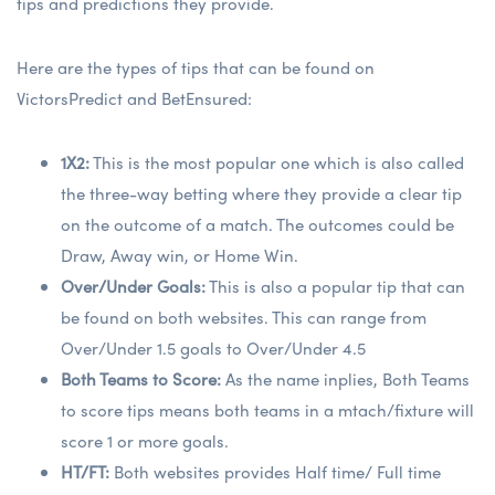
tips and predictions they provide.
Here are the types of tips that can be found on
VictorsPredict and BetEnsured:
1X2:
This is the most popular one which is also called
the three-way betting where they provide a clear tip
on the outcome of a match. The outcomes could be
Draw, Away win, or Home Win.
Over/Under Goals:
This is also a popular tip that can
be found on both websites. This can range from
Over/Under 1.5 goals to Over/Under 4.5
Both Teams to Score:
As the name inplies, Both Teams
to score tips means both teams in a mtach/fixture will
score 1 or more goals.
HT/FT:
Both websites provides Half time/ Full time