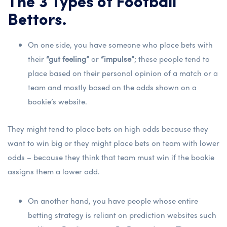
The 3 Types of Football
Bettors.
On one side, you have someone who place bets with
their
“gut feeling”
or
“impulse”
; these people tend to
place based on their personal opinion of a match or a
team and mostly based on the odds shown on a
bookie’s website.
They might tend to place bets on high odds because they
want to win big or they might place bets on team with lower
odds – because they think that team must win if the bookie
assigns them a lower odd.
On another hand, you have people whose entire
betting strategy is reliant on prediction websites such