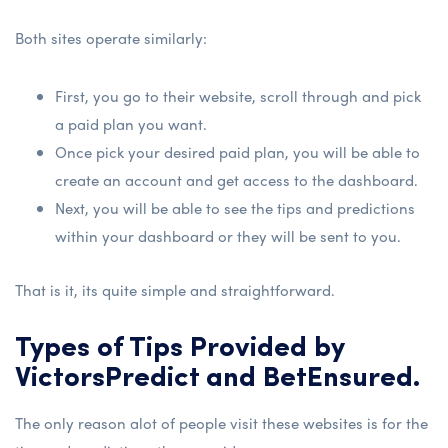
Both sites operate similarly:
First, you go to their website, scroll through and pick
a paid plan you want.
Once pick your desired paid plan, you will be able to
create an account and get access to the dashboard.
Next, you will be able to see the tips and predictions
within your dashboard or they will be sent to you.
That is it, its quite simple and straightforward.
Types of Tips Provided by
VictorsPredict and BetEnsured.
The only reason alot of people visit these websites is for the