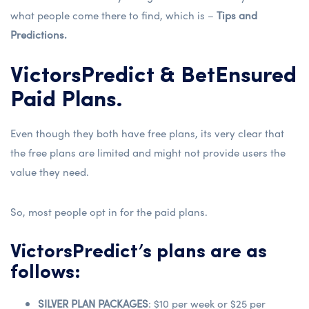
what people come there to find, which is –
Tips and
Predictions.
VictorsPredict & BetEnsured
Paid Plans.
Even though they both have free plans, its very clear that
the free plans are limited and might not provide users the
value they need.
So, most people opt in for the paid plans.
VictorsPredict’s plans are as
follows:
SILVER PLAN PACKAGES
: $10 per week or $25 per