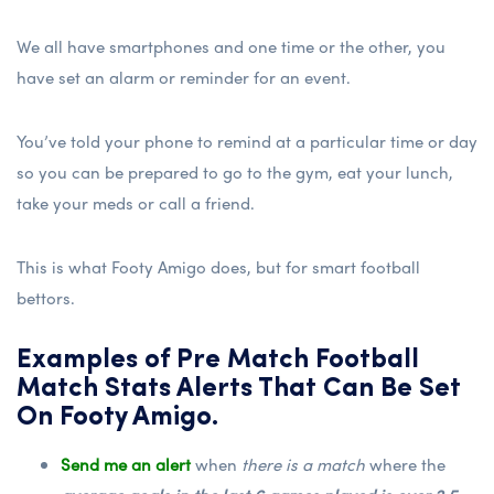
We all have smartphones and one time or the other, you
have set an alarm or reminder for an event.
You’ve told your phone to remind at a particular time or day
so you can be prepared to go to the gym, eat your lunch,
take your meds or call a friend.
This is what Footy Amigo does, but for smart football
bettors.
Examples of Pre Match Football
Match Stats Alerts That Can Be Set
On Footy Amigo.
Send me an alert
when
there is a match
where the