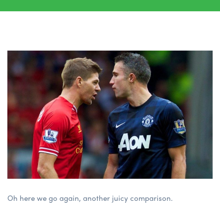
Oh here we go again, another juicy comparison.