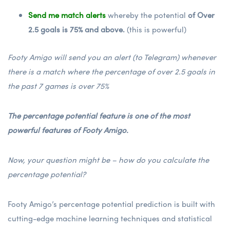
Send me match alerts
whereby the potential
of Over
2.5 goals is 75% and above.
(this is powerful)
Footy Amigo will send you an alert (to Telegram) whenever
there is a match where the percentage of over 2.5 goals in
the past 7 games is over 75%
The percentage potential feature is one of the most
powerful features of Footy Amigo.
Now, your question might be – how do you calculate the
percentage potential?
Footy Amigo’s percentage potential prediction is built with
cutting-edge machine learning techniques and statistical