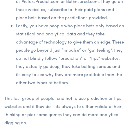
as
VictorsPredict.com
or
BetEnsured.com
. They go on
these websites, subscribe to their paid plans and
place bets based on the predictions provided.
Lastly, you have people who place bets only based on
statistical and analytical data and they take
advantage of technology to give them an edge. These
people go beyond just “impulse” or “gut feeling”, they
do not blindly follow “prediction” or “tips” websites,
they actually go deep, they take betting serious and
its easy to see why they are more profitable than the
other two types of bettors.
This last group of people tend not to use prediction or tips
websites and if they do – its always to either validate their
thinking or pick some games they can do more analytical
digging on.