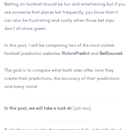
Betting on football should be fun and entertaining but if you
are someone that places bet frequently, you know that it
can also be frustrating and costly when those bet slips
don’t all show green.
In this post, I will be comparing two of the most visited
football prediction websites
VictorsPredict
and
BetEnsured.
The goal is to compare what both sites offer, how they
create their predictions, the accuracy of their predictions
and many more!
In this post, we will take a look at:
[joli-toc]
But before we go into the comparison fully, let’s talk about