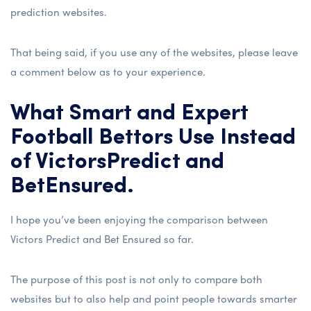
prediction websites.
That being said, if you use any of the websites, please leave
a comment below as to your experience.
What Smart and Expert
Football Bettors Use Instead
of VictorsPredict and
BetEnsured.
I hope you’ve been enjoying the comparison between
Victors Predict and Bet Ensured so far.
The purpose of this post is not only to compare both
websites but to also help and point people towards smarter