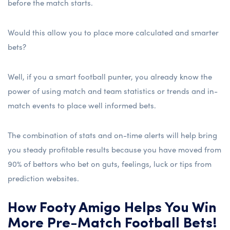
before the match starts.
Would this allow you to place more calculated and smarter
bets?
Well, if you a smart football punter, you already know the
power of using match and team statistics or trends and in-
match events to place well informed bets.
The combination of stats and on-time alerts will help bring
you steady profitable results because you have moved from
90% of bettors who bet on guts, feelings, luck or tips from
prediction websites.
How Footy Amigo Helps You Win
More Pre-Match Football Bets!