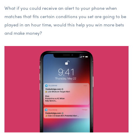
What if you could receive an alert to your phone when
matches that fits certain conditions you set are going to be
played in an hour time, would this help you win more bets
and make money?