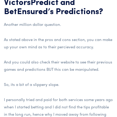
VictorsPredict and
BetEnsured’s Predictions?
Another million dollar question.
As stated above in the pros and cons section, you can make
up your own mind as to their percieved accuracy.
And you could also check their website to see their previous
games and predictions BUT this can be manipulated.
So, its a bit of a slippery slope.
I personally tried and paid for both services some years ago
when I started betting and I did not find the tips profitable
in the long run, hence why I moved away from following