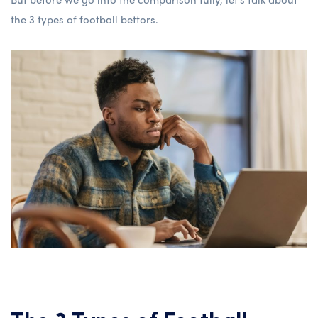
the 3 types of football bettors.