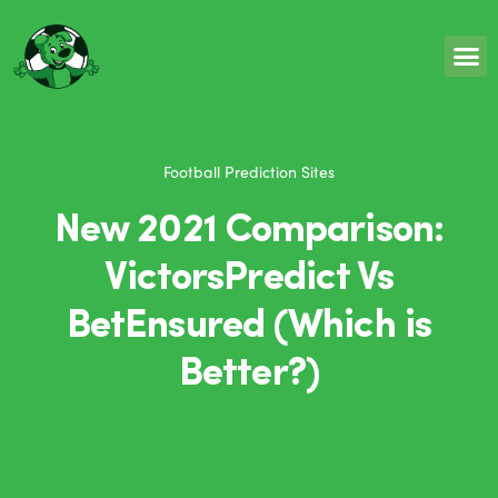
Football Prediction Sites
New 2021 Comparison:
VictorsPredict Vs
BetEnsured (Which is
Better?)