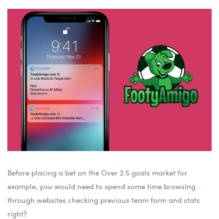
Before placing a bet on the Over 2.5 goals market for
example, you would need to spend some time browsing
through websites checking previous team form and stats
right?