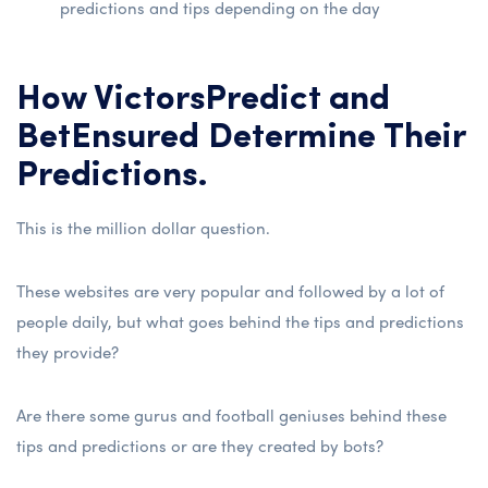
predictions and tips depending on the day
How VictorsPredict and
BetEnsured Determine Their
Predictions.
This is the million dollar question.
These websites are very popular and followed by a lot of
people daily, but what goes behind the tips and predictions
they provide?
Are there some gurus and football geniuses behind these
tips and predictions or are they created by bots?