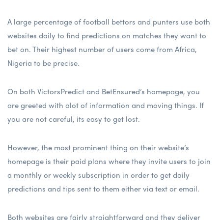
A large percentage of football bettors and punters use both
websites daily to find predictions on matches they want to
bet on. Their highest number of users come from Africa,
Nigeria to be precise.
On both VictorsPredict and BetEnsured’s homepage, you
are greeted with alot of information and moving things. If
you are not careful, its easy to get lost.
However, the most prominent thing on their website’s
homepage is their paid plans where they invite users to join
a monthly or weekly subscription in order to get daily
predictions and tips sent to them either via text or email.
Both websites are fairly straightforward and they deliver