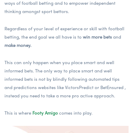
ways of football betting and to empower independent
thinking amongst sport bettors.
Regardless of your level of experience or skill with football
betting, the end goal we all have is to
win more bets
and
make money.
This can only happen when you place smart and well
informed bets. The only way to place smart and well
informed bets is not by blindly following automated tips
and predictions websites like VictorsPredict or BetEnsured ,
instead you need to take a more pro active approach.
This is where
Footy Amigo
comes into play.