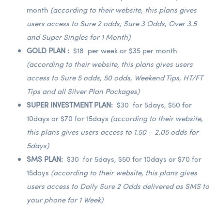
month
(according to their website, this plans gives
users access to Sure 2 odds, Sure 3 Odds, Over 3.5
and Super Singles for 1 Month)
GOLD PLAN :
$18 per week or $35 per month
(according to their website, this plans gives users
access to Sure 5 odds, 50 odds, Weekend Tips, HT/FT
Tips and all Silver Plan Packages)
SUPER INVESTMENT PLAN:
$30 for 5days, $50 for
10days or $70 for 15days
(according to their website,
this plans gives users access to 1.50 – 2.05 odds for
5days)
SMS PLAN:
$30 for 5days, $50 for 10days or $70 for
15days
(according to their website, this plans gives
users access to Daily Sure 2 Odds delivered as SMS to
your phone for 1 Week)