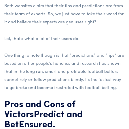
Both websites claim that their tips and predictions are from
their team of experts. So, we just have to take their word for
it and believe their experts are geniuses right?
Lol, that’s what a lot of their users do.
One thing to note though is that “predictions” and “tips” are
based on other people’s hunches and research has shown
that in the long run, smart and profitable football bettors
cannot rely or follow predictions blindy. Its the fastest way
to go broke and become frustrated with football betting.
Pros and Cons of
VictorsPredict and
BetEnsured.