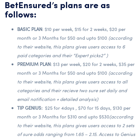
BetEnsured’s plans are as
follows:
BASIC PLAN
: $10 per week, $15 for 2 weeks, $20 per
month or 3 Months for $50 and upto $100
(according
to their website, this plans gives users access to 6
paid categories and their “Expert picks2” )
PREMIUM PLAN
: $13 per week, $20 for 2 weeks, $35 per
month or 3 Months for $50 and upto $100
(according
to their website, this plans gives users access to all
categories and their recieve two sure set daily and
email notification + detailed analysis)
TIP GENIUS:
$25 for 4days , $70 for 15 days, $130 per
month or 3 Months for $310 and upto $530
(according
to their website, this plans gives users access to 2 sets
of sure odds ranging from 1.65 – 2.15. Access to Genius