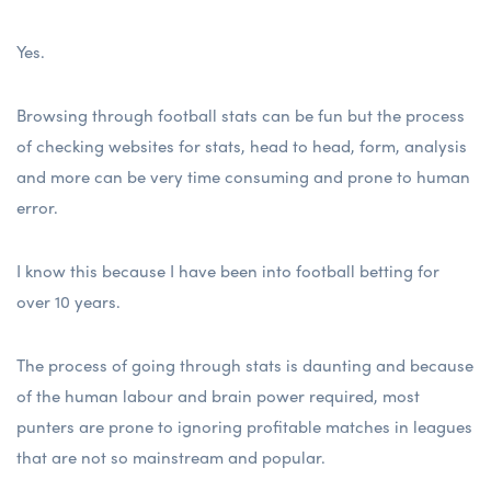
Yes.
Browsing through football stats can be fun but the process
of checking websites for stats, head to head, form, analysis
and more can be very time consuming and prone to human
error.
I know this because I have been into football betting for
over 10 years.
The process of going through stats is daunting and because
of the human labour and brain power required, most
punters are prone to ignoring profitable matches in leagues
that are not so mainstream and popular.