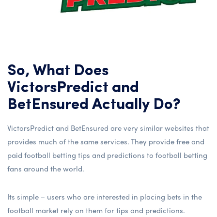
So, What Does
VictorsPredict and
BetEnsured Actually Do?
VictorsPredict and BetEnsured are very similar websites that
provides much of the same services. They provide free and
paid football betting tips and predictions to football betting
fans around the world.
Its simple – users who are interested in placing bets in the
football market rely on them for tips and predictions.