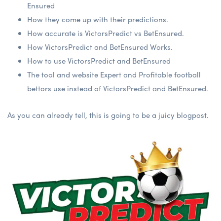
Ensured
How they come up with their predictions.
How accurate is VictorsPredict vs BetEnsured.
How VictorsPredict and BetEnsured Works.
How to use VictorsPredict and BetEnsured
The tool and website Expert and Profitable football
bettors use instead of VictorsPredict and BetEnsured.
As you can already tell, this is going to be a juicy blogpost.