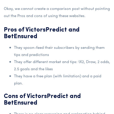
Okay, we cannot create a comparison post without pointing
out the Pros and cons of using these websites.
Pros of VictorsPredict and
BetEnsured
They spoon-feed their subscribers by sending them
tips and predictions
They offer different market and tips: 1X2, Draw, 2 odds,
2.5 goals and the likes
They have a free plan (with limitation) and a paid
plan.
Cons of VictorsPredict and
BetEnsured
There is no clear reasoning and explanation behind