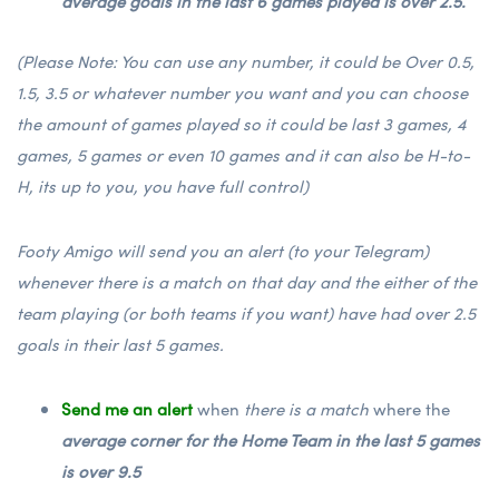
average goals in
the last 6 games played is over 2.5.
(Please Note: You can use any number, it could be Over 0.5,
1.5, 3.5 or whatever number you want and you can choose
the amount of games played so it could be last 3 games, 4
games, 5 games or even 10 games and it can also be H-to-
H, its up to you, you have full control)
Footy Amigo will send you an alert (to your Telegram)
whenever there is a match on that day and the either of the
team playing (or both teams if you want) have had over 2.5
goals in their last 5 games.
Send me an alert
when
there is a match
where the
average corner for the Home Team in the last 5 games
is over 9.5