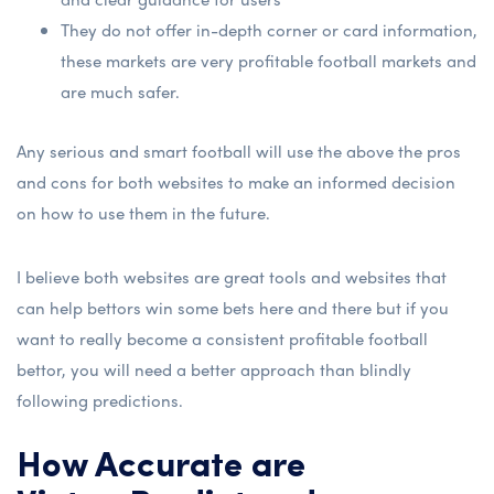
They do not offer in-depth corner or card information,
these markets are very profitable football markets and
are much safer.
Any serious and smart football will use the above the pros
and cons for both websites to make an informed decision
on how to use them in the future.
I believe both websites are great tools and websites that
can help bettors win some bets here and there but if you
want to really become a consistent profitable football
bettor, you will need a better approach than blindly
following predictions.
How Accurate are