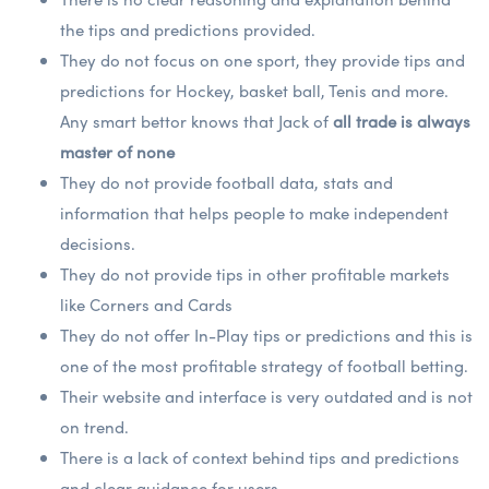
the tips and predictions provided.
They do not focus on one sport, they provide tips and
predictions for Hockey, basket ball, Tenis and more.
Any smart bettor knows that J
ack of
all trade is always
master of none
They do not provide football data, stats and
information that helps people to make independent
decisions.
They do not provide tips in other profitable markets
like Corners and Cards
They do not offer In-Play tips or predictions and this is
one of the most profitable strategy of football betting.
Their website and interface is very outdated and is not
on trend.
There is a lack of context behind tips and predictions
and clear guidance for users