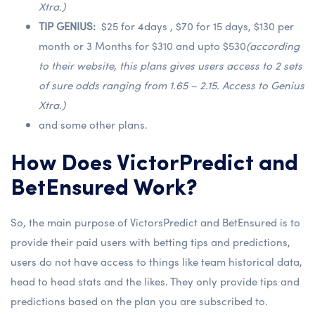
Xtra.)
TIP GENIUS:
$25 for 4days , $70 for 15 days, $130 per
month or 3 Months for $310 and upto $530
(according
to their website, this plans gives users access to 2 sets
of sure odds ranging from 1.65 – 2.15. Access to Genius
Xtra.)
and some other plans.
How Does VictorPredict and
BetEnsured Work?
So, the main purpose of VictorsPredict and BetEnsured is to
provide their paid users with betting tips and predictions,
users do not have access to things like team historical data,
head to head stats and the likes. They only provide tips and
predictions based on the plan you are subscribed to.