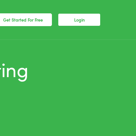
Get Started For Free
Login
ting