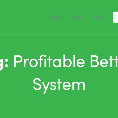
Home
About
FAQ
Profitable Bet
g:
System