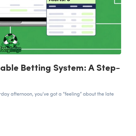
itable Betting System: A Step-
urday afternoon, you’ve got a “feeling” about the late