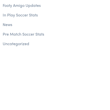
Footy Amigo Updates
In Play Soccer Stats
News
Pre Match Soccer Stats
Uncategorized