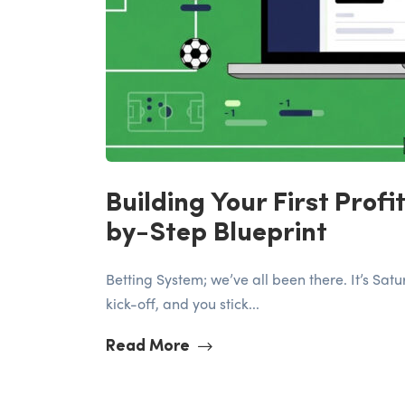
Building Your First Prof
by-Step Blueprint
Betting System; we’ve all been there. It’s Sat
kick-off, and you stick...
Read More