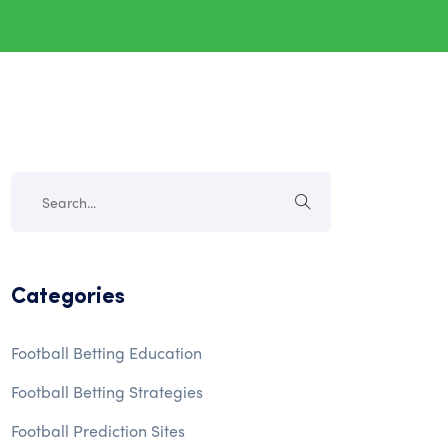
Categories
Football Betting Education
Football Betting Strategies
Football Prediction Sites