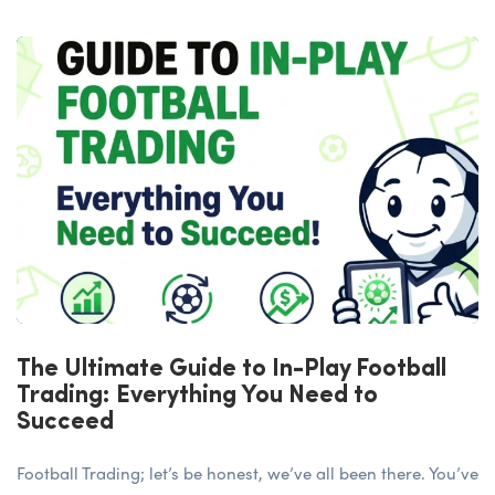
The Ultimate Guide to In-Play Football
Trading: Everything You Need to
Succeed
Football Trading; let’s be honest, we’ve all been there. You’ve