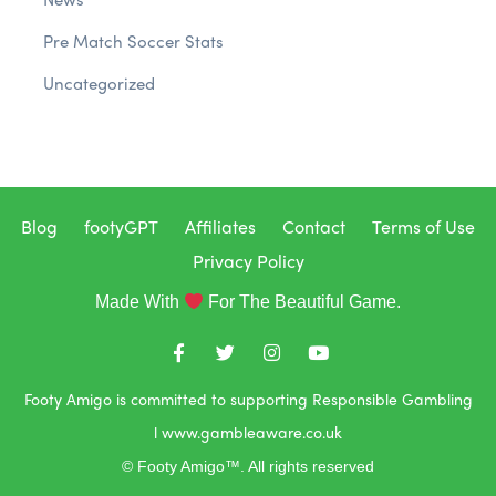
Pre Match Soccer Stats
Uncategorized
Blog
footyGPT
Affiliates
Contact
Terms of Use
Privacy Policy
Made With
For The Beautiful Game.
Footy Amigo is committed to supporting Responsible Gambling
l www.gambleaware.co.uk
© Footy Amigo™. All rights reserved