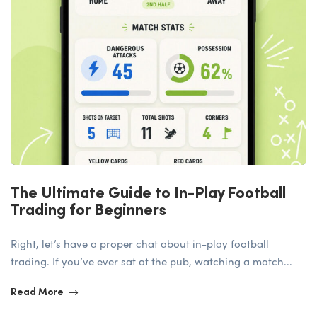
The Ultimate Guide to In-Play Football
Trading for Beginners
Right, let’s have a proper chat about in-play football
trading. If you’ve ever sat at the pub, watching a match...
Read More