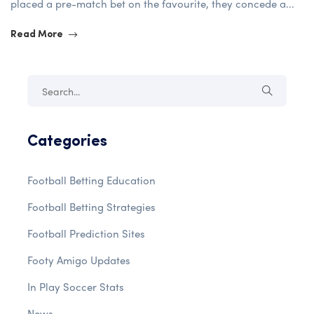
placed a pre-match bet on the favourite, they concede a...
Read More
Categories
Football Betting Education
Football Betting Strategies
Football Prediction Sites
Footy Amigo Updates
In Play Soccer Stats
News