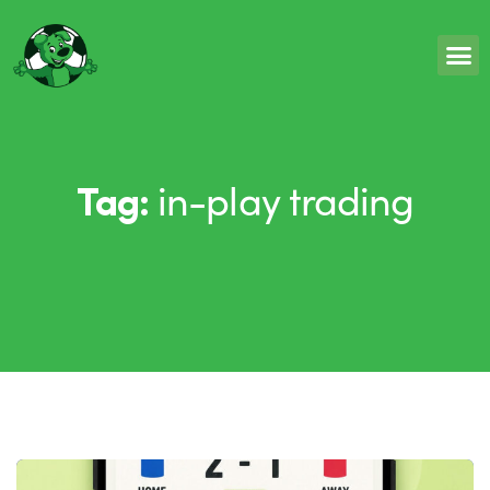
in-play trading
Tag: