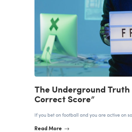
The Underground Truth 
Correct Score”
If you bet on football and you are active on s
Read More