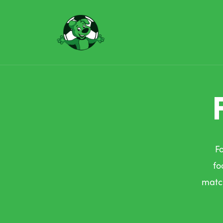
F
fo
match