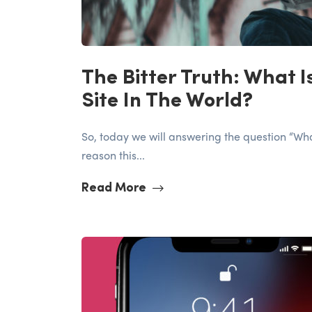
The Bitter Truth: What I
Site In The World?
So, today we will answering the question “What
reason this...
Read More