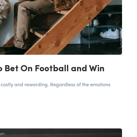
o Bet On Football and Win
ng, costly and rewarding. Regardless of the emotions