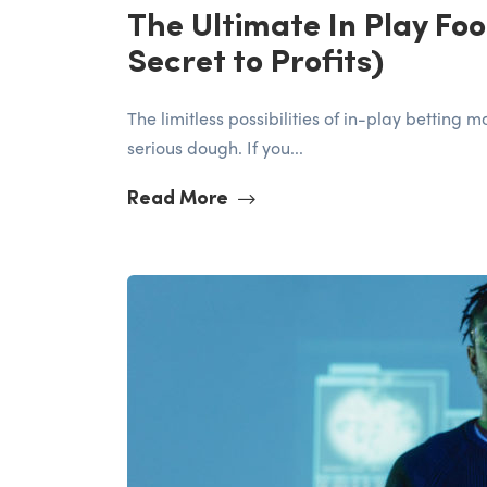
The Ultimate In Play Foo
Secret to Profits)
The limitless possibilities of in-play betting
serious dough. If you...
Read More