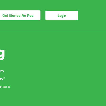
Get Started For Free
Login
g
om
ay"
o more