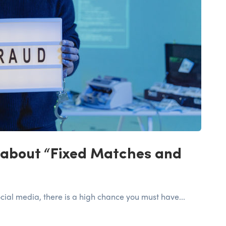
about “Fixed Matches and
ocial media, there is a high chance you must have...