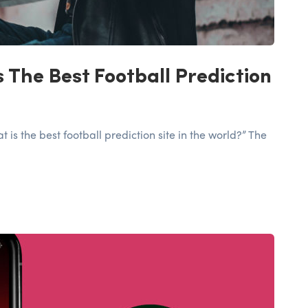
s The Best Football Prediction
 is the best football prediction site in the world?” The