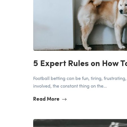
5 Expert Rules on How T
Football betting can be fun, tiring, frustrati
involved, the constant thing on the...
Read More