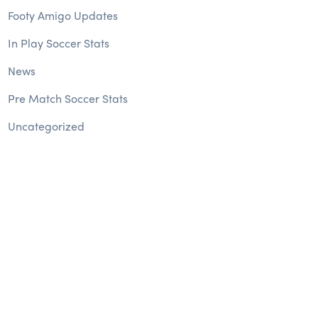
Footy Amigo Updates
In Play Soccer Stats
News
Pre Match Soccer Stats
Uncategorized