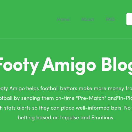
Home
About
FAQ
Footy Amigo Blo
ooty Amigo helps football bettors make more money fr
otball by sending them on-time "Pre-Match" and"In-Pl
 stats alerts so they can place well-informed bets. N
betting based on Impulse and Emotions.