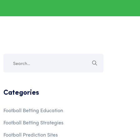
Categories
Football Betting Education
Football Betting Strategies
Football Prediction Sites