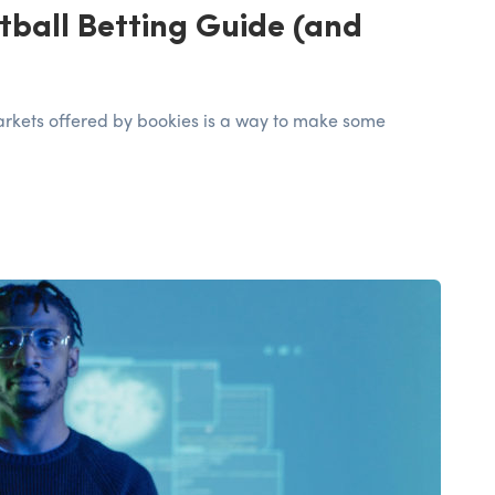
tball Betting Guide (and
 markets offered by bookies is a way to make some