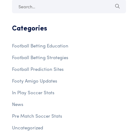
Categories
Football Betting Education
Football Betting Strategies
Football Prediction Sites
Footy Amigo Updates
In Play Soccer Stats
News
Pre Match Soccer Stats
Uncategorized