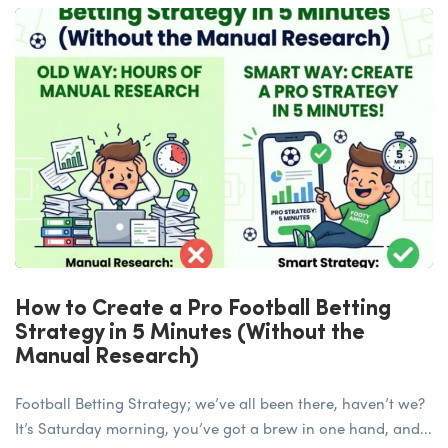
How to Create a Pro Football Betting
Strategy in 5 Minutes (Without the
Manual Research)
Football Betting Strategy; we’ve all been there, haven’t we?
It’s Saturday morning, you’ve got a brew in one hand, and...