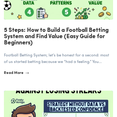
5 Steps: How to Build a Football Betting
System and Find Value (Easy Guide for
Beginners)
Football Betting System; let’s be honest for a second: most
of us started betting because we “had a feeling.” You...
Read More