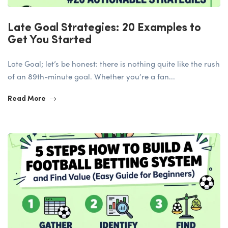
Late Goal Strategies: 20 Examples to
Get You Started
Late Goal; let’s be honest: there is nothing quite like the rush
of an 89th-minute goal. Whether you’re a fan...
Read More