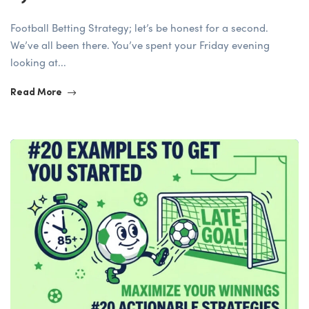
Football Betting Strategy; let’s be honest for a second.
We’ve all been there. You’ve spent your Friday evening
looking at...
Read More