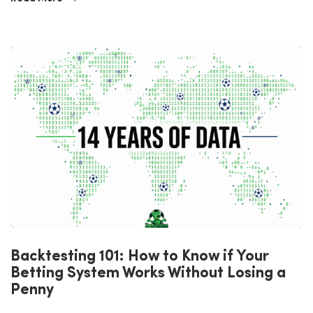
Backtesting 101: How to Know if Your
Betting System Works Without Losing a
Penny