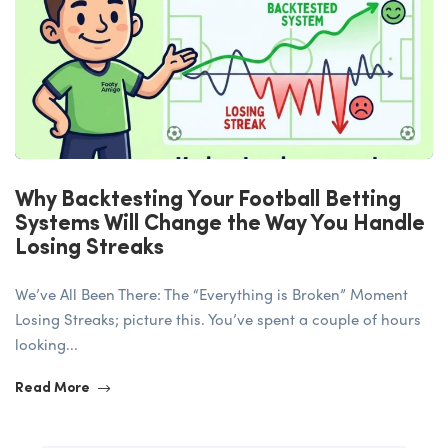
Why Backtesting Your Football Betting
Systems Will Change the Way You Handle
Losing Streaks
We’ve All Been There: The “Everything is Broken” Moment
Losing Streaks; picture this. You’ve spent a couple of hours
looking...
Read More