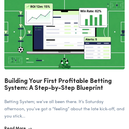
Building Your First Profitable Betting
System: A Step-by-Step Blueprint
Betting System; we’ve all been there. It’s Saturday
afternoon, you’ve got a “feeling” about the late kick-off, and
you stick...
Read More