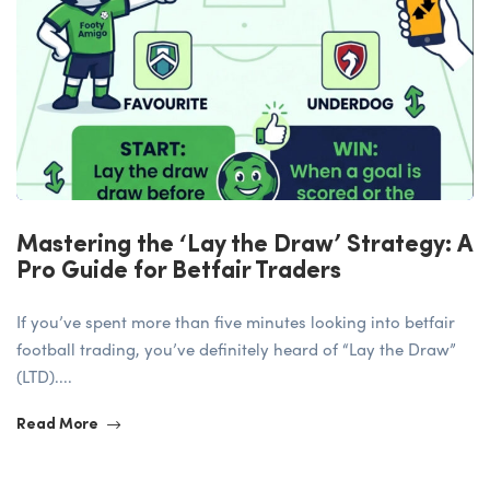
Mastering the ‘Lay the Draw’ Strategy: A
Pro Guide for Betfair Traders
If you’ve spent more than five minutes looking into betfair
football trading, you’ve definitely heard of “Lay the Draw”
(LTD)....
Read More