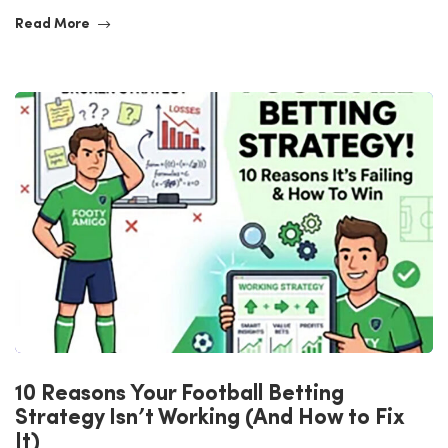
Read More
10 Reasons Your Football Betting
Strategy Isn’t Working (And How to Fix
It)