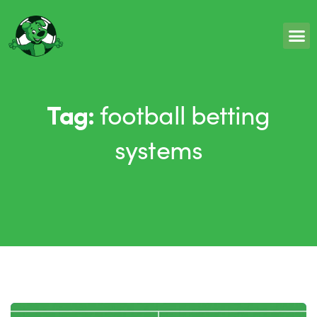
football betting
Tag:
systems