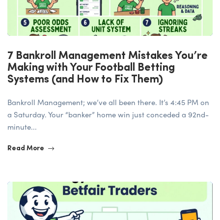
7 Bankroll Management Mistakes You’re
Making with Your Football Betting
Systems (and How to Fix Them)
Bankroll Management; we’ve all been there. It’s 4:45 PM on
a Saturday. Your “banker” home win just conceded a 92nd-
minute...
Read More