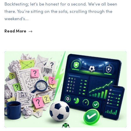
Backtesting; let’s be honest for a second. We’ve all been
there. You’re sitting on the sofa, scrolling through the
weekend’s...
Read More