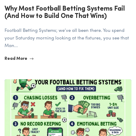
Why Most Football Betting Systems Fail
(And How to Build One That Wins)
Football Betting Systems; we’ve all been there. You spend
your Saturday morning looking at the fixtures, you see that
Man...
Read More